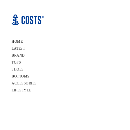
HOME
LATEST
BRAND
TOPS
SHOES
BOTTOMS
ACCESSORIES
LIFESTYLE