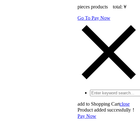
pieces products total:
￥
Go To Pay Now
add to Shopping Cart
close
Product added successfully！
Pay Now