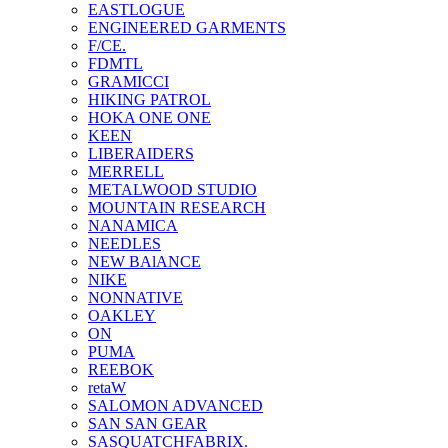
EASTLOGUE
ENGINEERED GARMENTS
F/CE.
FDMTL
GRAMICCI
HIKING PATROL
HOKA ONE ONE
KEEN
LIBERAIDERS
MERRELL
METALWOOD STUDIO
MOUNTAIN RESEARCH
NANAMICA
NEEDLES
NEW BAlANCE
NIKE
NONNATIVE
OAKLEY
ON
PUMA
REEBOK
retaW
SALOMON ADVANCED
SAN SAN GEAR
SASQUATCHFABRIX.