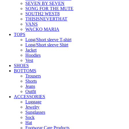
SEVEN BY SEVEN
SONG FOR THE MUTE
SOUTH2 WEST8
THISISNEVERTHAT
VANS
WACKO MARIA
TOPS
Long/Short sleeve T-shirt
Long/Short sleeve Shirt
Jacket
Hoodies
Vest
SHOES
BOTTOMS
Trousers
Shorts
Jeans
Outfit
ACCESSORIES
Luggage
Jewelry
Sunglasses
Sock
Hat
Footwear Care Products