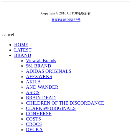
Copyright © 2016 UETOP版权所有
粤ICP备06005657号
cancel
HOME
LATEST
BRAND
View all Brands
961 BRAND
ADIDAS ORIGINALS
AFFXWRKS
AKILA
AND WANDER
ASICS
BRAIN DEAD
CHILDREN OF THE DISCORDANCE
CLARKS® ORIGINALS
CONVERSE
COSTS
CROCS
DECKA