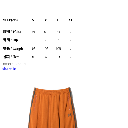
SIZE(cm)
S
M
L
XL
腰围 / Waist
75
80
85
/
臀围 / Hip
/
/
/
/
裤长 / Length
105
107
109
/
裤口 / Hem
31
32
33
/
favorite
product
share to