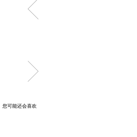
您可能还会喜欢