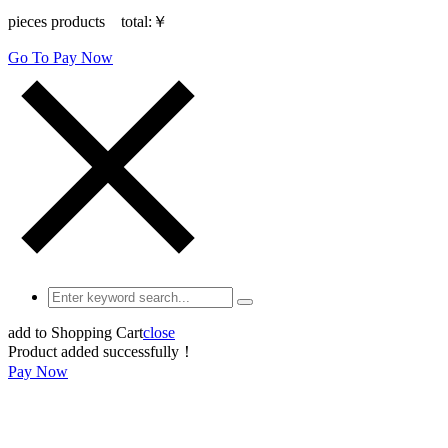
pieces products total:
￥
Go To Pay Now
add to Shopping Cart
close
Product added successfully！
Pay Now