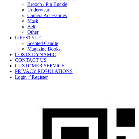
Brooch / Pin Buckle
Underwear
Camera Accessories
Mask
Belt
Other
LIFESTYLE
Scented Candle
Magazine Books
COSTS DYNAMIC
CONTACT US
CUSTOMER SERVICE
PRIVACY REGULATIONS
Login／Register