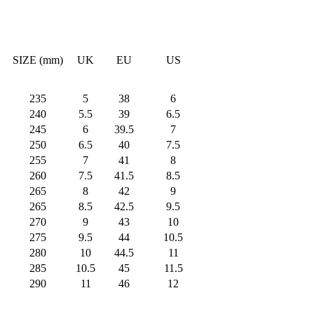
SIZE (mm)
UK
EU
US
235
5
38
6
240
5.5
39
6.5
245
6
39.5
7
250
6.5
40
7.5
255
7
41
8
260
7.5
41.5
8.5
265
8
42
9
265
8.5
42.5
9.5
270
9
43
10
275
9.5
44
10.5
280
10
44.5
11
285
10.5
45
11.5
290
11
46
12