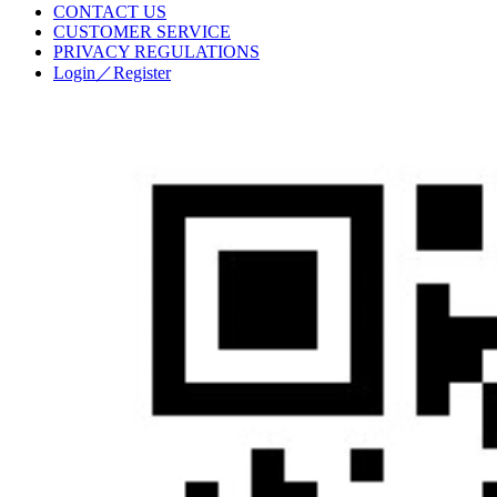
CONTACT US
CUSTOMER SERVICE
PRIVACY REGULATIONS
Login／Register