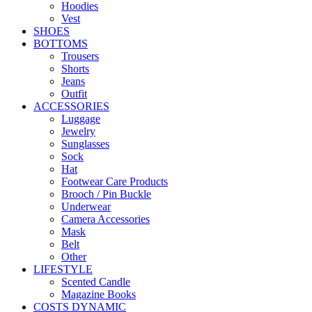
Hoodies
Vest
SHOES
BOTTOMS
Trousers
Shorts
Jeans
Outfit
ACCESSORIES
Luggage
Jewelry
Sunglasses
Sock
Hat
Footwear Care Products
Brooch / Pin Buckle
Underwear
Camera Accessories
Mask
Belt
Other
LIFESTYLE
Scented Candle
Magazine Books
COSTS DYNAMIC