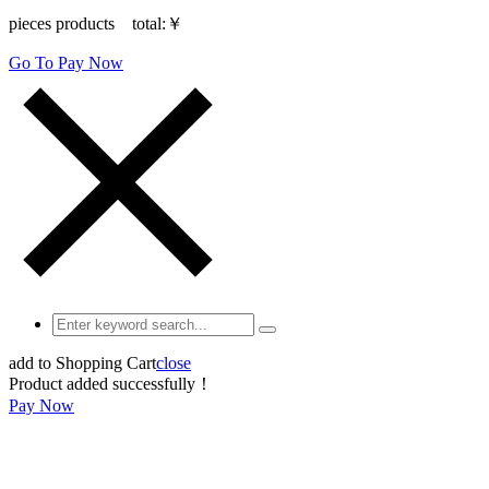
pieces products total:
￥
Go To Pay Now
add to Shopping Cart
close
Product added successfully！
Pay Now