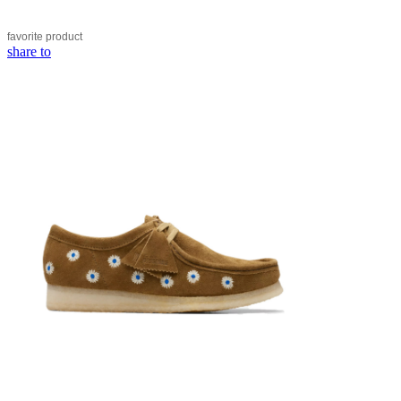
favorite
product
share to