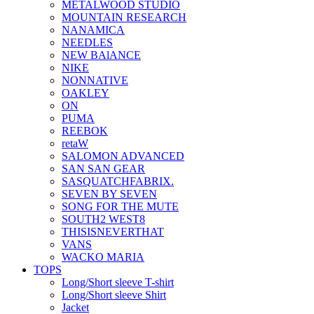
METALWOOD STUDIO
MOUNTAIN RESEARCH
NANAMICA
NEEDLES
NEW BAlANCE
NIKE
NONNATIVE
OAKLEY
ON
PUMA
REEBOK
retaW
SALOMON ADVANCED
SAN SAN GEAR
SASQUATCHFABRIX.
SEVEN BY SEVEN
SONG FOR THE MUTE
SOUTH2 WEST8
THISISNEVERTHAT
VANS
WACKO MARIA
TOPS
Long/Short sleeve T-shirt
Long/Short sleeve Shirt
Jacket