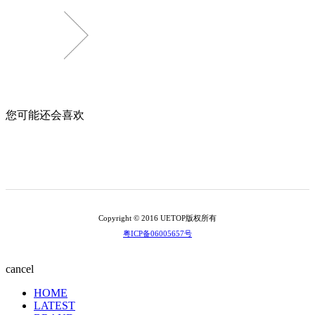
您可能还会喜欢
Copyright © 2016 UETOP版权所有
粤ICP备06005657号
cancel
HOME
LATEST