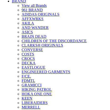
BRAND
View all Brands
961 BRAND
ADIDAS ORIGINALS
AFFXWRKS
AKILA
AND WANDER
ASICS
BRAIN DEAD
CHILDREN OF THE DISCORDANCE
CLARKS® ORIGINALS
CONVERSE
COSTS
CROCS
DECKA
EASTLOGUE
ENGINEERED GARMENTS
F/CE.
FDMTL
GRAMICCI
HIKING PATROL
HOKA ONE ONE
KEEN
LIBERAIDERS
MERRELL