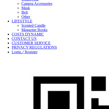
Camera Accessories
Mask
Belt
Other
LIFESTYLE
Scented Candle
Magazine Books
COSTS DYNAMIC
CONTACT US
CUSTOMER SERVICE
PRIVACY REGULATIONS
Login／Register