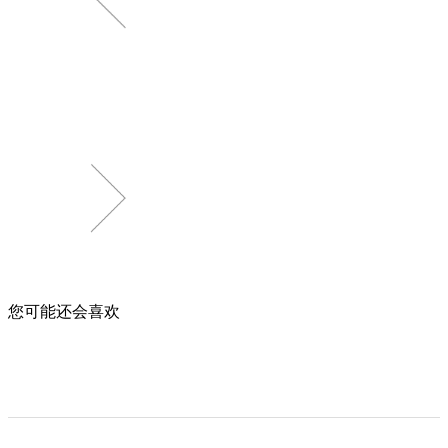
您可能还会喜欢