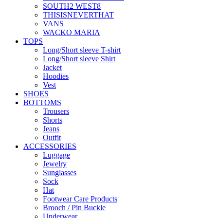
SOUTH2 WEST8
THISISNEVERTHAT
VANS
WACKO MARIA
TOPS
Long/Short sleeve T-shirt
Long/Short sleeve Shirt
Jacket
Hoodies
Vest
SHOES
BOTTOMS
Trousers
Shorts
Jeans
Outfit
ACCESSORIES
Luggage
Jewelry
Sunglasses
Sock
Hat
Footwear Care Products
Brooch / Pin Buckle
Underwear