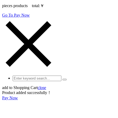
pieces products total:
￥
Go To Pay Now
add to Shopping Cart
close
Product added successfully！
Pay Now