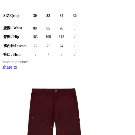
SIZE(cm)
30
32
34
36
腰围 / Waist
80
85
90
/
臀围 / Hip
103
108
113
/
裤内长/Inseam
72
73
74
/
裤口 / Hem
/
/
/
/
favorite
product
share to