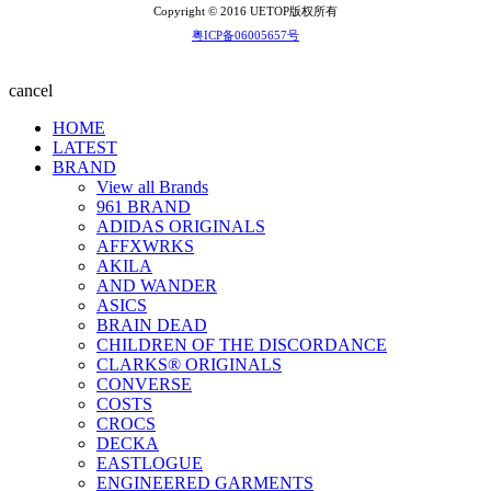
Copyright © 2016 UETOP版权所有
粤ICP备06005657号
cancel
HOME
LATEST
BRAND
View all Brands
961 BRAND
ADIDAS ORIGINALS
AFFXWRKS
AKILA
AND WANDER
ASICS
BRAIN DEAD
CHILDREN OF THE DISCORDANCE
CLARKS® ORIGINALS
CONVERSE
COSTS
CROCS
DECKA
EASTLOGUE
ENGINEERED GARMENTS