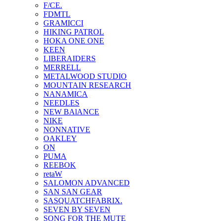
F/CE.
FDMTL
GRAMICCI
HIKING PATROL
HOKA ONE ONE
KEEN
LIBERAIDERS
MERRELL
METALWOOD STUDIO
MOUNTAIN RESEARCH
NANAMICA
NEEDLES
NEW BAlANCE
NIKE
NONNATIVE
OAKLEY
ON
PUMA
REEBOK
retaW
SALOMON ADVANCED
SAN SAN GEAR
SASQUATCHFABRIX.
SEVEN BY SEVEN
SONG FOR THE MUTE