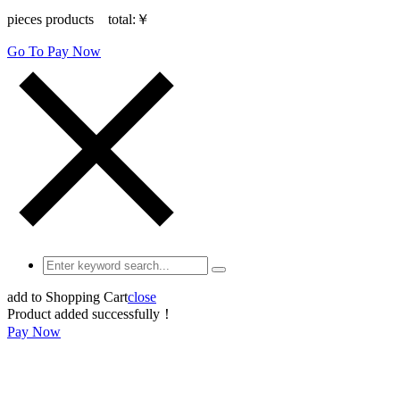
pieces products total:
￥
Go To Pay Now
add to Shopping Cart
close
Product added successfully！
Pay Now