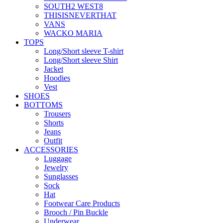
SOUTH2 WEST8
THISISNEVERTHAT
VANS
WACKO MARIA
TOPS
Long/Short sleeve T-shirt
Long/Short sleeve Shirt
Jacket
Hoodies
Vest
SHOES
BOTTOMS
Trousers
Shorts
Jeans
Outfit
ACCESSORIES
Luggage
Jewelry
Sunglasses
Sock
Hat
Footwear Care Products
Brooch / Pin Buckle
Underwear