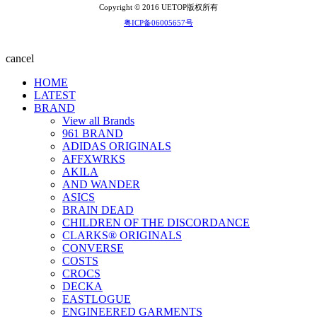
Copyright © 2016 UETOP版权所有
粤ICP备06005657号
cancel
HOME
LATEST
BRAND
View all Brands
961 BRAND
ADIDAS ORIGINALS
AFFXWRKS
AKILA
AND WANDER
ASICS
BRAIN DEAD
CHILDREN OF THE DISCORDANCE
CLARKS® ORIGINALS
CONVERSE
COSTS
CROCS
DECKA
EASTLOGUE
ENGINEERED GARMENTS