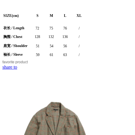
SIZE(cm)
S
M
L
XL
衣长 /
Length
72
75
76
/
胸围 / Chest
128
132
136
/
肩宽 / Shoulder
51
54
56
/
袖长 / Sleeve
59
61
63
/
favorite
product
share to