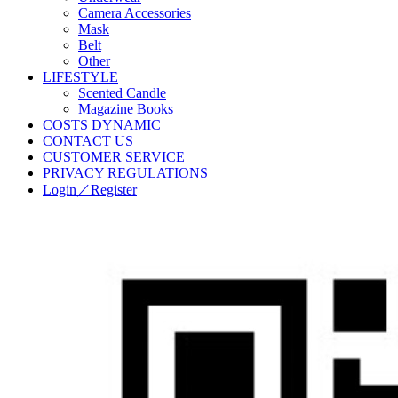
Camera Accessories
Mask
Belt
Other
LIFESTYLE
Scented Candle
Magazine Books
COSTS DYNAMIC
CONTACT US
CUSTOMER SERVICE
PRIVACY REGULATIONS
Login／Register