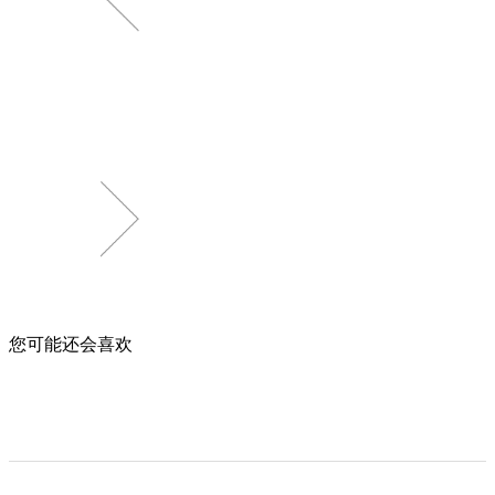
您可能还会喜欢