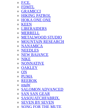
F/CE.
FDMTL
GRAMICCI
HIKING PATROL
HOKA ONE ONE
KEEN
LIBERAIDERS
MERRELL
METALWOOD STUDIO
MOUNTAIN RESEARCH
NANAMICA
NEEDLES
NEW BAlANCE
NIKE
NONNATIVE
OAKLEY
ON
PUMA
REEBOK
retaW
SALOMON ADVANCED
SAN SAN GEAR
SASQUATCHFABRIX.
SEVEN BY SEVEN
SONG FOR THE MUTE