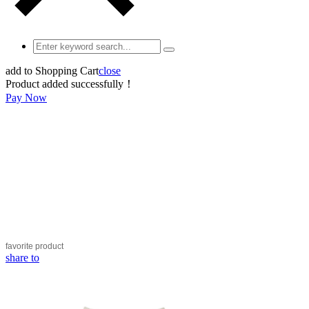
add to Shopping Cart
close
Product added successfully！
Pay Now
favorite
product
share to