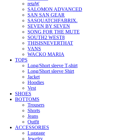
retaW
SALOMON ADVANCED
SAN SAN GEAR
SASQUATCHFABRIX.
SEVEN BY SEVEN
SONG FOR THE MUTE
SOUTH2 WEST8
THISISNEVERTHAT
VANS
WACKO MARIA
TOPS
Long/Short sleeve T-shirt
Long/Short sleeve Shirt
Jacket
Hoodies
Vest
SHOES
BOTTOMS
Trousers
Shorts
Jeans
Outfit
ACCESSORIES
Luggage
Jewelry