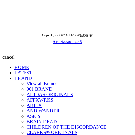
Copyright © 2016 UETOP版权所有
粤ICP备06005657号
cancel
HOME
LATEST
BRAND
View all Brands
961 BRAND
ADIDAS ORIGINALS
AFFXWRKS
AKILA
AND WANDER
ASICS
BRAIN DEAD
CHILDREN OF THE DISCORDANCE
CLARKS® ORIGINALS