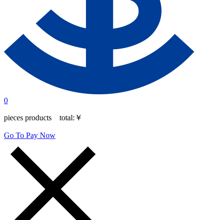
0
pieces products total:
￥
Go To Pay Now