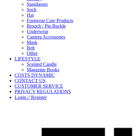
Sunglasses
Sock
Hat
Footwear Care Products
Brooch / Pin Buckle
Underwear
Camera Accessories
Mask
Belt
Other
LIFESTYLE
Scented Candle
Magazine Books
COSTS DYNAMIC
CONTACT US
CUSTOMER SERVICE
PRIVACY REGULATIONS
Login／Register