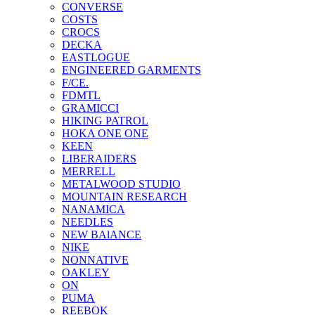
CONVERSE
COSTS
CROCS
DECKA
EASTLOGUE
ENGINEERED GARMENTS
F/CE.
FDMTL
GRAMICCI
HIKING PATROL
HOKA ONE ONE
KEEN
LIBERAIDERS
MERRELL
METALWOOD STUDIO
MOUNTAIN RESEARCH
NANAMICA
NEEDLES
NEW BAlANCE
NIKE
NONNATIVE
OAKLEY
ON
PUMA
REEBOK