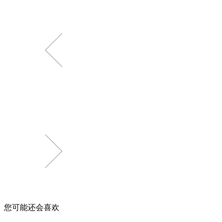
您可能还会喜欢