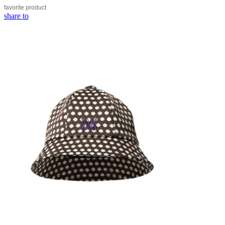
favorite
product
share to