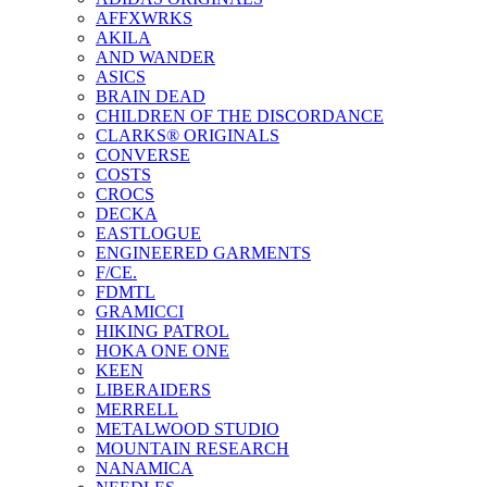
AFFXWRKS
AKILA
AND WANDER
ASICS
BRAIN DEAD
CHILDREN OF THE DISCORDANCE
CLARKS® ORIGINALS
CONVERSE
COSTS
CROCS
DECKA
EASTLOGUE
ENGINEERED GARMENTS
F/CE.
FDMTL
GRAMICCI
HIKING PATROL
HOKA ONE ONE
KEEN
LIBERAIDERS
MERRELL
METALWOOD STUDIO
MOUNTAIN RESEARCH
NANAMICA