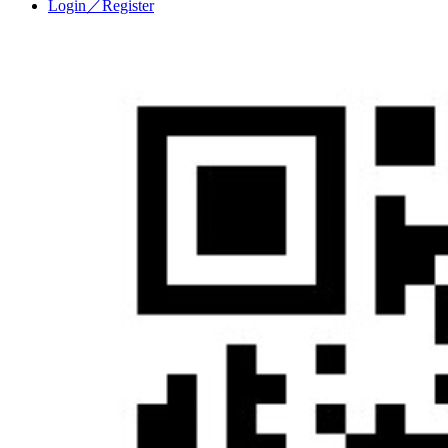
Login／Register