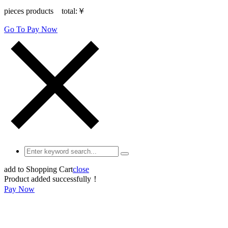
pieces products total:
￥
Go To Pay Now
add to Shopping Cart
close
Product added successfully！
Pay Now