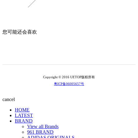
您可能还会喜欢
Copyright © 2016 UETOP版权所有
粤ICP备06005657号
cancel
HOME
LATEST
BRAND
View all Brands
961 BRAND
ADIDAS ORIGINALS