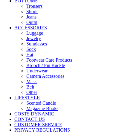
BOTTOMS
Trousers
Shorts
Jeans
Outfit
ACCESSORIES
Luggage
Jewelry
Sunglasses
Sock
Hat
Footwear Care Products
Brooch / Pin Buckle
Underwear
Camera Accessories
Mask
Belt
Other
LIFESTYLE
Scented Candle
Magazine Books
COSTS DYNAMIC
CONTACT US
CUSTOMER SERVICE
PRIVACY REGULATIONS