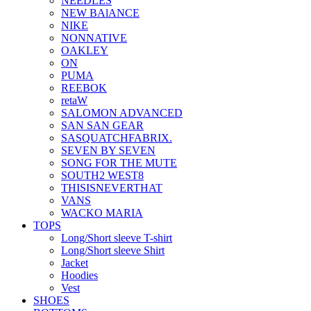
NEEDLES
NEW BAlANCE
NIKE
NONNATIVE
OAKLEY
ON
PUMA
REEBOK
retaW
SALOMON ADVANCED
SAN SAN GEAR
SASQUATCHFABRIX.
SEVEN BY SEVEN
SONG FOR THE MUTE
SOUTH2 WEST8
THISISNEVERTHAT
VANS
WACKO MARIA
TOPS
Long/Short sleeve T-shirt
Long/Short sleeve Shirt
Jacket
Hoodies
Vest
SHOES