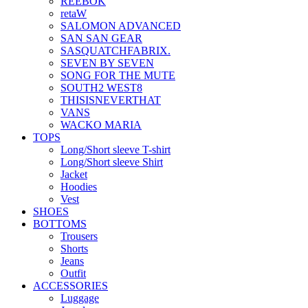
REEBOK
retaW
SALOMON ADVANCED
SAN SAN GEAR
SASQUATCHFABRIX.
SEVEN BY SEVEN
SONG FOR THE MUTE
SOUTH2 WEST8
THISISNEVERTHAT
VANS
WACKO MARIA
TOPS
Long/Short sleeve T-shirt
Long/Short sleeve Shirt
Jacket
Hoodies
Vest
SHOES
BOTTOMS
Trousers
Shorts
Jeans
Outfit
ACCESSORIES
Luggage