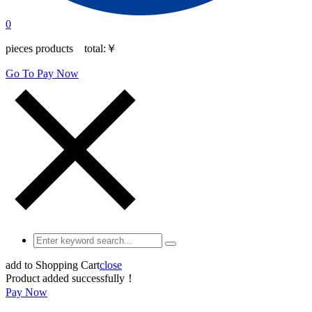
0
pieces products total:
￥
Go To Pay Now
add to Shopping Cart
close
Product added successfully！
Pay Now