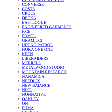
CONVERSE
COSTS
CROCS
DECKA
EASTLOGUE
ENGINEERED GARMENTS
F/CE.
FDMTL
GRAMICCI
HIKING PATROL
HOKA ONE ONE
KEEN
LIBERAIDERS
MERRELL
METALWOOD STUDIO
MOUNTAIN RESEARCH
NANAMICA
NEEDLES
NEW BAlANCE
NIKE
NONNATIVE
OAKLEY
ON
PUMA