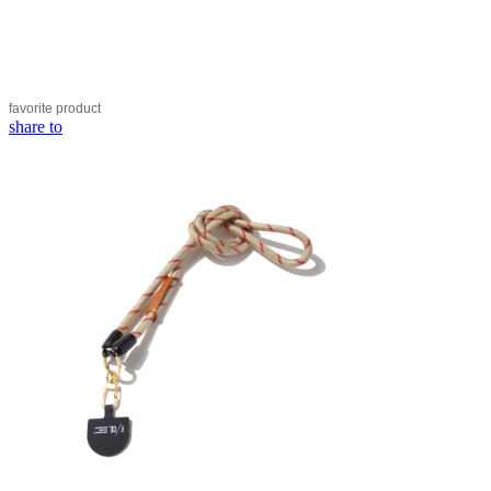
favorite
product
share to