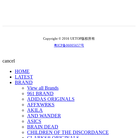
Copyright © 2016 UETOP版权所有
粤ICP备06005657号
cancel
HOME
LATEST
BRAND
View all Brands
961 BRAND
ADIDAS ORIGINALS
AFFXWRKS
AKILA
AND WANDER
ASICS
BRAIN DEAD
CHILDREN OF THE DISCORDANCE
CLARKS® ORIGINALS