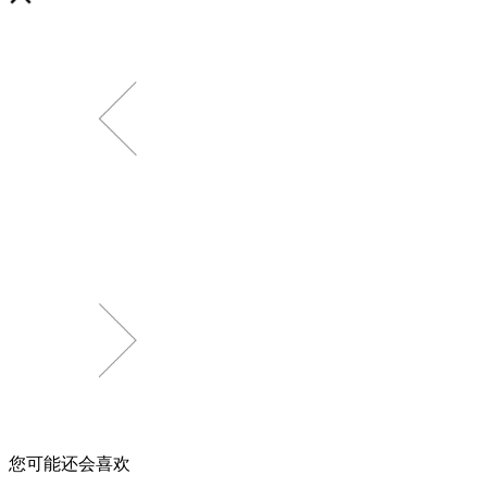
您可能还会喜欢