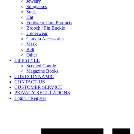
Jewelry
Sunglasses
Sock
Hat
Footwear Care Products
Brooch / Pin Buckle
Underwear
Camera Accessories
Mask
Belt
Other
LIFESTYLE
Scented Candle
Magazine Books
COSTS DYNAMIC
CONTACT US
CUSTOMER SERVICE
PRIVACY REGULATIONS
Login／Register