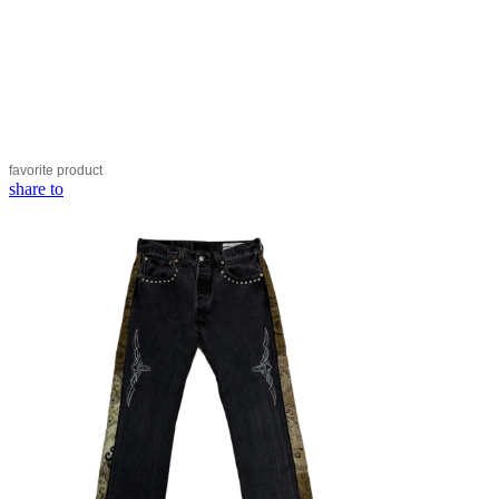
favorite
product
share to