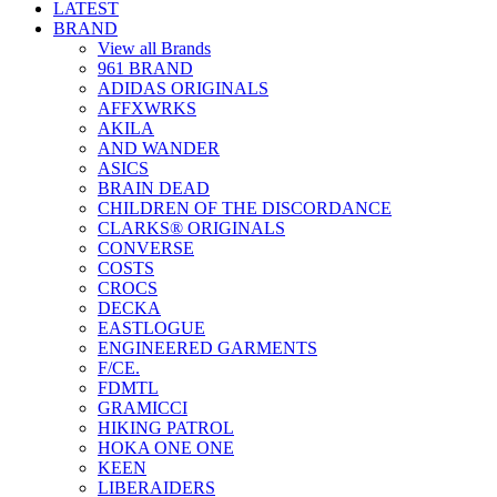
LATEST
BRAND
View all Brands
961 BRAND
ADIDAS ORIGINALS
AFFXWRKS
AKILA
AND WANDER
ASICS
BRAIN DEAD
CHILDREN OF THE DISCORDANCE
CLARKS® ORIGINALS
CONVERSE
COSTS
CROCS
DECKA
EASTLOGUE
ENGINEERED GARMENTS
F/CE.
FDMTL
GRAMICCI
HIKING PATROL
HOKA ONE ONE
KEEN
LIBERAIDERS