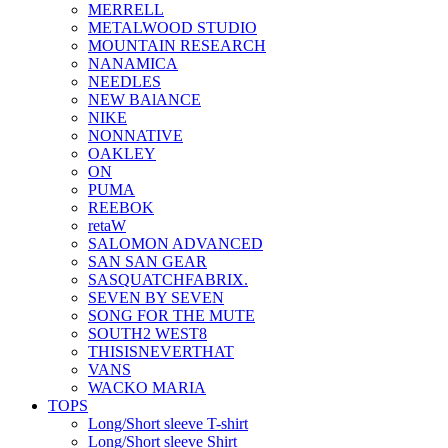
MERRELL
METALWOOD STUDIO
MOUNTAIN RESEARCH
NANAMICA
NEEDLES
NEW BAlANCE
NIKE
NONNATIVE
OAKLEY
ON
PUMA
REEBOK
retaW
SALOMON ADVANCED
SAN SAN GEAR
SASQUATCHFABRIX.
SEVEN BY SEVEN
SONG FOR THE MUTE
SOUTH2 WEST8
THISISNEVERTHAT
VANS
WACKO MARIA
TOPS
Long/Short sleeve T-shirt
Long/Short sleeve Shirt