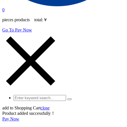
0
pieces products total:
￥
Go To Pay Now
add to Shopping Cart
close
Product added successfully！
Pay Now