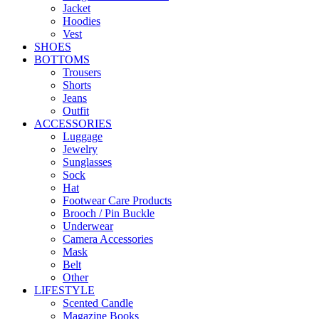
Jacket
Hoodies
Vest
SHOES
BOTTOMS
Trousers
Shorts
Jeans
Outfit
ACCESSORIES
Luggage
Jewelry
Sunglasses
Sock
Hat
Footwear Care Products
Brooch / Pin Buckle
Underwear
Camera Accessories
Mask
Belt
Other
LIFESTYLE
Scented Candle
Magazine Books