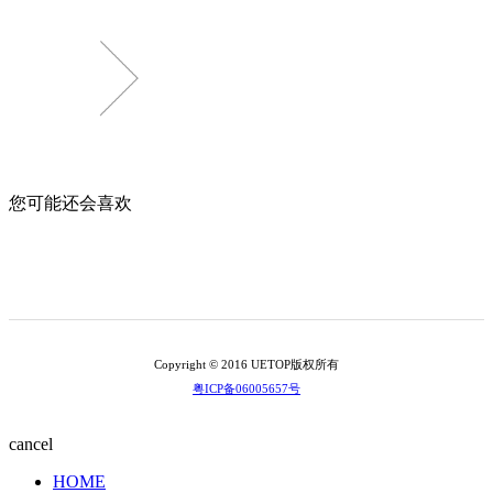
您可能还会喜欢
Copyright © 2016 UETOP版权所有
粤ICP备06005657号
cancel
HOME