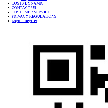
COSTS DYNAMIC
CONTACT US
CUSTOMER SERVICE
PRIVACY REGULATIONS
Login／Register