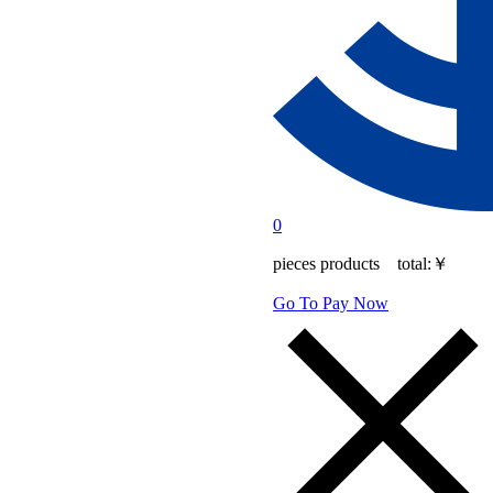
0
pieces products total:
￥
Go To Pay Now