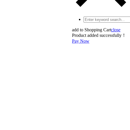
add to Shopping Cart
close
Product added successfully！
Pay Now