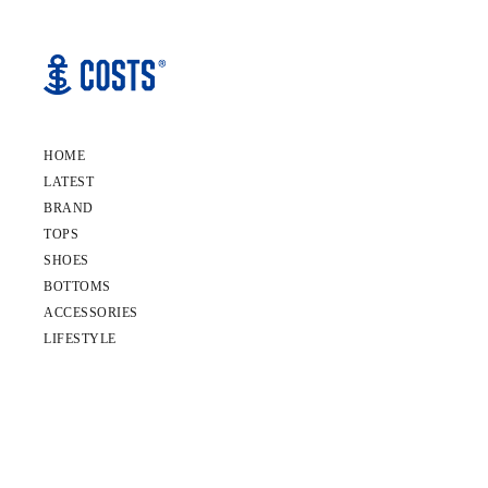
HOME
LATEST
BRAND
TOPS
SHOES
BOTTOMS
ACCESSORIES
LIFESTYLE