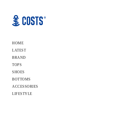
HOME
LATEST
BRAND
TOPS
SHOES
BOTTOMS
ACCESSORIES
LIFESTYLE