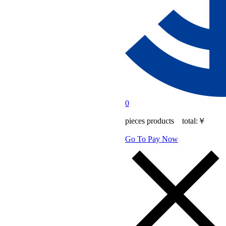
0
pieces products total:
￥
Go To Pay Now