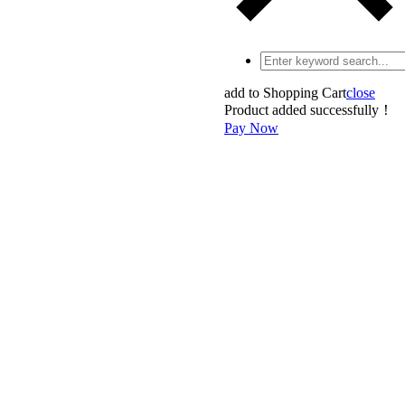
add to Shopping Cart
close
Product added successfully！
Pay Now