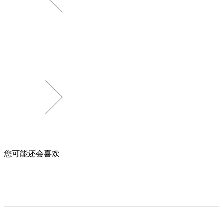
您可能还会喜欢