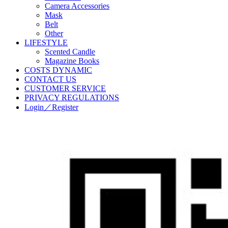
Camera Accessories
Mask
Belt
Other
LIFESTYLE
Scented Candle
Magazine Books
COSTS DYNAMIC
CONTACT US
CUSTOMER SERVICE
PRIVACY REGULATIONS
Login／Register