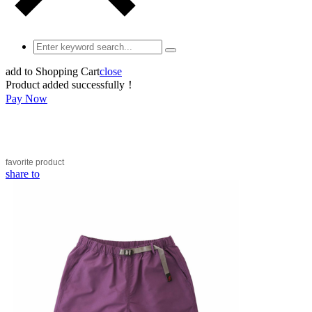
add to Shopping Cart
close
Product added successfully！
Pay Now
favorite
product
share to