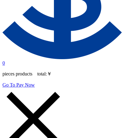
0
pieces products total:
￥
Go To Pay Now