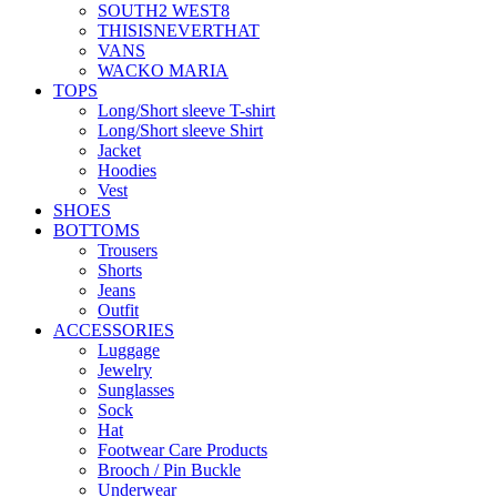
SOUTH2 WEST8
THISISNEVERTHAT
VANS
WACKO MARIA
TOPS
Long/Short sleeve T-shirt
Long/Short sleeve Shirt
Jacket
Hoodies
Vest
SHOES
BOTTOMS
Trousers
Shorts
Jeans
Outfit
ACCESSORIES
Luggage
Jewelry
Sunglasses
Sock
Hat
Footwear Care Products
Brooch / Pin Buckle
Underwear