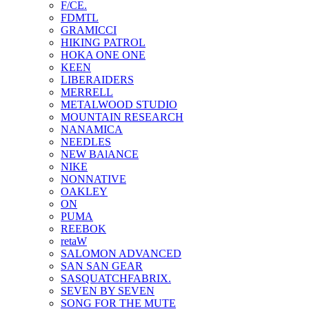
F/CE.
FDMTL
GRAMICCI
HIKING PATROL
HOKA ONE ONE
KEEN
LIBERAIDERS
MERRELL
METALWOOD STUDIO
MOUNTAIN RESEARCH
NANAMICA
NEEDLES
NEW BAlANCE
NIKE
NONNATIVE
OAKLEY
ON
PUMA
REEBOK
retaW
SALOMON ADVANCED
SAN SAN GEAR
SASQUATCHFABRIX.
SEVEN BY SEVEN
SONG FOR THE MUTE