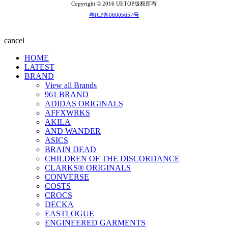
Copyright © 2016 UETOP版权所有
粤ICP备06005657号
cancel
HOME
LATEST
BRAND
View all Brands
961 BRAND
ADIDAS ORIGINALS
AFFXWRKS
AKILA
AND WANDER
ASICS
BRAIN DEAD
CHILDREN OF THE DISCORDANCE
CLARKS® ORIGINALS
CONVERSE
COSTS
CROCS
DECKA
EASTLOGUE
ENGINEERED GARMENTS