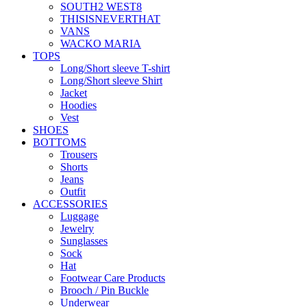
SOUTH2 WEST8
THISISNEVERTHAT
VANS
WACKO MARIA
TOPS
Long/Short sleeve T-shirt
Long/Short sleeve Shirt
Jacket
Hoodies
Vest
SHOES
BOTTOMS
Trousers
Shorts
Jeans
Outfit
ACCESSORIES
Luggage
Jewelry
Sunglasses
Sock
Hat
Footwear Care Products
Brooch / Pin Buckle
Underwear