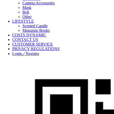
Camera Accessories
Mask
Belt
Other
LIFESTYLE
Scented Candle
Magazine Books
COSTS DYNAMIC
CONTACT US
CUSTOMER SERVICE
PRIVACY REGULATIONS
Login／Register