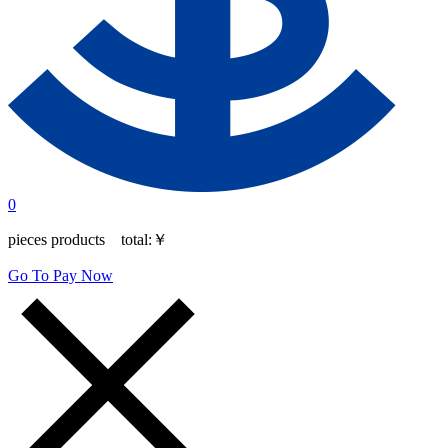
0
pieces products total:
￥
Go To Pay Now