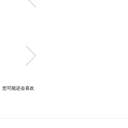
您可能还会喜欢