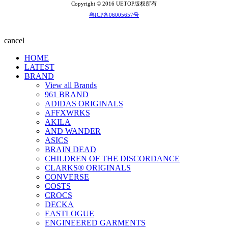
Copyright © 2016 UETOP版权所有
粤ICP备06005657号
cancel
HOME
LATEST
BRAND
View all Brands
961 BRAND
ADIDAS ORIGINALS
AFFXWRKS
AKILA
AND WANDER
ASICS
BRAIN DEAD
CHILDREN OF THE DISCORDANCE
CLARKS® ORIGINALS
CONVERSE
COSTS
CROCS
DECKA
EASTLOGUE
ENGINEERED GARMENTS