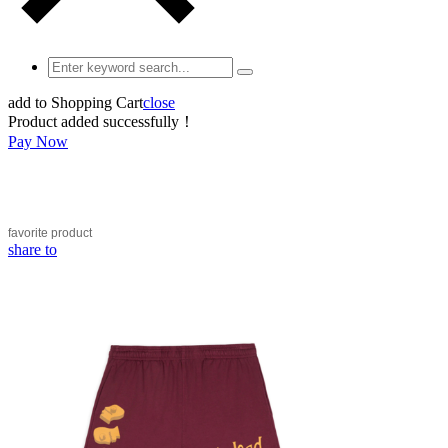
add to Shopping Cart
close
Product added successfully！
Pay Now
favorite
product
share to