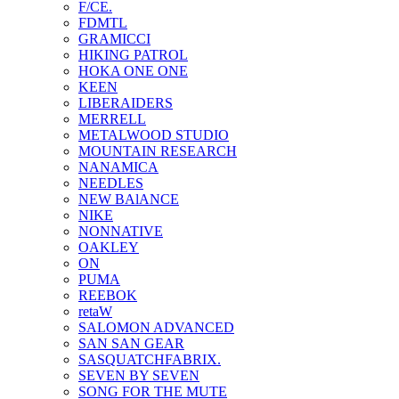
F/CE.
FDMTL
GRAMICCI
HIKING PATROL
HOKA ONE ONE
KEEN
LIBERAIDERS
MERRELL
METALWOOD STUDIO
MOUNTAIN RESEARCH
NANAMICA
NEEDLES
NEW BAlANCE
NIKE
NONNATIVE
OAKLEY
ON
PUMA
REEBOK
retaW
SALOMON ADVANCED
SAN SAN GEAR
SASQUATCHFABRIX.
SEVEN BY SEVEN
SONG FOR THE MUTE