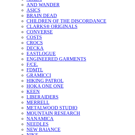
AND WANDER
ASICS
BRAIN DEAD
CHILDREN OF THE DISCORDANCE
CLARKS® ORIGINALS
CONVERSE
COSTS
CROCS
DECKA
EASTLOGUE
ENGINEERED GARMENTS
F/CE.
FDMTL
GRAMICCI
HIKING PATROL
HOKA ONE ONE
KEEN
LIBERAIDERS
MERRELL
METALWOOD STUDIO
MOUNTAIN RESEARCH
NANAMICA
NEEDLES
NEW BAlANCE
NIKE