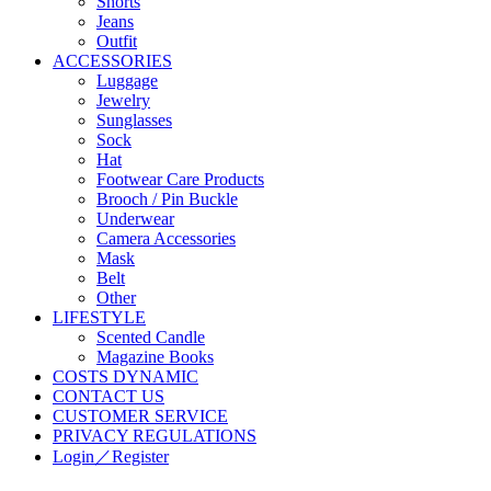
Shorts
Jeans
Outfit
ACCESSORIES
Luggage
Jewelry
Sunglasses
Sock
Hat
Footwear Care Products
Brooch / Pin Buckle
Underwear
Camera Accessories
Mask
Belt
Other
LIFESTYLE
Scented Candle
Magazine Books
COSTS DYNAMIC
CONTACT US
CUSTOMER SERVICE
PRIVACY REGULATIONS
Login／Register