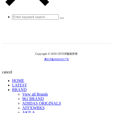
Copyright © 2016 UETOP版权所有
粤ICP备06005657号
cancel
HOME
LATEST
BRAND
View all Brands
961 BRAND
ADIDAS ORIGINALS
AFFXWRKS
AKILA