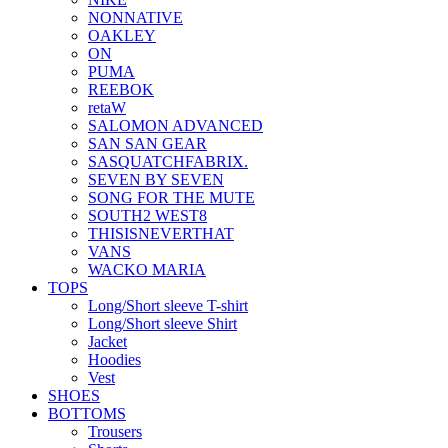
NONNATIVE
OAKLEY
ON
PUMA
REEBOK
retaW
SALOMON ADVANCED
SAN SAN GEAR
SASQUATCHFABRIX.
SEVEN BY SEVEN
SONG FOR THE MUTE
SOUTH2 WEST8
THISISNEVERTHAT
VANS
WACKO MARIA
TOPS
Long/Short sleeve T-shirt
Long/Short sleeve Shirt
Jacket
Hoodies
Vest
SHOES
BOTTOMS
Trousers