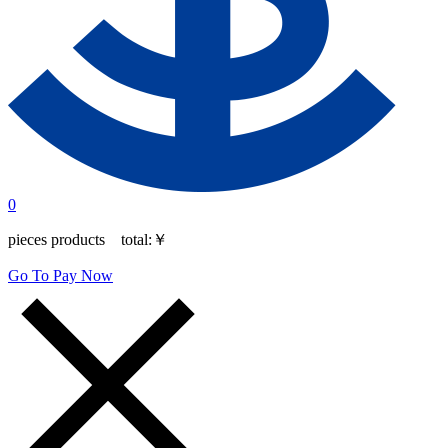
0
pieces products total:
￥
Go To Pay Now