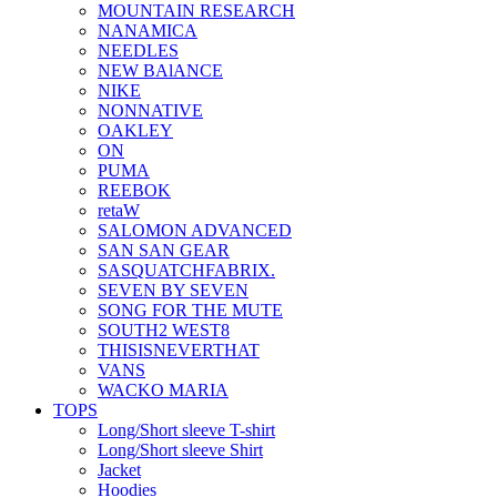
MOUNTAIN RESEARCH
NANAMICA
NEEDLES
NEW BAlANCE
NIKE
NONNATIVE
OAKLEY
ON
PUMA
REEBOK
retaW
SALOMON ADVANCED
SAN SAN GEAR
SASQUATCHFABRIX.
SEVEN BY SEVEN
SONG FOR THE MUTE
SOUTH2 WEST8
THISISNEVERTHAT
VANS
WACKO MARIA
TOPS
Long/Short sleeve T-shirt
Long/Short sleeve Shirt
Jacket
Hoodies