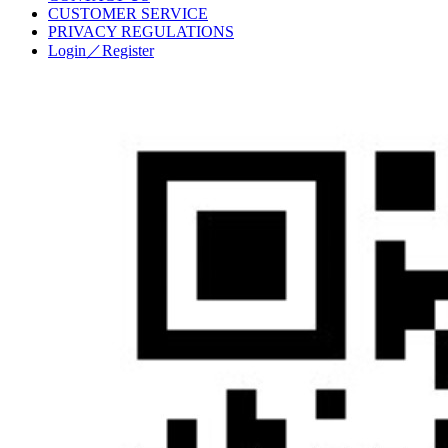
CUSTOMER SERVICE
PRIVACY REGULATIONS
Login／Register