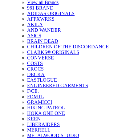
View all Brands
961 BRAND
ADIDAS ORIGINALS
AFFXWRKS
AKILA
AND WANDER
ASICS
BRAIN DEAD
CHILDREN OF THE DISCORDANCE
CLARKS® ORIGINALS
CONVERSE
COSTS
CROCS
DECKA
EASTLOGUE
ENGINEERED GARMENTS
F/CE.
FDMTL
GRAMICCI
HIKING PATROL
HOKA ONE ONE
KEEN
LIBERAIDERS
MERRELL
METALWOOD STUDIO