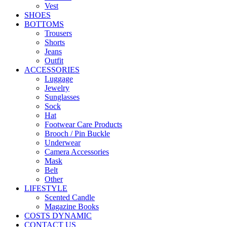
Vest
SHOES
BOTTOMS
Trousers
Shorts
Jeans
Outfit
ACCESSORIES
Luggage
Jewelry
Sunglasses
Sock
Hat
Footwear Care Products
Brooch / Pin Buckle
Underwear
Camera Accessories
Mask
Belt
Other
LIFESTYLE
Scented Candle
Magazine Books
COSTS DYNAMIC
CONTACT US