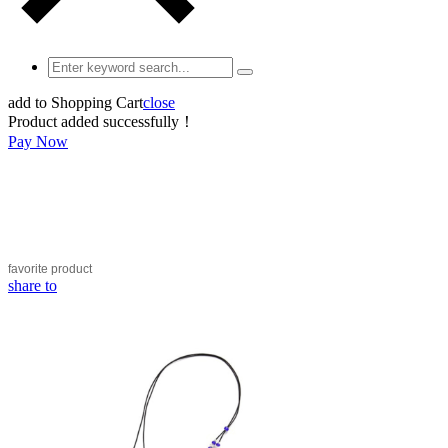
add to Shopping Cart
close
Product added successfully！
Pay Now
favorite
product
share to