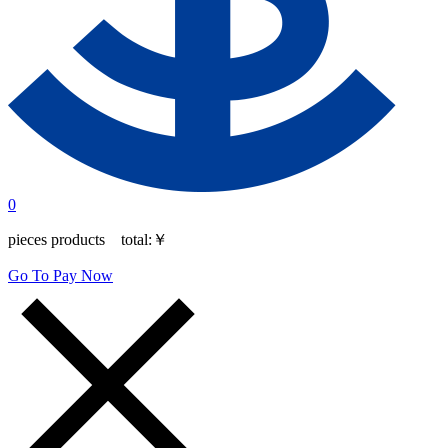
0
pieces products total:
￥
Go To Pay Now