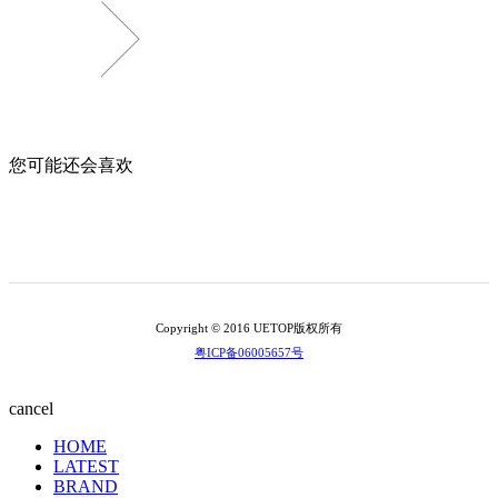
您可能还会喜欢
Copyright © 2016 UETOP版权所有
粤ICP备06005657号
cancel
HOME
LATEST
BRAND