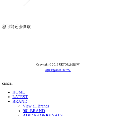
您可能还会喜欢
Copyright © 2016 UETOP版权所有
粤ICP备06005657号
cancel
HOME
LATEST
BRAND
View all Brands
961 BRAND
ADIDAS ORIGINALS