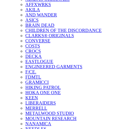
AFFXWRKS
AKILA
AND WANDER
ASICS
BRAIN DEAD
CHILDREN OF THE DISCORDANCE
CLARKS® ORIGINALS
CONVERSE
COSTS
CROCS
DECKA
EASTLOGUE
ENGINEERED GARMENTS
F/CE.
FDMTL
GRAMICCI
HIKING PATROL
HOKA ONE ONE
KEEN
LIBERAIDERS
MERRELL
METALWOOD STUDIO
MOUNTAIN RESEARCH
NANAMICA
NEEDLES