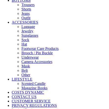
BOTTOMS
Trousers
Shorts
Jeans
Outfit
ACCESSORIES
Luggage
Jewelry
Sunglasses
Sock
Hat
Footwear Care Products
Brooch / Pin Buckle
Underwear
Camera Accessories
Mask
Belt
Other
LIFESTYLE
Scented Candle
Magazine Books
COSTS DYNAMIC
CONTACT US
CUSTOMER SERVICE
PRIVACY REGULATIONS