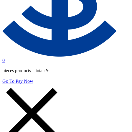
0
pieces products total:
￥
Go To Pay Now