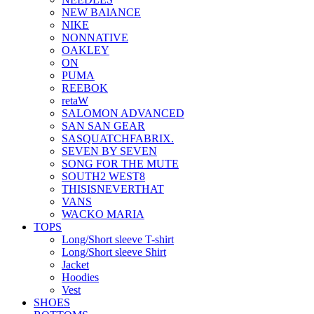
NEW BAlANCE
NIKE
NONNATIVE
OAKLEY
ON
PUMA
REEBOK
retaW
SALOMON ADVANCED
SAN SAN GEAR
SASQUATCHFABRIX.
SEVEN BY SEVEN
SONG FOR THE MUTE
SOUTH2 WEST8
THISISNEVERTHAT
VANS
WACKO MARIA
TOPS
Long/Short sleeve T-shirt
Long/Short sleeve Shirt
Jacket
Hoodies
Vest
SHOES