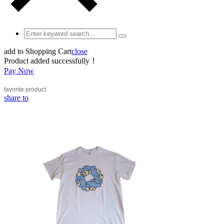
add to Shopping Cart
close
Product added successfully！
Pay Now
favorite
product
share to