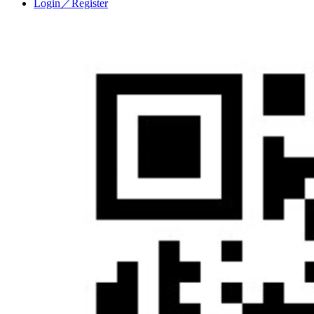
Login／Register