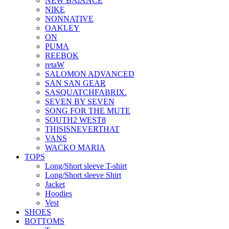
NEW BAlANCE
NIKE
NONNATIVE
OAKLEY
ON
PUMA
REEBOK
retaW
SALOMON ADVANCED
SAN SAN GEAR
SASQUATCHFABRIX.
SEVEN BY SEVEN
SONG FOR THE MUTE
SOUTH2 WEST8
THISISNEVERTHAT
VANS
WACKO MARIA
TOPS
Long/Short sleeve T-shirt
Long/Short sleeve Shirt
Jacket
Hoodies
Vest
SHOES
BOTTOMS