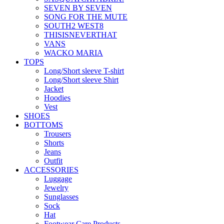
SEVEN BY SEVEN
SONG FOR THE MUTE
SOUTH2 WEST8
THISISNEVERTHAT
VANS
WACKO MARIA
TOPS
Long/Short sleeve T-shirt
Long/Short sleeve Shirt
Jacket
Hoodies
Vest
SHOES
BOTTOMS
Trousers
Shorts
Jeans
Outfit
ACCESSORIES
Luggage
Jewelry
Sunglasses
Sock
Hat
Footwear Care Products