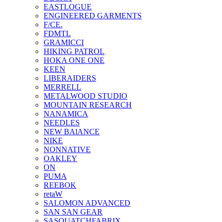
EASTLOGUE
ENGINEERED GARMENTS
F/CE.
FDMTL
GRAMICCI
HIKING PATROL
HOKA ONE ONE
KEEN
LIBERAIDERS
MERRELL
METALWOOD STUDIO
MOUNTAIN RESEARCH
NANAMICA
NEEDLES
NEW BAlANCE
NIKE
NONNATIVE
OAKLEY
ON
PUMA
REEBOK
retaW
SALOMON ADVANCED
SAN SAN GEAR
SASQUATCHFABRIX.