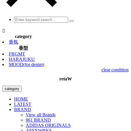

category
香氛
香型
FRGMT
HARAJUKU
MOOD(for denim)
clear condition
retaW
category
HOME
LATEST
BRAND
View all Brands
961 BRAND
ADIDAS ORIGINALS
AFFXWRKS