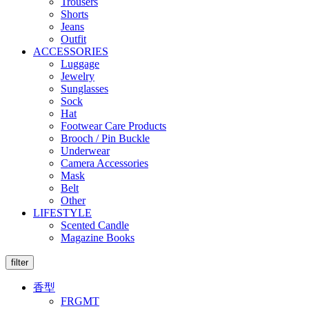
Trousers
Shorts
Jeans
Outfit
ACCESSORIES
Luggage
Jewelry
Sunglasses
Sock
Hat
Footwear Care Products
Brooch / Pin Buckle
Underwear
Camera Accessories
Mask
Belt
Other
LIFESTYLE
Scented Candle
Magazine Books
filter
香型
FRGMT