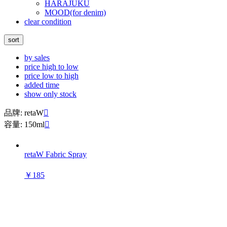
HARAJUKU
MOOD(for denim)
clear condition
sort
by sales
price high to low
price low to high
added time
show only stock
品牌: retaW

容量: 150ml

retaW Fabric Spray
￥185