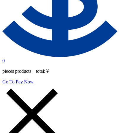
0
pieces products total:
￥
Go To Pay Now