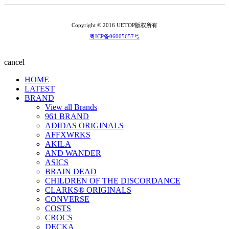
Copyright © 2016 UETOP版权所有
粤ICP备06005657号
cancel
HOME
LATEST
BRAND
View all Brands
961 BRAND
ADIDAS ORIGINALS
AFFXWRKS
AKILA
AND WANDER
ASICS
BRAIN DEAD
CHILDREN OF THE DISCORDANCE
CLARKS® ORIGINALS
CONVERSE
COSTS
CROCS
DECKA