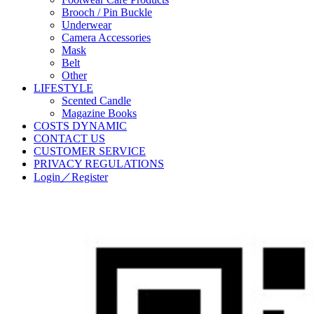
Brooch / Pin Buckle
Underwear
Camera Accessories
Mask
Belt
Other
LIFESTYLE
Scented Candle
Magazine Books
COSTS DYNAMIC
CONTACT US
CUSTOMER SERVICE
PRIVACY REGULATIONS
Login／Register