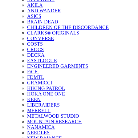
AKILA
AND WANDER
ASICS
BRAIN DEAD
CHILDREN OF THE DISCORDANCE
CLARKS® ORIGINALS
CONVERSE
COSTS
CROCS
DECKA
EASTLOGUE
ENGINEERED GARMENTS
F/CE.
FDMTL
GRAMICCI
HIKING PATROL
HOKA ONE ONE
KEEN
LIBERAIDERS
MERRELL
METALWOOD STUDIO
MOUNTAIN RESEARCH
NANAMICA
NEEDLES