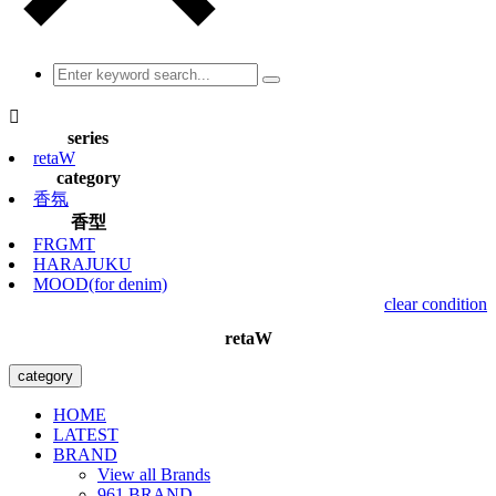

series
retaW
category
香氛
香型
FRGMT
HARAJUKU
MOOD(for denim)
clear condition
retaW
category
HOME
LATEST
BRAND
View all Brands
961 BRAND