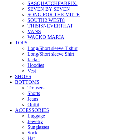
SASQUATCHFABRIX.
SEVEN BY SEVEN
SONG FOR THE MUTE
SOUTH2 WEST8
THISISNEVERTHAT
VANS
WACKO MARIA
TOPS
Long/Short sleeve T-shirt
Long/Short sleeve Shirt
Jacket
Hoodies
Vest
SHOES
BOTTOMS
Trousers
Shorts
Jeans
Outfit
ACCESSORIES
Luggage
Jewelry
Sunglasses
Sock
Hat