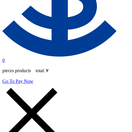
0
pieces products total:
￥
Go To Pay Now