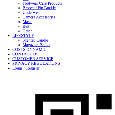
Footwear Care Products
Brooch / Pin Buckle
Underwear
Camera Accessories
Mask
Belt
Other
LIFESTYLE
Scented Candle
Magazine Books
COSTS DYNAMIC
CONTACT US
CUSTOMER SERVICE
PRIVACY REGULATIONS
Login／Register