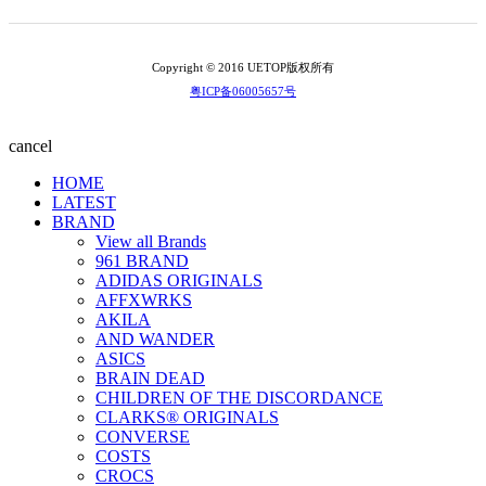
Copyright © 2016 UETOP版权所有
粤ICP备06005657号
cancel
HOME
LATEST
BRAND
View all Brands
961 BRAND
ADIDAS ORIGINALS
AFFXWRKS
AKILA
AND WANDER
ASICS
BRAIN DEAD
CHILDREN OF THE DISCORDANCE
CLARKS® ORIGINALS
CONVERSE
COSTS
CROCS