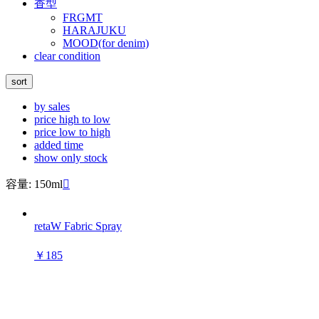
香型
FRGMT
HARAJUKU
MOOD(for denim)
clear condition
sort
by sales
price high to low
price low to high
added time
show only stock
容量: 150ml

retaW Fabric Spray
￥185