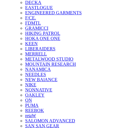
DECKA
EASTLOGUE
ENGINEERED GARMENTS
F/CE.
FDMTL
GRAMICCI
HIKING PATROL
HOKA ONE ONE
KEEN
LIBERAIDERS
MERRELL
METALWOOD STUDIO
MOUNTAIN RESEARCH
NANAMICA
NEEDLES
NEW BAlANCE
NIKE
NONNATIVE
OAKLEY
ON
PUMA
REEBOK
retaW
SALOMON ADVANCED
SAN SAN GEAR