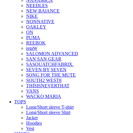
NANAMICA
NEEDLES
NEW BAlANCE
NIKE
NONNATIVE
OAKLEY
ON
PUMA
REEBOK
retaW
SALOMON ADVANCED
SAN SAN GEAR
SASQUATCHFABRIX.
SEVEN BY SEVEN
SONG FOR THE MUTE
SOUTH2 WEST8
THISISNEVERTHAT
VANS
WACKO MARIA
TOPS
Long/Short sleeve T-shirt
Long/Short sleeve Shirt
Jacket
Hoodies
Vest