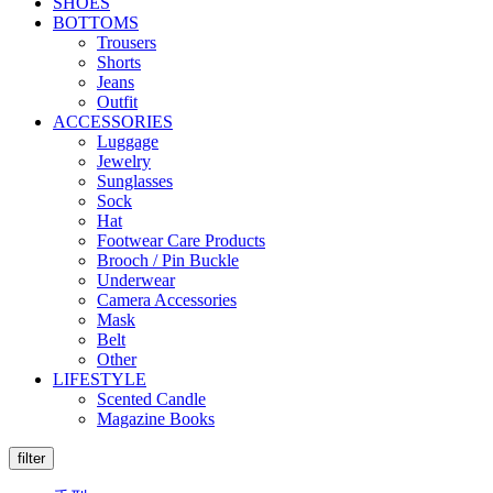
SHOES
BOTTOMS
Trousers
Shorts
Jeans
Outfit
ACCESSORIES
Luggage
Jewelry
Sunglasses
Sock
Hat
Footwear Care Products
Brooch / Pin Buckle
Underwear
Camera Accessories
Mask
Belt
Other
LIFESTYLE
Scented Candle
Magazine Books
filter