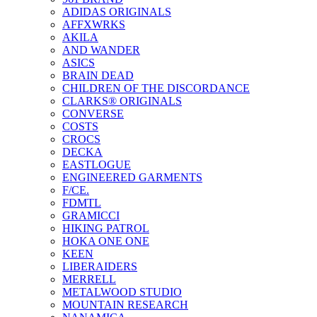
ADIDAS ORIGINALS
AFFXWRKS
AKILA
AND WANDER
ASICS
BRAIN DEAD
CHILDREN OF THE DISCORDANCE
CLARKS® ORIGINALS
CONVERSE
COSTS
CROCS
DECKA
EASTLOGUE
ENGINEERED GARMENTS
F/CE.
FDMTL
GRAMICCI
HIKING PATROL
HOKA ONE ONE
KEEN
LIBERAIDERS
MERRELL
METALWOOD STUDIO
MOUNTAIN RESEARCH