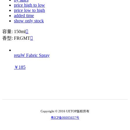
price high to low
price low to high
added time
show only stock
容量: 150ml

香型: FRGMT

retaW Fabric Spray
￥185
Copyright © 2016 UETOP版权所有
粤ICP备06005657号