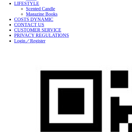
LIFESTYLE
Scented Candle
Magazine Books
COSTS DYNAMIC
CONTACT US
CUSTOMER SERVICE
PRIVACY REGULATIONS
Login／Register