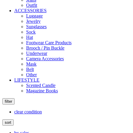
Outfit
ACCESSORIES
Luggage
Jewelry
Sunglasses
Sock
Hat
Footwear Care Products
Brooch / Pin Buckle
Underwear
Camera Accessories
Mask
Belt
Other
LIFESTYLE
Scented Candle
Magazine Books
filter
clear condition
sort
by sales