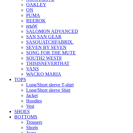
OAKLEY
ON
PUMA
REEBOK
retaW
SALOMON ADVANCED
SAN SAN GEAR
SASQUATCHFABRIX.
SEVEN BY SEVEN
SONG FOR THE MUTE
SOUTH2 WEST8
THISISNEVERTHAT
VANS
WACKO MARIA
TOPS
Long/Short sleeve T-shirt
Long/Short sleeve Shirt
Jacket
Hoodies
Vest
SHOES
BOTTOMS
Trousers
Shorts
Jeans