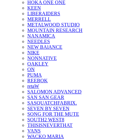
HOKA ONE ONE
KEEN
LIBERAIDERS
MERRELL
METALWOOD STUDIO
MOUNTAIN RESEARCH
NANAMICA
NEEDLES
NEW BAlANCE
NIKE
NONNATIVE
OAKLEY
ON
PUMA
REEBOK
retaW
SALOMON ADVANCED
SAN SAN GEAR
SASQUATCHFABRIX.
SEVEN BY SEVEN
SONG FOR THE MUTE
SOUTH2 WEST8
THISISNEVERTHAT
VANS
WACKO MARIA