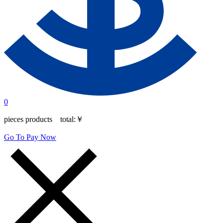
0
pieces products total:
￥
Go To Pay Now