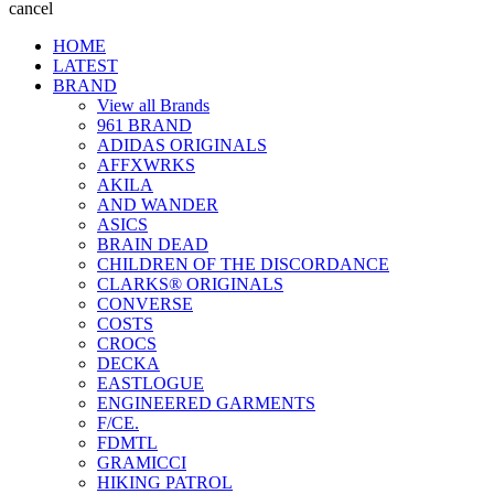
cancel
HOME
LATEST
BRAND
View all Brands
961 BRAND
ADIDAS ORIGINALS
AFFXWRKS
AKILA
AND WANDER
ASICS
BRAIN DEAD
CHILDREN OF THE DISCORDANCE
CLARKS® ORIGINALS
CONVERSE
COSTS
CROCS
DECKA
EASTLOGUE
ENGINEERED GARMENTS
F/CE.
FDMTL
GRAMICCI
HIKING PATROL