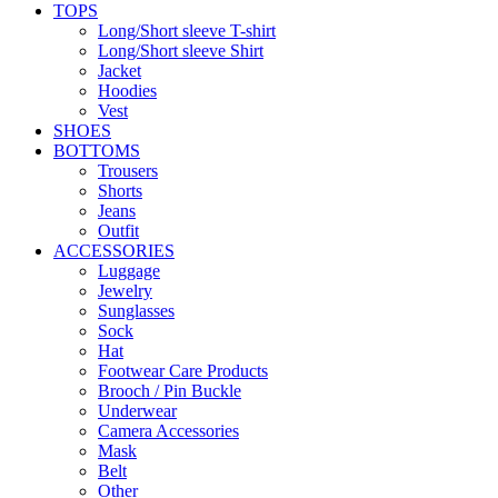
TOPS
Long/Short sleeve T-shirt
Long/Short sleeve Shirt
Jacket
Hoodies
Vest
SHOES
BOTTOMS
Trousers
Shorts
Jeans
Outfit
ACCESSORIES
Luggage
Jewelry
Sunglasses
Sock
Hat
Footwear Care Products
Brooch / Pin Buckle
Underwear
Camera Accessories
Mask
Belt
Other