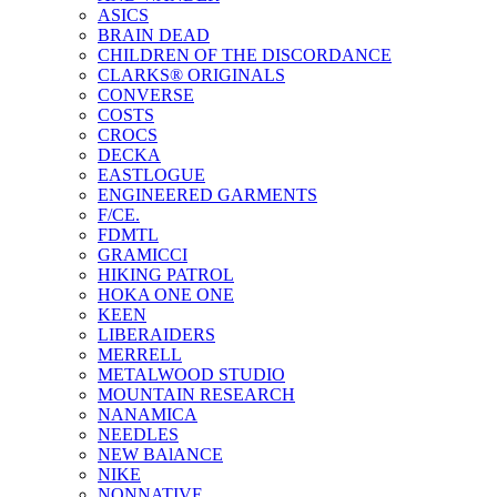
ASICS
BRAIN DEAD
CHILDREN OF THE DISCORDANCE
CLARKS® ORIGINALS
CONVERSE
COSTS
CROCS
DECKA
EASTLOGUE
ENGINEERED GARMENTS
F/CE.
FDMTL
GRAMICCI
HIKING PATROL
HOKA ONE ONE
KEEN
LIBERAIDERS
MERRELL
METALWOOD STUDIO
MOUNTAIN RESEARCH
NANAMICA
NEEDLES
NEW BAlANCE
NIKE
NONNATIVE