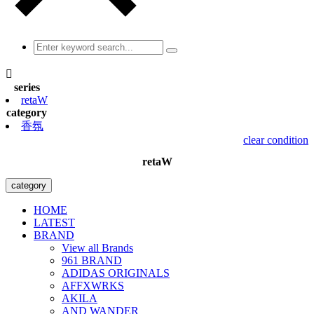

series
retaW
category
香氛
clear condition
retaW
category
HOME
LATEST
BRAND
View all Brands
961 BRAND
ADIDAS ORIGINALS
AFFXWRKS
AKILA
AND WANDER