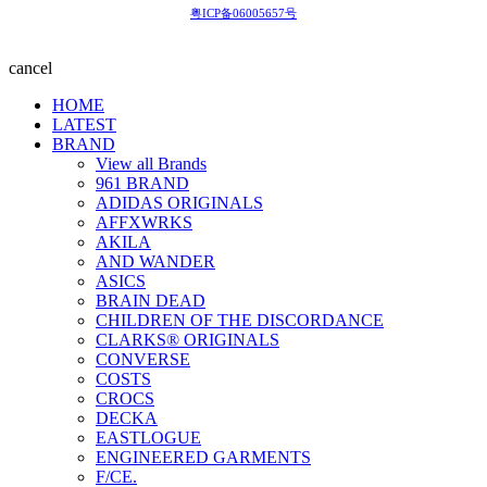
粤ICP备06005657号
cancel
HOME
LATEST
BRAND
View all Brands
961 BRAND
ADIDAS ORIGINALS
AFFXWRKS
AKILA
AND WANDER
ASICS
BRAIN DEAD
CHILDREN OF THE DISCORDANCE
CLARKS® ORIGINALS
CONVERSE
COSTS
CROCS
DECKA
EASTLOGUE
ENGINEERED GARMENTS
F/CE.