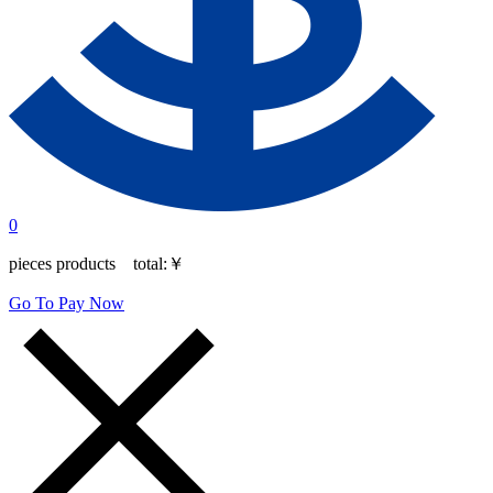
0
pieces products total:
￥
Go To Pay Now