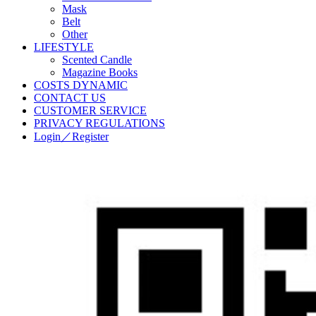
Mask
Belt
Other
LIFESTYLE
Scented Candle
Magazine Books
COSTS DYNAMIC
CONTACT US
CUSTOMER SERVICE
PRIVACY REGULATIONS
Login／Register