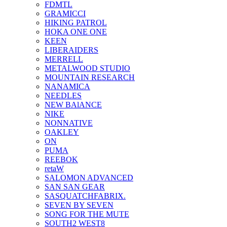
FDMTL
GRAMICCI
HIKING PATROL
HOKA ONE ONE
KEEN
LIBERAIDERS
MERRELL
METALWOOD STUDIO
MOUNTAIN RESEARCH
NANAMICA
NEEDLES
NEW BAlANCE
NIKE
NONNATIVE
OAKLEY
ON
PUMA
REEBOK
retaW
SALOMON ADVANCED
SAN SAN GEAR
SASQUATCHFABRIX.
SEVEN BY SEVEN
SONG FOR THE MUTE
SOUTH2 WEST8