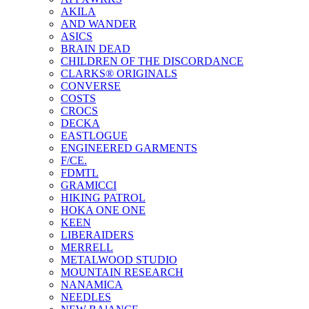
AKILA
AND WANDER
ASICS
BRAIN DEAD
CHILDREN OF THE DISCORDANCE
CLARKS® ORIGINALS
CONVERSE
COSTS
CROCS
DECKA
EASTLOGUE
ENGINEERED GARMENTS
F/CE.
FDMTL
GRAMICCI
HIKING PATROL
HOKA ONE ONE
KEEN
LIBERAIDERS
MERRELL
METALWOOD STUDIO
MOUNTAIN RESEARCH
NANAMICA
NEEDLES