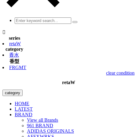

series
retaW
category
香水
香型
FRGMT
clear condition
retaW
category
HOME
LATEST
BRAND
View all Brands
961 BRAND
ADIDAS ORIGINALS
AFFXWRKS