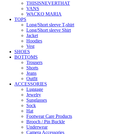
THISISNEVERTHAT
VANS
WACKO MARIA
TOPS
Long/Short sleeve T-shirt
Long/Short sleeve Shirt
Jacket
Hoodies
Vest
SHOES
BOTTOMS
Trousers
Shorts
Jeans
Outfit
ACCESSORIES
Luggage
Jewelry
Sunglasses
Sock
Hat
Footwear Care Products
Brooch / Pin Buckle
Underwear
Camera Accessories