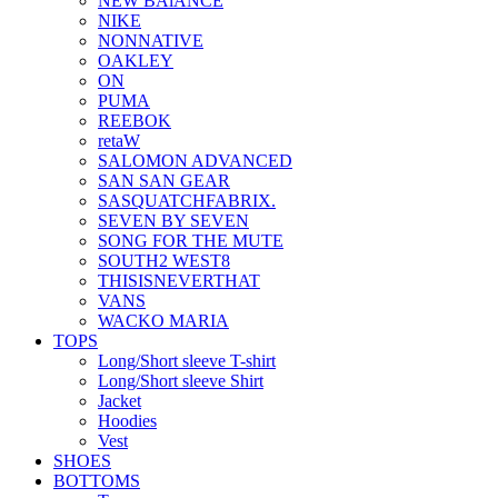
NEW BAlANCE
NIKE
NONNATIVE
OAKLEY
ON
PUMA
REEBOK
retaW
SALOMON ADVANCED
SAN SAN GEAR
SASQUATCHFABRIX.
SEVEN BY SEVEN
SONG FOR THE MUTE
SOUTH2 WEST8
THISISNEVERTHAT
VANS
WACKO MARIA
TOPS
Long/Short sleeve T-shirt
Long/Short sleeve Shirt
Jacket
Hoodies
Vest
SHOES
BOTTOMS