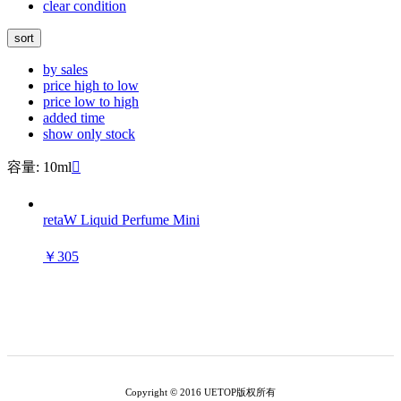
clear condition
sort
by sales
price high to low
price low to high
added time
show only stock
容量: 10ml

retaW Liquid Perfume Mini
￥305
Copyright © 2016 UETOP版权所有