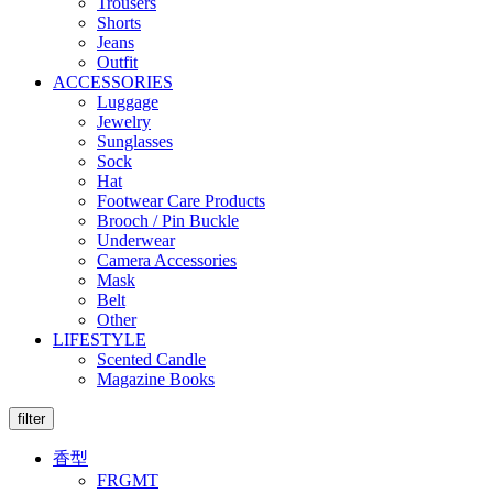
Trousers
Shorts
Jeans
Outfit
ACCESSORIES
Luggage
Jewelry
Sunglasses
Sock
Hat
Footwear Care Products
Brooch / Pin Buckle
Underwear
Camera Accessories
Mask
Belt
Other
LIFESTYLE
Scented Candle
Magazine Books
filter
香型
FRGMT