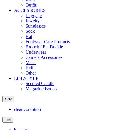
Outfit
ACCESSORIES
Luggage
Jewelry
Sunglasses
Sock
Hat
Footwear Care Products
Brooch / Pin Buckle
Underwear
Camera Accessories
Mask
Belt
Other
LIFESTYLE
Scented Candle
Magazine Books
filter
clear condition
sort
by sales