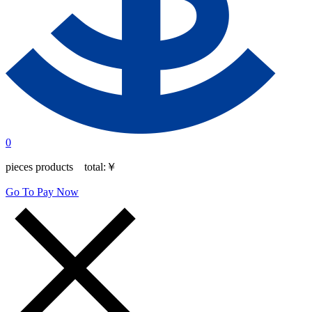
0
pieces products total:
￥
Go To Pay Now