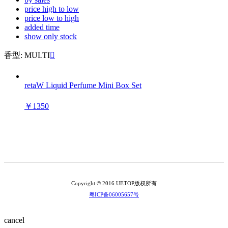
price high to low
price low to high
added time
show only stock
香型: MULTI

retaW Liquid Perfume Mini Box Set
￥1350
Copyright © 2016 UETOP版权所有
粤ICP备06005657号
cancel