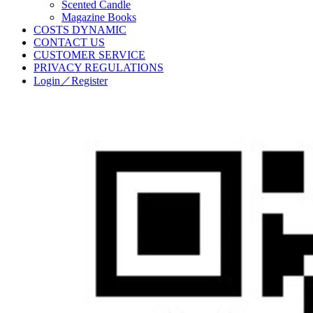
Scented Candle
Magazine Books
COSTS DYNAMIC
CONTACT US
CUSTOMER SERVICE
PRIVACY REGULATIONS
Login／Register