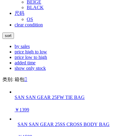
BEIGE
BLACK
尺码
OS
clear condition
sort
by sales
price high to low
price low to high
added time
show only stock
类别: 箱包

SAN SAN GEAR 25FW TIE BAG
￥1399
SAN SAN GEAR 25SS CROSS BODY BAG