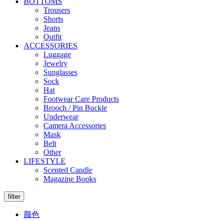
BOTTOMS
Trousers
Shorts
Jeans
Outfit
ACCESSORIES
Luggage
Jewelry
Sunglasses
Sock
Hat
Footwear Care Products
Brooch / Pin Buckle
Underwear
Camera Accessories
Mask
Belt
Other
LIFESTYLE
Scented Candle
Magazine Books
filter
颜色