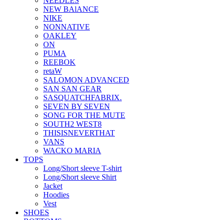
NEEDLES
NEW BAlANCE
NIKE
NONNATIVE
OAKLEY
ON
PUMA
REEBOK
retaW
SALOMON ADVANCED
SAN SAN GEAR
SASQUATCHFABRIX.
SEVEN BY SEVEN
SONG FOR THE MUTE
SOUTH2 WEST8
THISISNEVERTHAT
VANS
WACKO MARIA
TOPS
Long/Short sleeve T-shirt
Long/Short sleeve Shirt
Jacket
Hoodies
Vest
SHOES