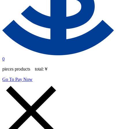
0
pieces products total:
￥
Go To Pay Now