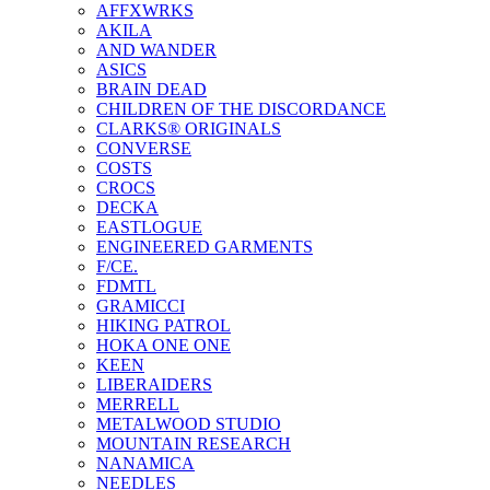
AFFXWRKS
AKILA
AND WANDER
ASICS
BRAIN DEAD
CHILDREN OF THE DISCORDANCE
CLARKS® ORIGINALS
CONVERSE
COSTS
CROCS
DECKA
EASTLOGUE
ENGINEERED GARMENTS
F/CE.
FDMTL
GRAMICCI
HIKING PATROL
HOKA ONE ONE
KEEN
LIBERAIDERS
MERRELL
METALWOOD STUDIO
MOUNTAIN RESEARCH
NANAMICA
NEEDLES