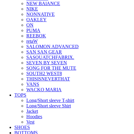
NEW BAlANCE
NIKE
NONNATIVE
OAKLEY
ON
PUMA
REEBOK
retaW
SALOMON ADVANCED
SAN SAN GEAR
SASQUATCHFABRIX.
SEVEN BY SEVEN
SONG FOR THE MUTE
SOUTH2 WEST8
THISISNEVERTHAT
VANS
WACKO MARIA
TOPS
Long/Short sleeve T-shirt
Long/Short sleeve Shirt
Jacket
Hoodies
Vest
SHOES
BOTTOMS