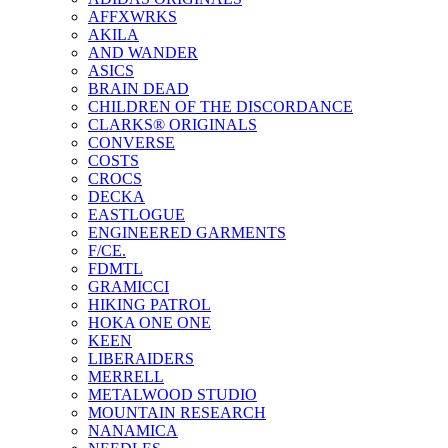
AFFXWRKS
AKILA
AND WANDER
ASICS
BRAIN DEAD
CHILDREN OF THE DISCORDANCE
CLARKS® ORIGINALS
CONVERSE
COSTS
CROCS
DECKA
EASTLOGUE
ENGINEERED GARMENTS
F/CE.
FDMTL
GRAMICCI
HIKING PATROL
HOKA ONE ONE
KEEN
LIBERAIDERS
MERRELL
METALWOOD STUDIO
MOUNTAIN RESEARCH
NANAMICA