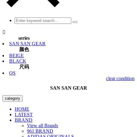

series
SAN SAN GEAR
颜色
BEIGE
BLACK
尺码
OS
clear condition
SAN SAN GEAR
category
HOME
LATEST
BRAND
View all Brands
961 BRAND
ADIDAS ORIGINALS