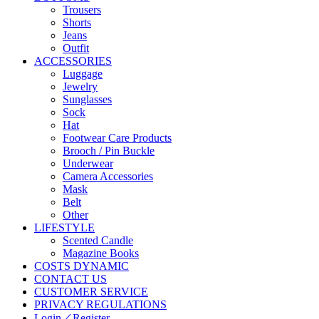
Trousers
Shorts
Jeans
Outfit
ACCESSORIES
Luggage
Jewelry
Sunglasses
Sock
Hat
Footwear Care Products
Brooch / Pin Buckle
Underwear
Camera Accessories
Mask
Belt
Other
LIFESTYLE
Scented Candle
Magazine Books
COSTS DYNAMIC
CONTACT US
CUSTOMER SERVICE
PRIVACY REGULATIONS
Login／Register