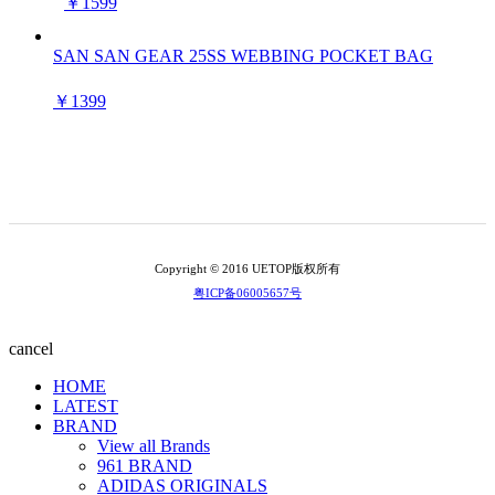
￥1599
SAN SAN GEAR 25SS WEBBING POCKET BAG
￥1399
Copyright © 2016 UETOP版权所有
粤ICP备06005657号
cancel
HOME
LATEST
BRAND
View all Brands
961 BRAND
ADIDAS ORIGINALS