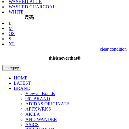
WASHED BLUE
WASHED CHARCOAL
WHITE
尺码
L
M
OS
S
XL
clear condition
thisisneverthat®
category
HOME
LATEST
BRAND
View all Brands
961 BRAND
ADIDAS ORIGINALS
AFFXWRKS
AKILA
AND WANDER
ASICS