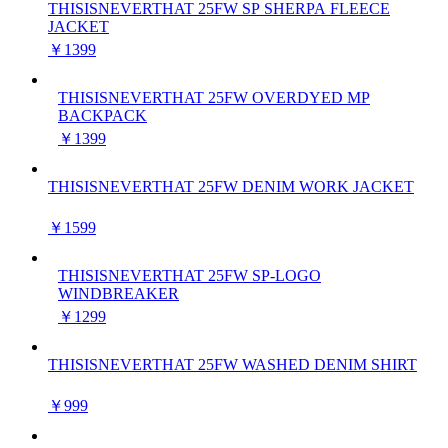
THISISNEVERTHAT 25FW SP SHERPA FLEECE
JACKET
￥1399
THISISNEVERTHAT 25FW OVERDYED MP
BACKPACK
￥1399
THISISNEVERTHAT 25FW DENIM WORK JACKET
￥1599
THISISNEVERTHAT 25FW SP-LOGO
WINDBREAKER
￥1299
THISISNEVERTHAT 25FW WASHED DENIM SHIRT
￥999