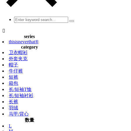

series
thisisneverthat®
category
卫衣帽衫
外套夹克
帽子
牛仔裤
短裤
箱包
长/短袖T恤
长/短袖衬衫
长裤
羽绒
马甲/背心
数量
L