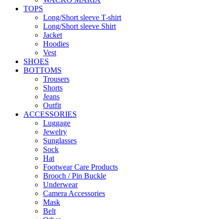
TOPS
Long/Short sleeve T-shirt
Long/Short sleeve Shirt
Jacket
Hoodies
Vest
SHOES
BOTTOMS
Trousers
Shorts
Jeans
Outfit
ACCESSORIES
Luggage
Jewelry
Sunglasses
Sock
Hat
Footwear Care Products
Brooch / Pin Buckle
Underwear
Camera Accessories
Mask
Belt