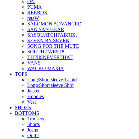
ON
PUMA
REEBOK
retaW
SALOMON ADVANCED
SAN SAN GEAR
SASQUATCHFABRIX.
SEVEN BY SEVEN
SONG FOR THE MUTE
SOUTH2 WEST8
THISISNEVERTHAT
VANS
WACKO MARIA
TOPS
Long/Short sleeve T-shirt
Long/Short sleeve Shirt
Jacket
Hoodies
Vest
SHOES
BOTTOMS
Trousers
Shorts
Jeans
Outfit