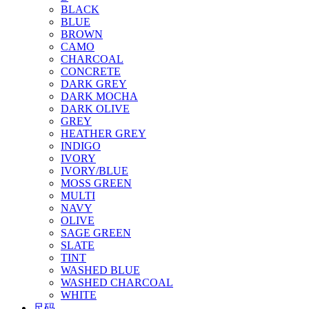
BLACK
BLUE
BROWN
CAMO
CHARCOAL
CONCRETE
DARK GREY
DARK MOCHA
DARK OLIVE
GREY
HEATHER GREY
INDIGO
IVORY
IVORY/BLUE
MOSS GREEN
MULTI
NAVY
OLIVE
SAGE GREEN
SLATE
TINT
WASHED BLUE
WASHED CHARCOAL
WHITE
尺码