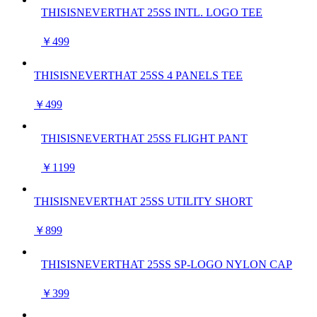
THISISNEVERTHAT 25SS INTL. LOGO TEE
￥499
THISISNEVERTHAT 25SS 4 PANELS TEE
￥499
THISISNEVERTHAT 25SS FLIGHT PANT
￥1199
THISISNEVERTHAT 25SS UTILITY SHORT
￥899
THISISNEVERTHAT 25SS SP-LOGO NYLON CAP
￥399