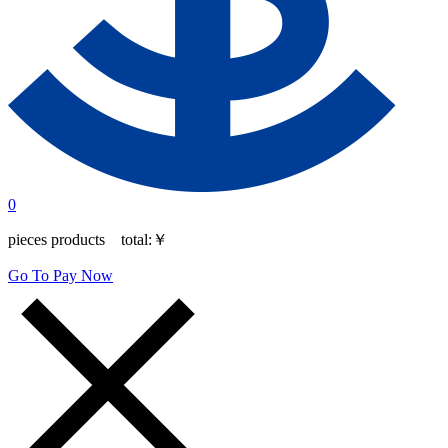
0
pieces products total:
￥
Go To Pay Now