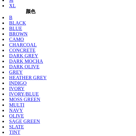
M
XL
颜色
B
BLACK
BLUE
BROWN
CAMO
CHARCOAL
CONCRETE
DARK GREY
DARK MOCHA
DARK OLIVE
GREY
HEATHER GREY
INDIGO
IVORY
IVORY/BLUE
MOSS GREEN
MULTI
NAVY
OLIVE
SAGE GREEN
SLATE
TINT