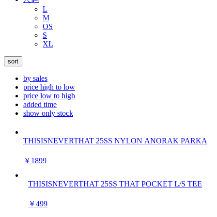
L
M
OS
S
XL
sort
by sales
price high to low
price low to high
added time
show only stock
THISISNEVERTHAT 25SS NYLON ANORAK PARKA
￥1899
THISISNEVERTHAT 25SS THAT POCKET L/S TEE
￥499