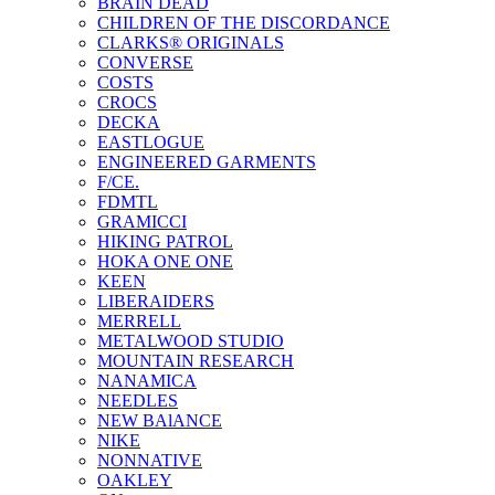
BRAIN DEAD
CHILDREN OF THE DISCORDANCE
CLARKS® ORIGINALS
CONVERSE
COSTS
CROCS
DECKA
EASTLOGUE
ENGINEERED GARMENTS
F/CE.
FDMTL
GRAMICCI
HIKING PATROL
HOKA ONE ONE
KEEN
LIBERAIDERS
MERRELL
METALWOOD STUDIO
MOUNTAIN RESEARCH
NANAMICA
NEEDLES
NEW BAlANCE
NIKE
NONNATIVE
OAKLEY