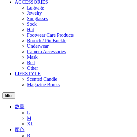
ACCESSORIES
Luggage
Jewelry
Sunglasses
Sock
Hat
Footwear Care Products
Brooch / Pin Buckle
Underwear
Camera Accessories
Mask
Belt
Other
LIFESTYLE
Scented Candle
Magazine Books
filter
数量
L
M
XL
颜色
B