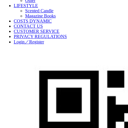
Other
LIFESTYLE
Scented Candle
Magazine Books
COSTS DYNAMIC
CONTACT US
CUSTOMER SERVICE
PRIVACY REGULATIONS
Login／Register