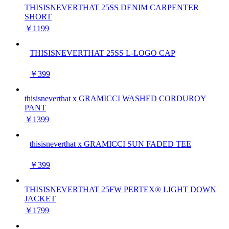
THISISNEVERTHAT 25SS DENIM CARPENTER
SHORT
￥1199
THISISNEVERTHAT 25SS L-LOGO CAP
￥399
thisisneverthat x GRAMICCI WASHED CORDUROY
PANT
￥1399
thisisneverthat x GRAMICCI SUN FADED TEE
￥399
THISISNEVERTHAT 25FW PERTEX® LIGHT DOWN
JACKET
￥1799