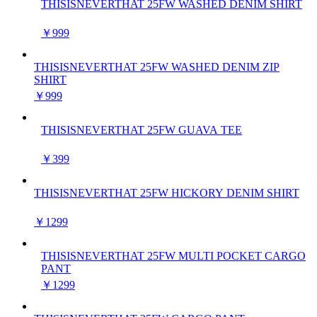
THISISNEVERTHAT 25FW WASHED DENIM SHIRT
￥999
THISISNEVERTHAT 25FW WASHED DENIM ZIP
SHIRT
￥999
THISISNEVERTHAT 25FW GUAVA TEE
￥399
THISISNEVERTHAT 25FW HICKORY DENIM SHIRT
￥1299
THISISNEVERTHAT 25FW MULTI POCKET CARGO
PANT
￥1299