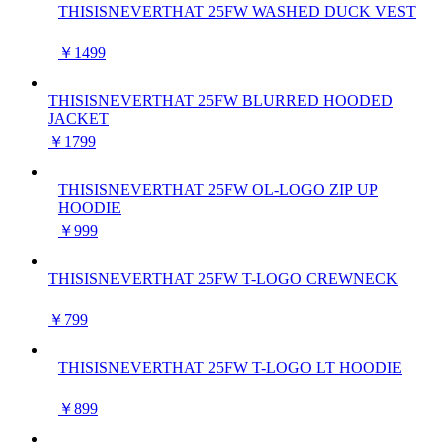
THISISNEVERTHAT 25FW WASHED DUCK VEST
￥1499
THISISNEVERTHAT 25FW BLURRED HOODED
JACKET
￥1799
THISISNEVERTHAT 25FW OL-LOGO ZIP UP
HOODIE
￥999
THISISNEVERTHAT 25FW T-LOGO CREWNECK
￥799
THISISNEVERTHAT 25FW T-LOGO LT HOODIE
￥899