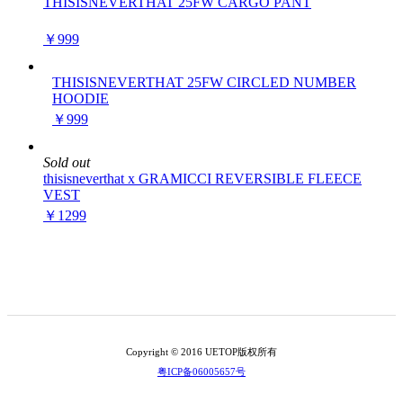
THISISNEVERTHAT 25FW CARGO PANT
￥999
THISISNEVERTHAT 25FW CIRCLED NUMBER
HOODIE
￥999
Sold out
thisisneverthat x GRAMICCI REVERSIBLE FLEECE
VEST
￥1299
Copyright © 2016 UETOP版权所有
粤ICP备06005657号