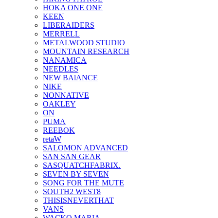
HOKA ONE ONE
KEEN
LIBERAIDERS
MERRELL
METALWOOD STUDIO
MOUNTAIN RESEARCH
NANAMICA
NEEDLES
NEW BAlANCE
NIKE
NONNATIVE
OAKLEY
ON
PUMA
REEBOK
retaW
SALOMON ADVANCED
SAN SAN GEAR
SASQUATCHFABRIX.
SEVEN BY SEVEN
SONG FOR THE MUTE
SOUTH2 WEST8
THISISNEVERTHAT
VANS
WACKO MARIA