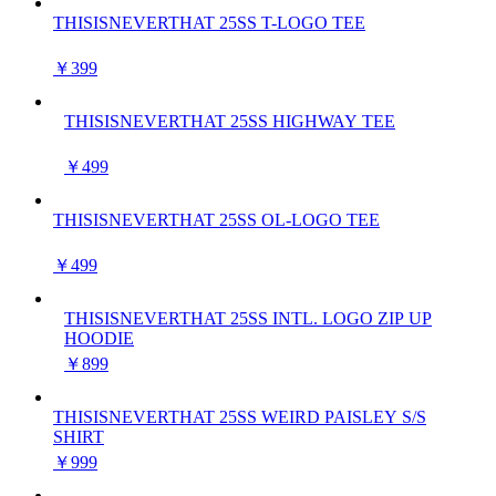
THISISNEVERTHAT 25SS T-LOGO TEE
￥399
THISISNEVERTHAT 25SS HIGHWAY TEE
￥499
THISISNEVERTHAT 25SS OL-LOGO TEE
￥499
THISISNEVERTHAT 25SS INTL. LOGO ZIP UP
HOODIE
￥899
THISISNEVERTHAT 25SS WEIRD PAISLEY S/S
SHIRT
￥999