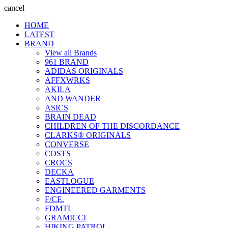
cancel
HOME
LATEST
BRAND
View all Brands
961 BRAND
ADIDAS ORIGINALS
AFFXWRKS
AKILA
AND WANDER
ASICS
BRAIN DEAD
CHILDREN OF THE DISCORDANCE
CLARKS® ORIGINALS
CONVERSE
COSTS
CROCS
DECKA
EASTLOGUE
ENGINEERED GARMENTS
F/CE.
FDMTL
GRAMICCI
HIKING PATROL