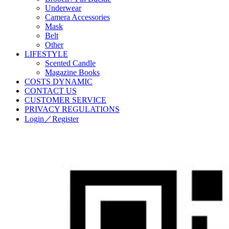
Underwear
Camera Accessories
Mask
Belt
Other
LIFESTYLE
Scented Candle
Magazine Books
COSTS DYNAMIC
CONTACT US
CUSTOMER SERVICE
PRIVACY REGULATIONS
Login／Register