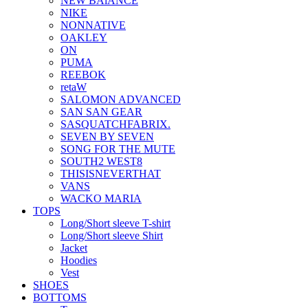
NEW BAlANCE
NIKE
NONNATIVE
OAKLEY
ON
PUMA
REEBOK
retaW
SALOMON ADVANCED
SAN SAN GEAR
SASQUATCHFABRIX.
SEVEN BY SEVEN
SONG FOR THE MUTE
SOUTH2 WEST8
THISISNEVERTHAT
VANS
WACKO MARIA
TOPS
Long/Short sleeve T-shirt
Long/Short sleeve Shirt
Jacket
Hoodies
Vest
SHOES
BOTTOMS