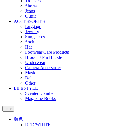
Trousers
Shorts
Jeans
Outfit
ACCESSORIES
Luggage
Jewelry
Sunglasses
Sock
Hat
Footwear Care Products
Brooch / Pin Buckle
Underwear
Camera Accessories
Mask
Belt
Other
LIFESTYLE
Scented Candle
Magazine Books
filter
颜色
RED/WHITE