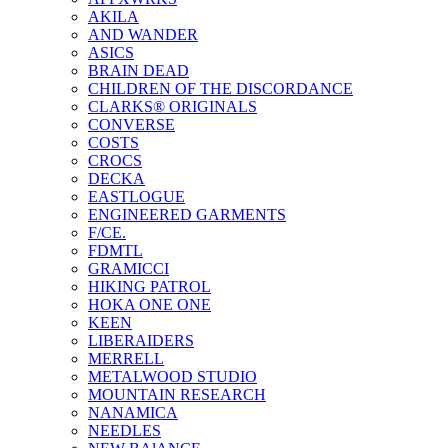
AKILA
AND WANDER
ASICS
BRAIN DEAD
CHILDREN OF THE DISCORDANCE
CLARKS® ORIGINALS
CONVERSE
COSTS
CROCS
DECKA
EASTLOGUE
ENGINEERED GARMENTS
F/CE.
FDMTL
GRAMICCI
HIKING PATROL
HOKA ONE ONE
KEEN
LIBERAIDERS
MERRELL
METALWOOD STUDIO
MOUNTAIN RESEARCH
NANAMICA
NEEDLES