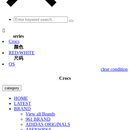

series
Crocs
颜色
RED/WHITE
尺码
OS
clear condition
Crocs
category
HOME
LATEST
BRAND
View all Brands
961 BRAND
ADIDAS ORIGINALS
AFFXWRKS