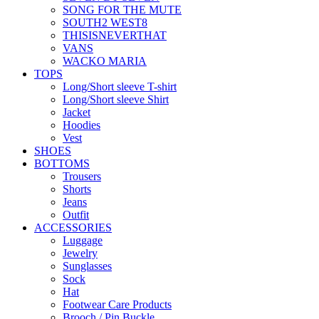
SONG FOR THE MUTE
SOUTH2 WEST8
THISISNEVERTHAT
VANS
WACKO MARIA
TOPS
Long/Short sleeve T-shirt
Long/Short sleeve Shirt
Jacket
Hoodies
Vest
SHOES
BOTTOMS
Trousers
Shorts
Jeans
Outfit
ACCESSORIES
Luggage
Jewelry
Sunglasses
Sock
Hat
Footwear Care Products
Brooch / Pin Buckle