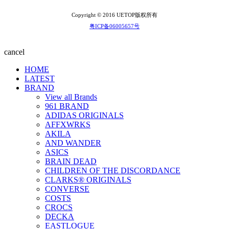
Copyright © 2016 UETOP版权所有
粤ICP备06005657号
cancel
HOME
LATEST
BRAND
View all Brands
961 BRAND
ADIDAS ORIGINALS
AFFXWRKS
AKILA
AND WANDER
ASICS
BRAIN DEAD
CHILDREN OF THE DISCORDANCE
CLARKS® ORIGINALS
CONVERSE
COSTS
CROCS
DECKA
EASTLOGUE