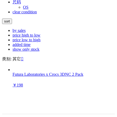
尺码
OS
clear condition
sort
by sales
price high to low
price low to high
added time
show only stock
类别: 其它

Futura Laboratories x Crocs 3DNC 2 Pack
￥198