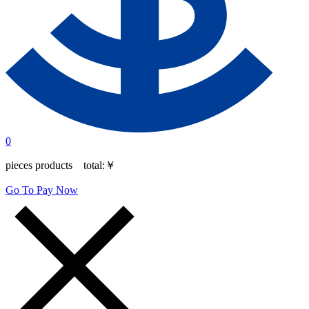
0
pieces products total:
￥
Go To Pay Now