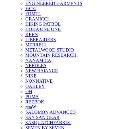
ENGINEERED GARMENTS
F/CE.
FDMTL
GRAMICCI
HIKING PATROL
HOKA ONE ONE
KEEN
LIBERAIDERS
MERRELL
METALWOOD STUDIO
MOUNTAIN RESEARCH
NANAMICA
NEEDLES
NEW BAlANCE
NIKE
NONNATIVE
OAKLEY
ON
PUMA
REEBOK
retaW
SALOMON ADVANCED
SAN SAN GEAR
SASQUATCHFABRIX.
SEVEN BY SEVEN