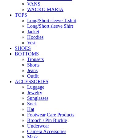
VANS
WACKO MARIA
TOPS
Long/Short sleeve T-shirt
Long/Short sleeve Shirt
Jacket
Hoodies
Vest
SHOES
BOTTOMS
Trousers
Shorts
Jeans
Outfit
ACCESSORIES
Luggage
Jewelry
Sunglasses
Sock
Hat
Footwear Care Products
Brooch / Pin Buckle
Underwear
Camera Accessories
Mask