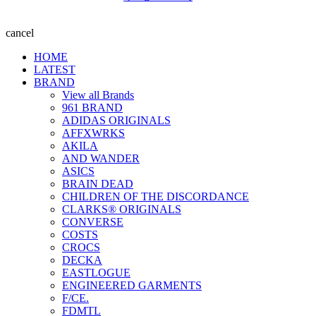
cancel
HOME
LATEST
BRAND
View all Brands
961 BRAND
ADIDAS ORIGINALS
AFFXWRKS
AKILA
AND WANDER
ASICS
BRAIN DEAD
CHILDREN OF THE DISCORDANCE
CLARKS® ORIGINALS
CONVERSE
COSTS
CROCS
DECKA
EASTLOGUE
ENGINEERED GARMENTS
F/CE.
FDMTL