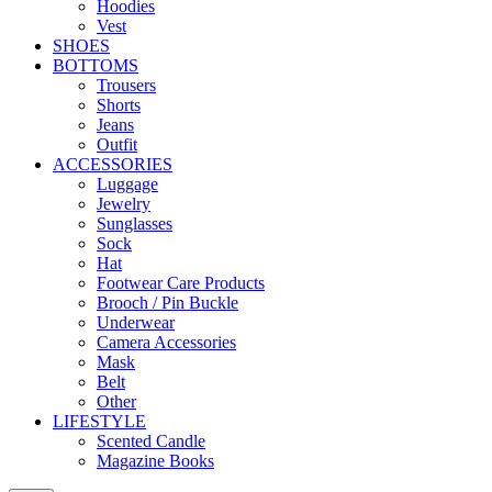
Hoodies
Vest
SHOES
BOTTOMS
Trousers
Shorts
Jeans
Outfit
ACCESSORIES
Luggage
Jewelry
Sunglasses
Sock
Hat
Footwear Care Products
Brooch / Pin Buckle
Underwear
Camera Accessories
Mask
Belt
Other
LIFESTYLE
Scented Candle
Magazine Books