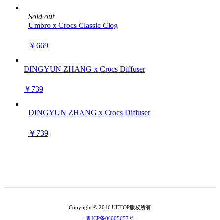
Sold out
Umbro x Crocs Classic Clog
￥669
DINGYUN ZHANG x Crocs Diffuser
￥739
DINGYUN ZHANG x Crocs Diffuser
￥739
Copyright © 2016 UETOP版权所有
粤ICP备06005657号