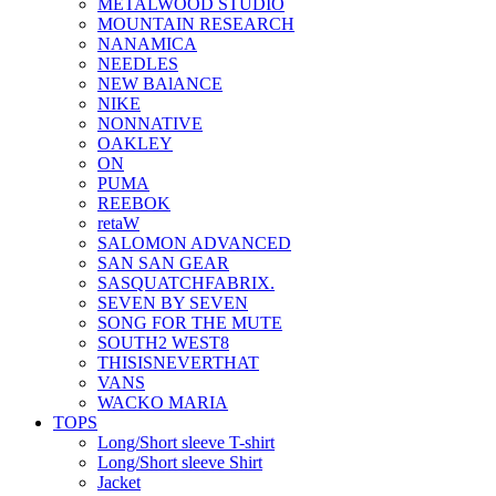
METALWOOD STUDIO
MOUNTAIN RESEARCH
NANAMICA
NEEDLES
NEW BAlANCE
NIKE
NONNATIVE
OAKLEY
ON
PUMA
REEBOK
retaW
SALOMON ADVANCED
SAN SAN GEAR
SASQUATCHFABRIX.
SEVEN BY SEVEN
SONG FOR THE MUTE
SOUTH2 WEST8
THISISNEVERTHAT
VANS
WACKO MARIA
TOPS
Long/Short sleeve T-shirt
Long/Short sleeve Shirt
Jacket