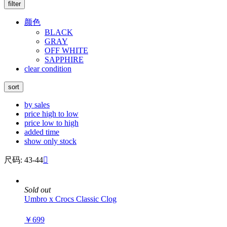
filter
颜色
BLACK
GRAY
OFF WHITE
SAPPHIRE
clear condition
sort
by sales
price high to low
price low to high
added time
show only stock
尺码: 43-44

Sold out
Umbro x Crocs Classic Clog
￥699