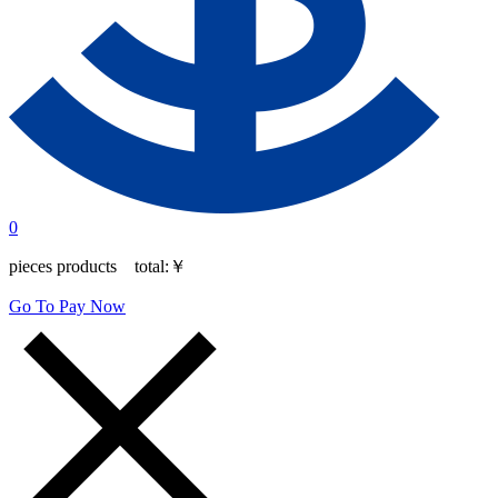
0
pieces products total:
￥
Go To Pay Now