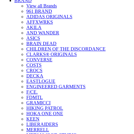
BRAND
View all Brands
961 BRAND
ADIDAS ORIGINALS
AFFXWRKS
AKILA
AND WANDER
ASICS
BRAIN DEAD
CHILDREN OF THE DISCORDANCE
CLARKS® ORIGINALS
CONVERSE
COSTS
CROCS
DECKA
EASTLOGUE
ENGINEERED GARMENTS
F/CE.
FDMTL
GRAMICCI
HIKING PATROL
HOKA ONE ONE
KEEN
LIBERAIDERS
MERRELL