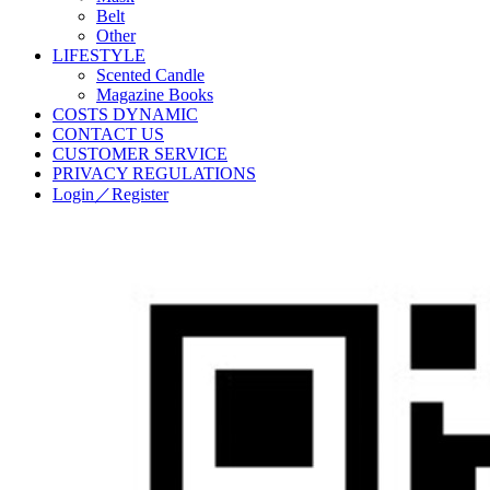
Belt
Other
LIFESTYLE
Scented Candle
Magazine Books
COSTS DYNAMIC
CONTACT US
CUSTOMER SERVICE
PRIVACY REGULATIONS
Login／Register