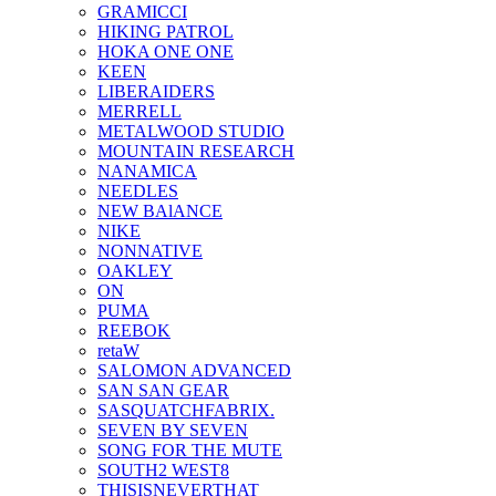
GRAMICCI
HIKING PATROL
HOKA ONE ONE
KEEN
LIBERAIDERS
MERRELL
METALWOOD STUDIO
MOUNTAIN RESEARCH
NANAMICA
NEEDLES
NEW BAlANCE
NIKE
NONNATIVE
OAKLEY
ON
PUMA
REEBOK
retaW
SALOMON ADVANCED
SAN SAN GEAR
SASQUATCHFABRIX.
SEVEN BY SEVEN
SONG FOR THE MUTE
SOUTH2 WEST8
THISISNEVERTHAT