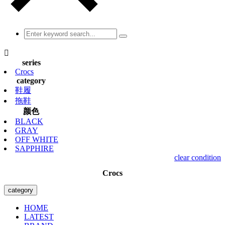

series
Crocs
category
鞋履
拖鞋
颜色
BLACK
GRAY
OFF WHITE
SAPPHIRE
clear condition
Crocs
category
HOME
LATEST