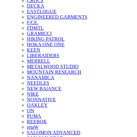
CROCS
DECKA
EASTLOGUE
ENGINEERED GARMENTS
F/CE.
FDMTL
GRAMICCI
HIKING PATROL
HOKA ONE ONE
KEEN
LIBERAIDERS
MERRELL
METALWOOD STUDIO
MOUNTAIN RESEARCH
NANAMICA
NEEDLES
NEW BAlANCE
NIKE
NONNATIVE
OAKLEY
ON
PUMA
REEBOK
retaW
SALOMON ADVANCED