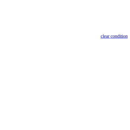
clear condition