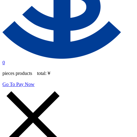
0
pieces products total:
￥
Go To Pay Now