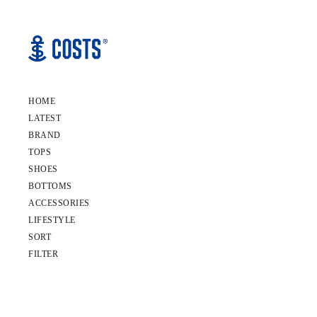
HOME
LATEST
BRAND
TOPS
SHOES
BOTTOMS
ACCESSORIES
LIFESTYLE
SORT
FILTER