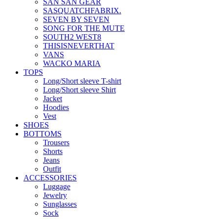
SAN SAN GEAR
SASQUATCHFABRIX.
SEVEN BY SEVEN
SONG FOR THE MUTE
SOUTH2 WEST8
THISISNEVERTHAT
VANS
WACKO MARIA
TOPS
Long/Short sleeve T-shirt
Long/Short sleeve Shirt
Jacket
Hoodies
Vest
SHOES
BOTTOMS
Trousers
Shorts
Jeans
Outfit
ACCESSORIES
Luggage
Jewelry
Sunglasses
Sock