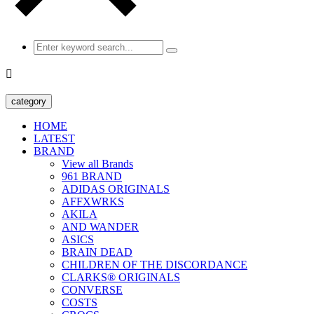

category
HOME
LATEST
BRAND
View all Brands
961 BRAND
ADIDAS ORIGINALS
AFFXWRKS
AKILA
AND WANDER
ASICS
BRAIN DEAD
CHILDREN OF THE DISCORDANCE
CLARKS® ORIGINALS
CONVERSE
COSTS