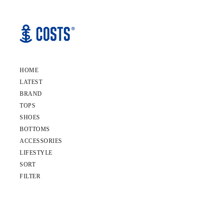
HOME
LATEST
BRAND
TOPS
SHOES
BOTTOMS
ACCESSORIES
LIFESTYLE
SORT
FILTER