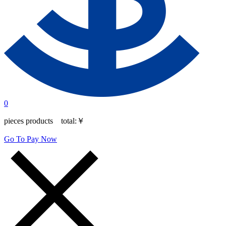
0
pieces products total:
￥
Go To Pay Now