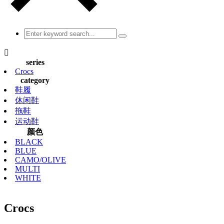

series
Crocs
category
鞋履
休闲鞋
拖鞋
运动鞋
颜色
BLACK
BLUE
CAMO/OLIVE
MULTI
WHITE
Crocs