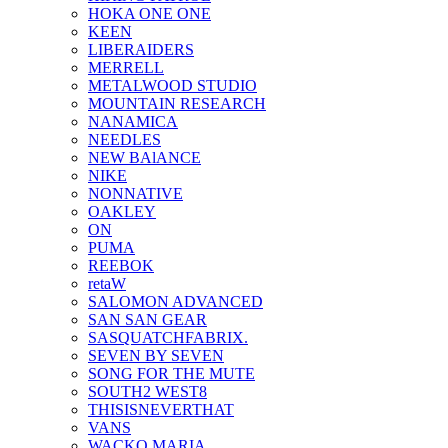
HOKA ONE ONE
KEEN
LIBERAIDERS
MERRELL
METALWOOD STUDIO
MOUNTAIN RESEARCH
NANAMICA
NEEDLES
NEW BAlANCE
NIKE
NONNATIVE
OAKLEY
ON
PUMA
REEBOK
retaW
SALOMON ADVANCED
SAN SAN GEAR
SASQUATCHFABRIX.
SEVEN BY SEVEN
SONG FOR THE MUTE
SOUTH2 WEST8
THISISNEVERTHAT
VANS
WACKO MARIA