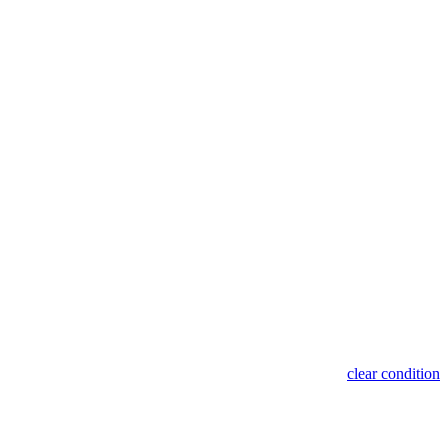
clear condition