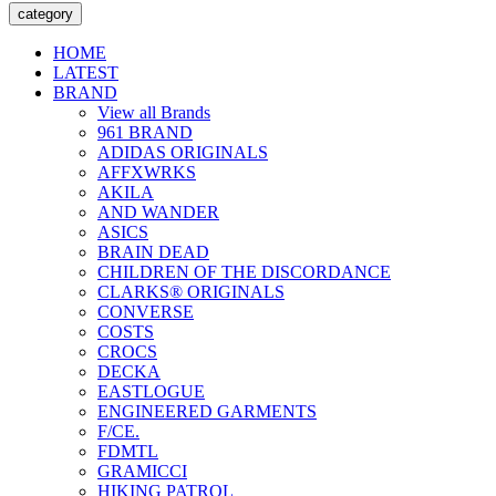
category
HOME
LATEST
BRAND
View all Brands
961 BRAND
ADIDAS ORIGINALS
AFFXWRKS
AKILA
AND WANDER
ASICS
BRAIN DEAD
CHILDREN OF THE DISCORDANCE
CLARKS® ORIGINALS
CONVERSE
COSTS
CROCS
DECKA
EASTLOGUE
ENGINEERED GARMENTS
F/CE.
FDMTL
GRAMICCI
HIKING PATROL