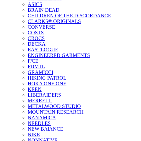
ASICS
BRAIN DEAD
CHILDREN OF THE DISCORDANCE
CLARKS® ORIGINALS
CONVERSE
COSTS
CROCS
DECKA
EASTLOGUE
ENGINEERED GARMENTS
F/CE.
FDMTL
GRAMICCI
HIKING PATROL
HOKA ONE ONE
KEEN
LIBERAIDERS
MERRELL
METALWOOD STUDIO
MOUNTAIN RESEARCH
NANAMICA
NEEDLES
NEW BAlANCE
NIKE
NONNATIVE