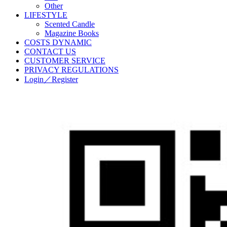
Other
LIFESTYLE
Scented Candle
Magazine Books
COSTS DYNAMIC
CONTACT US
CUSTOMER SERVICE
PRIVACY REGULATIONS
Login／Register