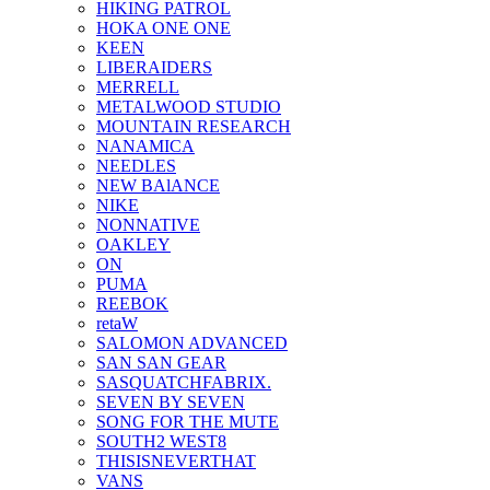
HIKING PATROL
HOKA ONE ONE
KEEN
LIBERAIDERS
MERRELL
METALWOOD STUDIO
MOUNTAIN RESEARCH
NANAMICA
NEEDLES
NEW BAlANCE
NIKE
NONNATIVE
OAKLEY
ON
PUMA
REEBOK
retaW
SALOMON ADVANCED
SAN SAN GEAR
SASQUATCHFABRIX.
SEVEN BY SEVEN
SONG FOR THE MUTE
SOUTH2 WEST8
THISISNEVERTHAT
VANS