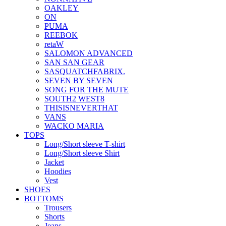
OAKLEY
ON
PUMA
REEBOK
retaW
SALOMON ADVANCED
SAN SAN GEAR
SASQUATCHFABRIX.
SEVEN BY SEVEN
SONG FOR THE MUTE
SOUTH2 WEST8
THISISNEVERTHAT
VANS
WACKO MARIA
TOPS
Long/Short sleeve T-shirt
Long/Short sleeve Shirt
Jacket
Hoodies
Vest
SHOES
BOTTOMS
Trousers
Shorts
Jeans