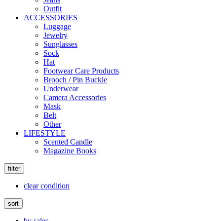
Outfit
ACCESSORIES
Luggage
Jewelry
Sunglasses
Sock
Hat
Footwear Care Products
Brooch / Pin Buckle
Underwear
Camera Accessories
Mask
Belt
Other
LIFESTYLE
Scented Candle
Magazine Books
filter
clear condition
sort
by sales