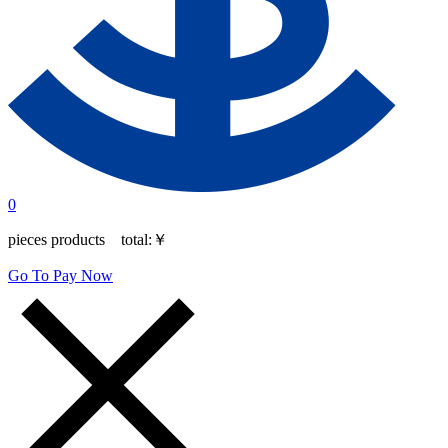
0
pieces products total:
￥
Go To Pay Now