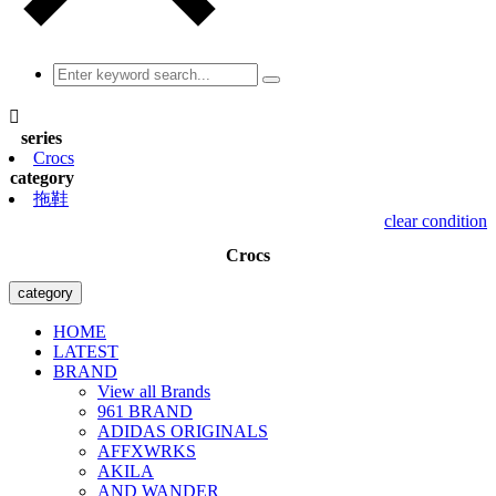

series
Crocs
category
拖鞋
clear condition
Crocs
category
HOME
LATEST
BRAND
View all Brands
961 BRAND
ADIDAS ORIGINALS
AFFXWRKS
AKILA
AND WANDER