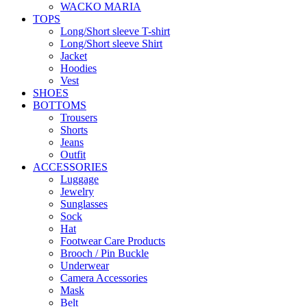
WACKO MARIA
TOPS
Long/Short sleeve T-shirt
Long/Short sleeve Shirt
Jacket
Hoodies
Vest
SHOES
BOTTOMS
Trousers
Shorts
Jeans
Outfit
ACCESSORIES
Luggage
Jewelry
Sunglasses
Sock
Hat
Footwear Care Products
Brooch / Pin Buckle
Underwear
Camera Accessories
Mask
Belt