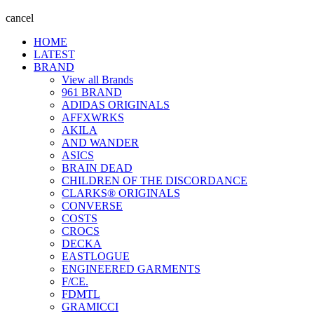
cancel
HOME
LATEST
BRAND
View all Brands
961 BRAND
ADIDAS ORIGINALS
AFFXWRKS
AKILA
AND WANDER
ASICS
BRAIN DEAD
CHILDREN OF THE DISCORDANCE
CLARKS® ORIGINALS
CONVERSE
COSTS
CROCS
DECKA
EASTLOGUE
ENGINEERED GARMENTS
F/CE.
FDMTL
GRAMICCI