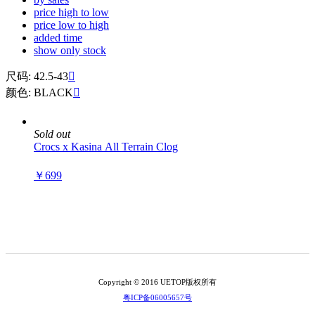
price high to low
price low to high
added time
show only stock
尺码: 42.5-43

颜色: BLACK

Sold out
Crocs x Kasina All Terrain Clog
￥699
Copyright © 2016 UETOP版权所有
粤ICP备06005657号