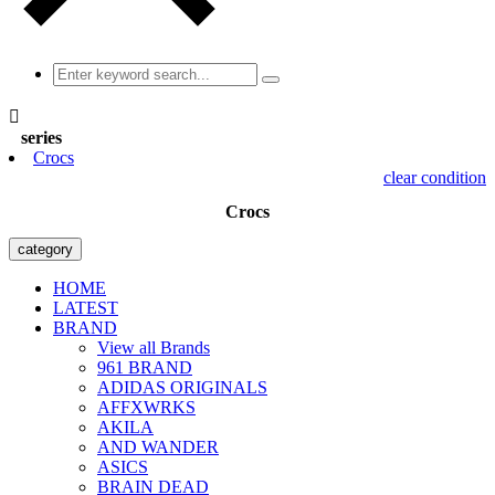

series
Crocs
clear condition
Crocs
category
HOME
LATEST
BRAND
View all Brands
961 BRAND
ADIDAS ORIGINALS
AFFXWRKS
AKILA
AND WANDER
ASICS
BRAIN DEAD