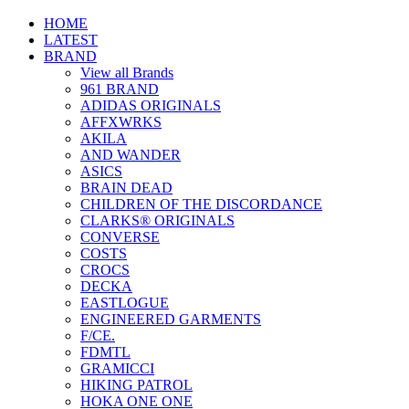
HOME
LATEST
BRAND
View all Brands
961 BRAND
ADIDAS ORIGINALS
AFFXWRKS
AKILA
AND WANDER
ASICS
BRAIN DEAD
CHILDREN OF THE DISCORDANCE
CLARKS® ORIGINALS
CONVERSE
COSTS
CROCS
DECKA
EASTLOGUE
ENGINEERED GARMENTS
F/CE.
FDMTL
GRAMICCI
HIKING PATROL
HOKA ONE ONE