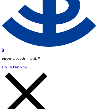
0
pieces products total:
￥
Go To Pay Now