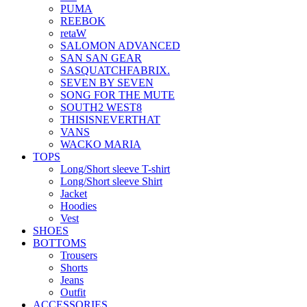
PUMA
REEBOK
retaW
SALOMON ADVANCED
SAN SAN GEAR
SASQUATCHFABRIX.
SEVEN BY SEVEN
SONG FOR THE MUTE
SOUTH2 WEST8
THISISNEVERTHAT
VANS
WACKO MARIA
TOPS
Long/Short sleeve T-shirt
Long/Short sleeve Shirt
Jacket
Hoodies
Vest
SHOES
BOTTOMS
Trousers
Shorts
Jeans
Outfit
ACCESSORIES