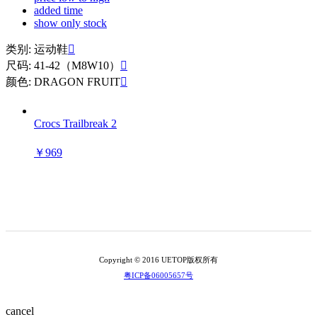
added time
show only stock
类别: 运动鞋

尺码: 41-42（M8W10）

颜色: DRAGON FRUIT

Crocs Trailbreak 2
￥969
Copyright © 2016 UETOP版权所有
粤ICP备06005657号
cancel