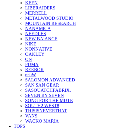
KEEN
LIBERAIDERS
MERRELL
METALWOOD STUDIO
MOUNTAIN RESEARCH
NANAMICA
NEEDLES
NEW BAlANCE
NIKE
NONNATIVE
OAKLEY
ON
PUMA
REEBOK
retaW
SALOMON ADVANCED
SAN SAN GEAR
SASQUATCHFABRIX.
SEVEN BY SEVEN
SONG FOR THE MUTE
SOUTH2 WEST8
THISISNEVERTHAT
VANS
WACKO MARIA
TOPS