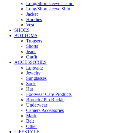
Long/Short sleeve T-shirt
Long/Short sleeve Shirt
Jacket
Hoodies
Vest
SHOES
BOTTOMS
Trousers
Shorts
Jeans
Outfit
ACCESSORIES
Luggage
Jewelry
Sunglasses
Sock
Hat
Footwear Care Products
Brooch / Pin Buckle
Underwear
Camera Accessories
Mask
Belt
Other
LIFESTYLE