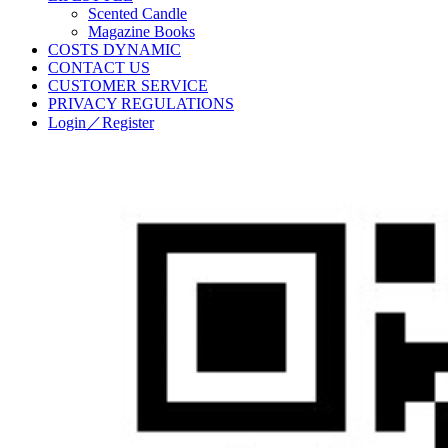
Scented Candle
Magazine Books
COSTS DYNAMIC
CONTACT US
CUSTOMER SERVICE
PRIVACY REGULATIONS
Login／Register