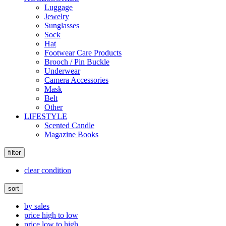
Luggage
Jewelry
Sunglasses
Sock
Hat
Footwear Care Products
Brooch / Pin Buckle
Underwear
Camera Accessories
Mask
Belt
Other
LIFESTYLE
Scented Candle
Magazine Books
filter
clear condition
sort
by sales
price high to low
price low to high