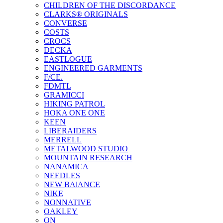
CHILDREN OF THE DISCORDANCE
CLARKS® ORIGINALS
CONVERSE
COSTS
CROCS
DECKA
EASTLOGUE
ENGINEERED GARMENTS
F/CE.
FDMTL
GRAMICCI
HIKING PATROL
HOKA ONE ONE
KEEN
LIBERAIDERS
MERRELL
METALWOOD STUDIO
MOUNTAIN RESEARCH
NANAMICA
NEEDLES
NEW BAlANCE
NIKE
NONNATIVE
OAKLEY
ON