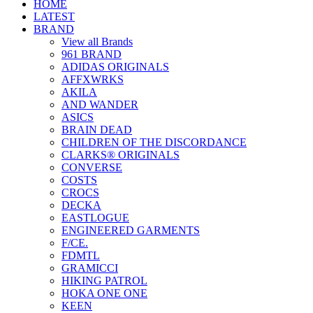
HOME
LATEST
BRAND
View all Brands
961 BRAND
ADIDAS ORIGINALS
AFFXWRKS
AKILA
AND WANDER
ASICS
BRAIN DEAD
CHILDREN OF THE DISCORDANCE
CLARKS® ORIGINALS
CONVERSE
COSTS
CROCS
DECKA
EASTLOGUE
ENGINEERED GARMENTS
F/CE.
FDMTL
GRAMICCI
HIKING PATROL
HOKA ONE ONE
KEEN