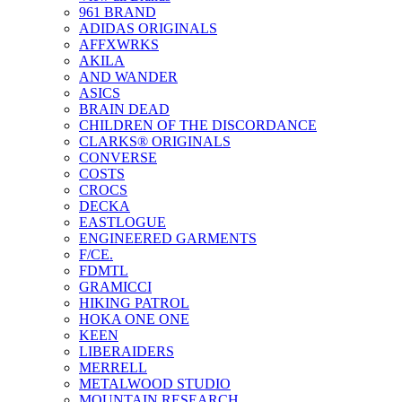
961 BRAND
ADIDAS ORIGINALS
AFFXWRKS
AKILA
AND WANDER
ASICS
BRAIN DEAD
CHILDREN OF THE DISCORDANCE
CLARKS® ORIGINALS
CONVERSE
COSTS
CROCS
DECKA
EASTLOGUE
ENGINEERED GARMENTS
F/CE.
FDMTL
GRAMICCI
HIKING PATROL
HOKA ONE ONE
KEEN
LIBERAIDERS
MERRELL
METALWOOD STUDIO
MOUNTAIN RESEARCH