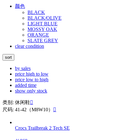
颜色
BLACK
BLACK/OLIVE
LIGHT BLUE
MOSSY OAK
ORANGE
SLATE GREY
clear condition
sort
by sales
price high to low
price low to high
added time
show only stock
类别: 休闲鞋

尺码: 41-42（M8W10）

Crocs Trailbreak 2 Tech SE