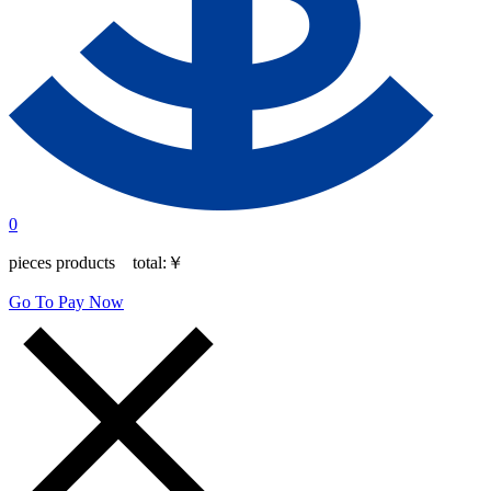
0
pieces products total:
￥
Go To Pay Now