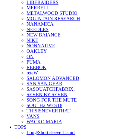
LIBERAIDERS
MERRELL
METALWOOD STUDIO
MOUNTAIN RESEARCH
NANAMICA
NEEDLES
NEW BAlANCE
NIKE
NONNATIVE
OAKLEY
ON
PUMA
REEBOK
retaW
SALOMON ADVANCED
SAN SAN GEAR
SASQUATCHFABRIX.
SEVEN BY SEVEN
SONG FOR THE MUTE
SOUTH2 WEST8
THISISNEVERTHAT
VANS
WACKO MARIA
TOPS
Long/Short sleeve T-shirt