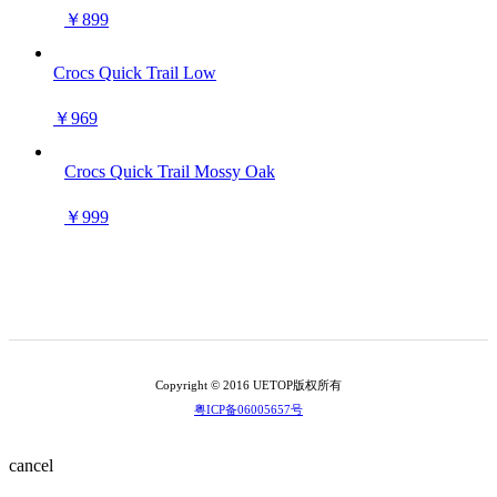
￥899
Crocs Quick Trail Low
￥969
Crocs Quick Trail Mossy Oak
￥999
Copyright © 2016 UETOP版权所有
粤ICP备06005657号
cancel