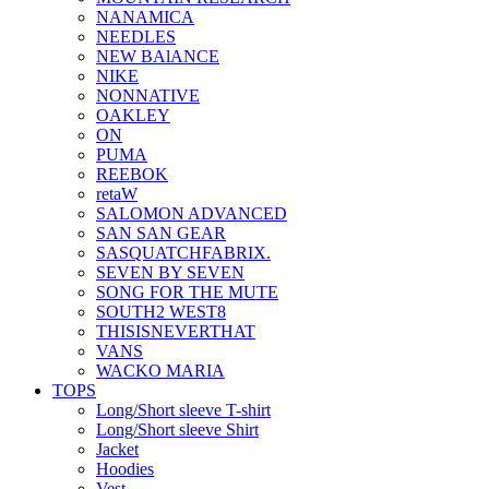
NANAMICA
NEEDLES
NEW BAlANCE
NIKE
NONNATIVE
OAKLEY
ON
PUMA
REEBOK
retaW
SALOMON ADVANCED
SAN SAN GEAR
SASQUATCHFABRIX.
SEVEN BY SEVEN
SONG FOR THE MUTE
SOUTH2 WEST8
THISISNEVERTHAT
VANS
WACKO MARIA
TOPS
Long/Short sleeve T-shirt
Long/Short sleeve Shirt
Jacket
Hoodies
Vest