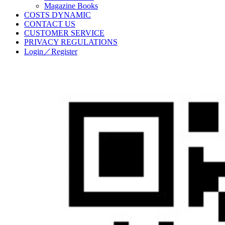
Magazine Books
COSTS DYNAMIC
CONTACT US
CUSTOMER SERVICE
PRIVACY REGULATIONS
Login／Register