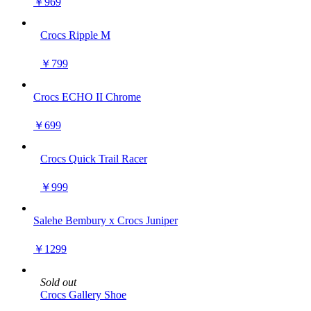
￥969
Crocs Ripple M
￥799
Crocs ECHO II Chrome
￥699
Crocs Quick Trail Racer
￥999
Salehe Bembury x Crocs Juniper
￥1299
Sold out
Crocs Gallery Shoe