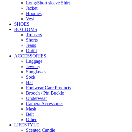
Long/Short sleeve Shirt
Jacket
Hoodies
Vest
SHOES
BOTTOMS
Trousers
Shorts
Jeans
Outfit
ACCESSORIES
Luggage
Jewelry
Sunglasses
Sock
Hat
Footwear Care Products
Brooch / Pin Buckle
Underwear
Camera Accessories
Mask
Belt
Other
LIFESTYLE
Scented Candle