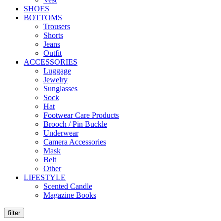
SHOES
BOTTOMS
Trousers
Shorts
Jeans
Outfit
ACCESSORIES
Luggage
Jewelry
Sunglasses
Sock
Hat
Footwear Care Products
Brooch / Pin Buckle
Underwear
Camera Accessories
Mask
Belt
Other
LIFESTYLE
Scented Candle
Magazine Books
filter