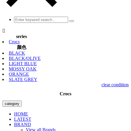

series
Crocs
颜色
BLACK
BLACK/OLIVE
LIGHT BLUE
MOSSY OAK
ORANGE
SLATE GREY
clear condition
Crocs
category
HOME
LATEST
BRAND
View all Brands