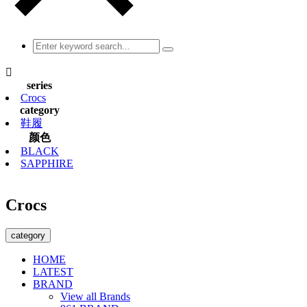

series
Crocs
category
鞋履
颜色
BLACK
SAPPHIRE
Crocs
category
HOME
LATEST
BRAND
View all Brands