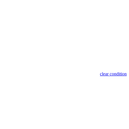
clear condition