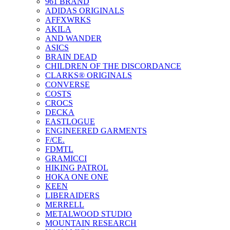
961 BRAND
ADIDAS ORIGINALS
AFFXWRKS
AKILA
AND WANDER
ASICS
BRAIN DEAD
CHILDREN OF THE DISCORDANCE
CLARKS® ORIGINALS
CONVERSE
COSTS
CROCS
DECKA
EASTLOGUE
ENGINEERED GARMENTS
F/CE.
FDMTL
GRAMICCI
HIKING PATROL
HOKA ONE ONE
KEEN
LIBERAIDERS
MERRELL
METALWOOD STUDIO
MOUNTAIN RESEARCH