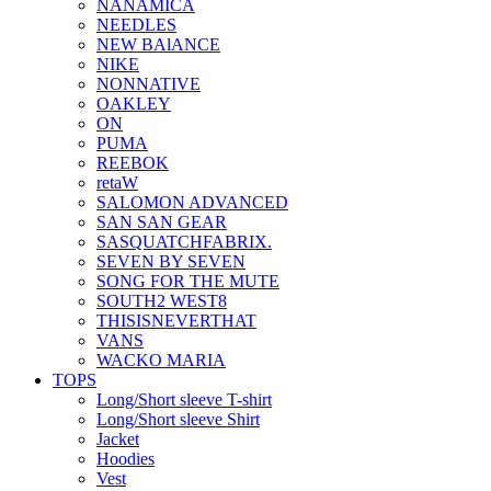
NANAMICA
NEEDLES
NEW BAlANCE
NIKE
NONNATIVE
OAKLEY
ON
PUMA
REEBOK
retaW
SALOMON ADVANCED
SAN SAN GEAR
SASQUATCHFABRIX.
SEVEN BY SEVEN
SONG FOR THE MUTE
SOUTH2 WEST8
THISISNEVERTHAT
VANS
WACKO MARIA
TOPS
Long/Short sleeve T-shirt
Long/Short sleeve Shirt
Jacket
Hoodies
Vest