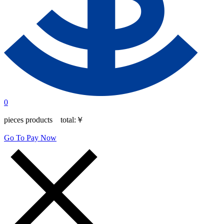
0
pieces products total:
￥
Go To Pay Now