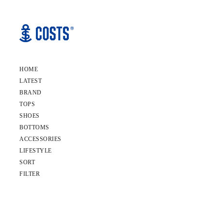
HOME
LATEST
BRAND
TOPS
SHOES
BOTTOMS
ACCESSORIES
LIFESTYLE
SORT
FILTER