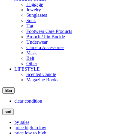
Luggage
Jewelry
Sunglasses
Sock
Hat
Footwear Care Products
Brooch / Pin Buckle
Underwear
Camera Accessories
Mask
Belt
Other
LIFESTYLE
Scented Candle
Magazine Books
filter
clear condition
sort
by sales
price high to low
price low to high