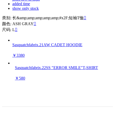
added time
show only stock
类别: 长&amp;amp;amp;amp;amp;#x2F;短袖T恤

颜色: ASH GRAY

尺码: L

Sasquatchfabrix.21AW CADET HOODIE
￥3380
Sasquatchfabrix.22SS "ERROR SMILE"T-SHIRT
￥580