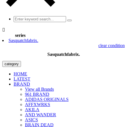

series
Sasquatchfabrix.
clear condition
Sasquatchfabrix.
category
HOME
LATEST
BRAND
View all Brands
961 BRAND
ADIDAS ORIGINALS
AFFXWRKS
AKILA
AND WANDER
ASICS
BRAIN DEAD