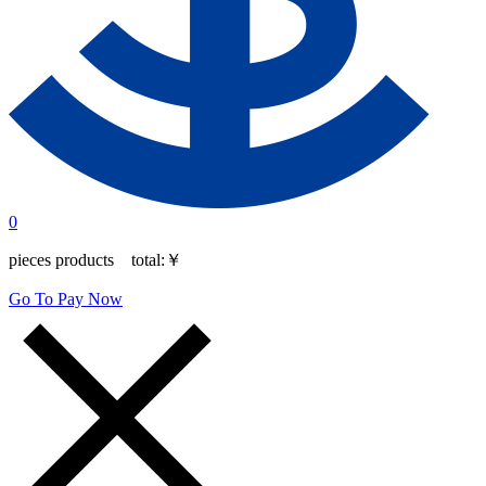
0
pieces products total:
￥
Go To Pay Now