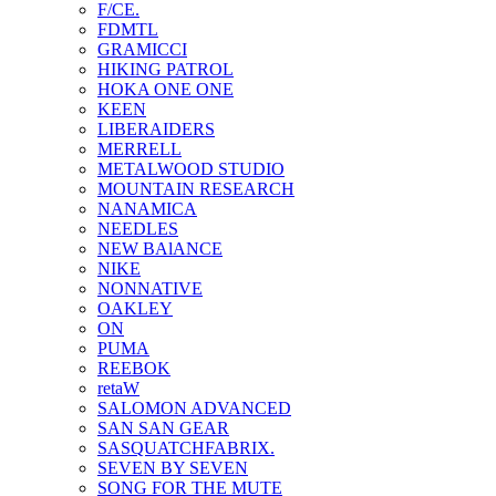
F/CE.
FDMTL
GRAMICCI
HIKING PATROL
HOKA ONE ONE
KEEN
LIBERAIDERS
MERRELL
METALWOOD STUDIO
MOUNTAIN RESEARCH
NANAMICA
NEEDLES
NEW BAlANCE
NIKE
NONNATIVE
OAKLEY
ON
PUMA
REEBOK
retaW
SALOMON ADVANCED
SAN SAN GEAR
SASQUATCHFABRIX.
SEVEN BY SEVEN
SONG FOR THE MUTE