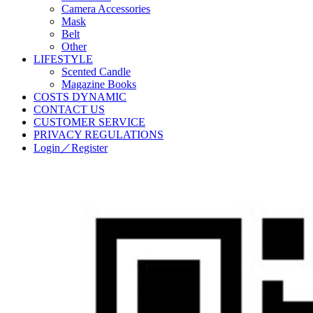
Camera Accessories
Mask
Belt
Other
LIFESTYLE
Scented Candle
Magazine Books
COSTS DYNAMIC
CONTACT US
CUSTOMER SERVICE
PRIVACY REGULATIONS
Login／Register