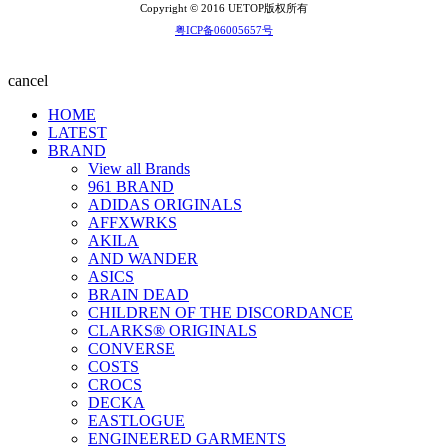
Copyright © 2016 UETOP版权所有
粤ICP备06005657号
cancel
HOME
LATEST
BRAND
View all Brands
961 BRAND
ADIDAS ORIGINALS
AFFXWRKS
AKILA
AND WANDER
ASICS
BRAIN DEAD
CHILDREN OF THE DISCORDANCE
CLARKS® ORIGINALS
CONVERSE
COSTS
CROCS
DECKA
EASTLOGUE
ENGINEERED GARMENTS