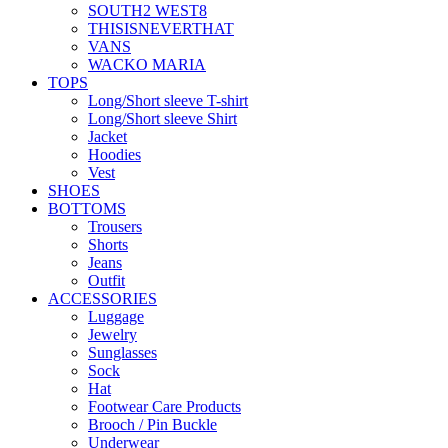
SOUTH2 WEST8
THISISNEVERTHAT
VANS
WACKO MARIA
TOPS
Long/Short sleeve T-shirt
Long/Short sleeve Shirt
Jacket
Hoodies
Vest
SHOES
BOTTOMS
Trousers
Shorts
Jeans
Outfit
ACCESSORIES
Luggage
Jewelry
Sunglasses
Sock
Hat
Footwear Care Products
Brooch / Pin Buckle
Underwear