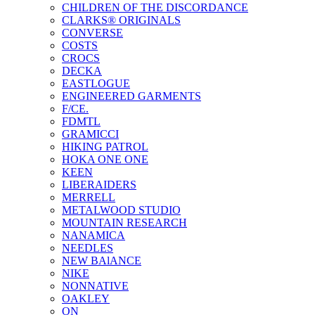
CHILDREN OF THE DISCORDANCE
CLARKS® ORIGINALS
CONVERSE
COSTS
CROCS
DECKA
EASTLOGUE
ENGINEERED GARMENTS
F/CE.
FDMTL
GRAMICCI
HIKING PATROL
HOKA ONE ONE
KEEN
LIBERAIDERS
MERRELL
METALWOOD STUDIO
MOUNTAIN RESEARCH
NANAMICA
NEEDLES
NEW BAlANCE
NIKE
NONNATIVE
OAKLEY
ON