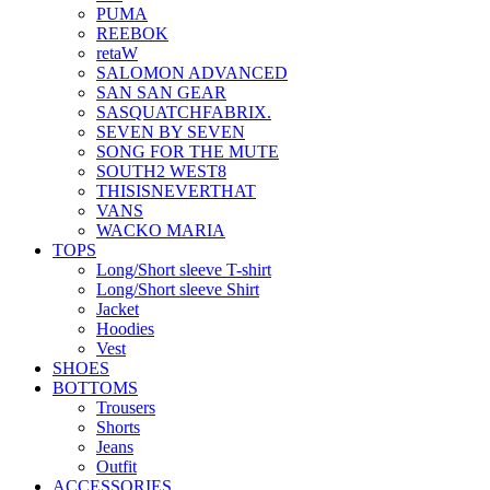
PUMA
REEBOK
retaW
SALOMON ADVANCED
SAN SAN GEAR
SASQUATCHFABRIX.
SEVEN BY SEVEN
SONG FOR THE MUTE
SOUTH2 WEST8
THISISNEVERTHAT
VANS
WACKO MARIA
TOPS
Long/Short sleeve T-shirt
Long/Short sleeve Shirt
Jacket
Hoodies
Vest
SHOES
BOTTOMS
Trousers
Shorts
Jeans
Outfit
ACCESSORIES