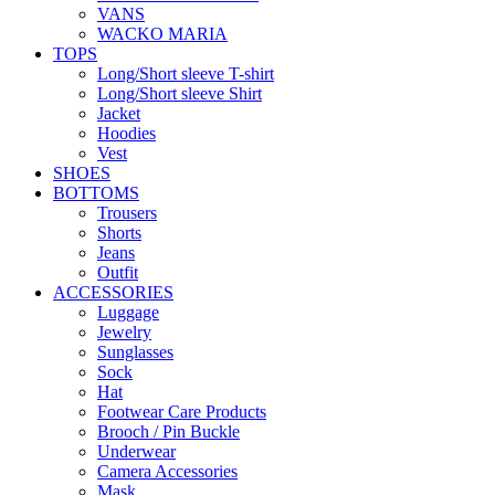
VANS
WACKO MARIA
TOPS
Long/Short sleeve T-shirt
Long/Short sleeve Shirt
Jacket
Hoodies
Vest
SHOES
BOTTOMS
Trousers
Shorts
Jeans
Outfit
ACCESSORIES
Luggage
Jewelry
Sunglasses
Sock
Hat
Footwear Care Products
Brooch / Pin Buckle
Underwear
Camera Accessories
Mask