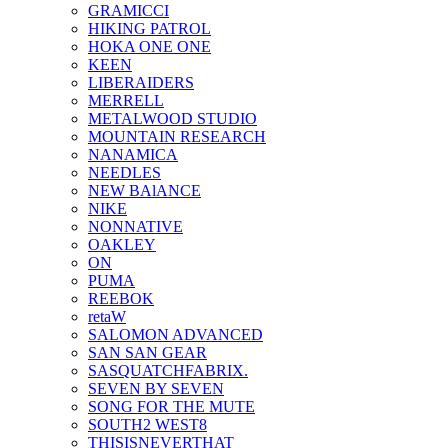
GRAMICCI
HIKING PATROL
HOKA ONE ONE
KEEN
LIBERAIDERS
MERRELL
METALWOOD STUDIO
MOUNTAIN RESEARCH
NANAMICA
NEEDLES
NEW BAlANCE
NIKE
NONNATIVE
OAKLEY
ON
PUMA
REEBOK
retaW
SALOMON ADVANCED
SAN SAN GEAR
SASQUATCHFABRIX.
SEVEN BY SEVEN
SONG FOR THE MUTE
SOUTH2 WEST8
THISISNEVERTHAT