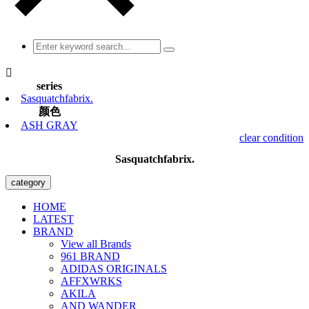

series
Sasquatchfabrix.
颜色
ASH GRAY
clear condition
Sasquatchfabrix.
category
HOME
LATEST
BRAND
View all Brands
961 BRAND
ADIDAS ORIGINALS
AFFXWRKS
AKILA
AND WANDER