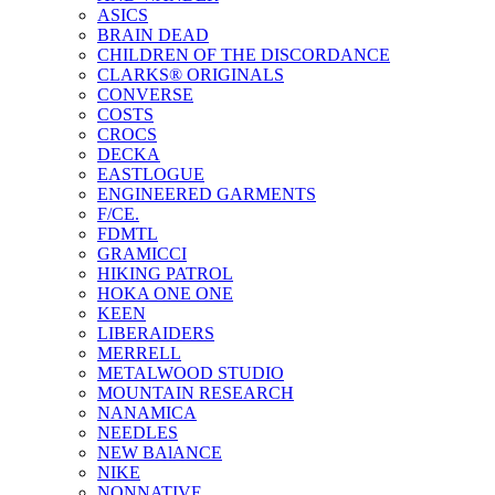
ASICS
BRAIN DEAD
CHILDREN OF THE DISCORDANCE
CLARKS® ORIGINALS
CONVERSE
COSTS
CROCS
DECKA
EASTLOGUE
ENGINEERED GARMENTS
F/CE.
FDMTL
GRAMICCI
HIKING PATROL
HOKA ONE ONE
KEEN
LIBERAIDERS
MERRELL
METALWOOD STUDIO
MOUNTAIN RESEARCH
NANAMICA
NEEDLES
NEW BAlANCE
NIKE
NONNATIVE