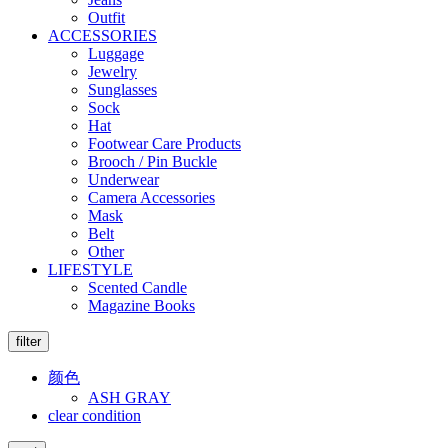
Outfit
ACCESSORIES
Luggage
Jewelry
Sunglasses
Sock
Hat
Footwear Care Products
Brooch / Pin Buckle
Underwear
Camera Accessories
Mask
Belt
Other
LIFESTYLE
Scented Candle
Magazine Books
filter
颜色
ASH GRAY
clear condition