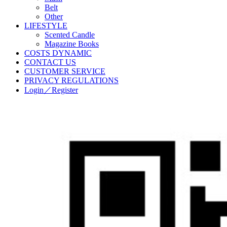
Belt
Other
LIFESTYLE
Scented Candle
Magazine Books
COSTS DYNAMIC
CONTACT US
CUSTOMER SERVICE
PRIVACY REGULATIONS
Login／Register