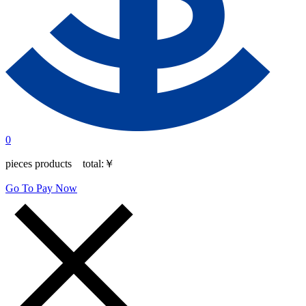
0
pieces products total:
￥
Go To Pay Now