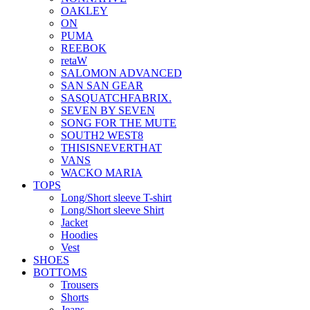
OAKLEY
ON
PUMA
REEBOK
retaW
SALOMON ADVANCED
SAN SAN GEAR
SASQUATCHFABRIX.
SEVEN BY SEVEN
SONG FOR THE MUTE
SOUTH2 WEST8
THISISNEVERTHAT
VANS
WACKO MARIA
TOPS
Long/Short sleeve T-shirt
Long/Short sleeve Shirt
Jacket
Hoodies
Vest
SHOES
BOTTOMS
Trousers
Shorts
Jeans