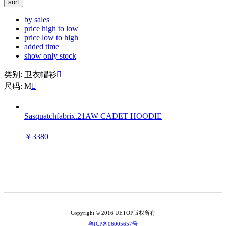
sort
by sales
price high to low
price low to high
added time
show only stock
类别: 卫衣帽衫

尺码: M

Sasquatchfabrix.21AW CADET HOODIE
￥3380
Copyright © 2016 UETOP版权所有
粤ICP备06005657号