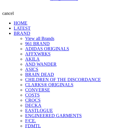
cancel
HOME
LATEST
BRAND
View all Brands
961 BRAND
ADIDAS ORIGINALS
AFFXWRKS
AKILA
AND WANDER
ASICS
BRAIN DEAD
CHILDREN OF THE DISCORDANCE
CLARKS® ORIGINALS
CONVERSE
COSTS
CROCS
DECKA
EASTLOGUE
ENGINEERED GARMENTS
F/CE.
FDMTL