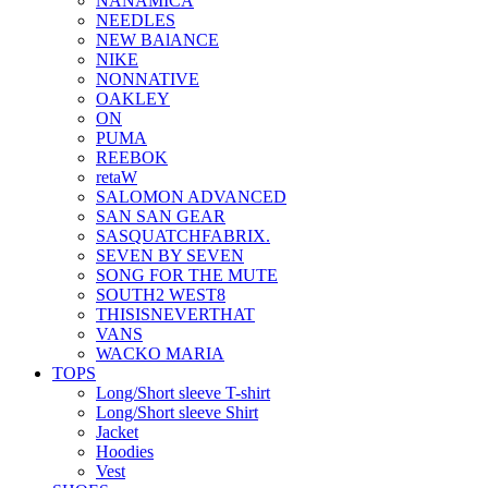
NANAMICA
NEEDLES
NEW BAlANCE
NIKE
NONNATIVE
OAKLEY
ON
PUMA
REEBOK
retaW
SALOMON ADVANCED
SAN SAN GEAR
SASQUATCHFABRIX.
SEVEN BY SEVEN
SONG FOR THE MUTE
SOUTH2 WEST8
THISISNEVERTHAT
VANS
WACKO MARIA
TOPS
Long/Short sleeve T-shirt
Long/Short sleeve Shirt
Jacket
Hoodies
Vest