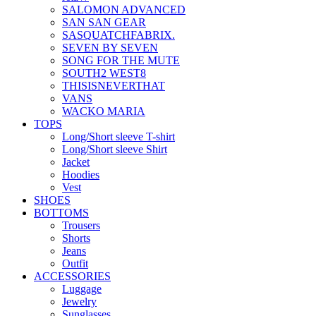
SALOMON ADVANCED
SAN SAN GEAR
SASQUATCHFABRIX.
SEVEN BY SEVEN
SONG FOR THE MUTE
SOUTH2 WEST8
THISISNEVERTHAT
VANS
WACKO MARIA
TOPS
Long/Short sleeve T-shirt
Long/Short sleeve Shirt
Jacket
Hoodies
Vest
SHOES
BOTTOMS
Trousers
Shorts
Jeans
Outfit
ACCESSORIES
Luggage
Jewelry
Sunglasses