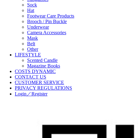
Sock
Hat
Footwear Care Products
Brooch / Pin Buckle
Underwear
Camera Accessories
Mask
Belt
Other
LIFESTYLE
Scented Candle
Magazine Books
COSTS DYNAMIC
CONTACT US
CUSTOMER SERVICE
PRIVACY REGULATIONS
Login／Register