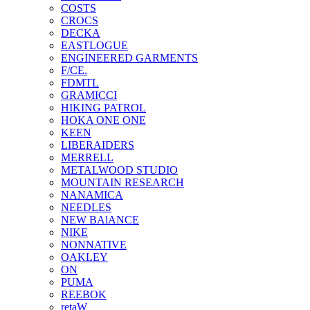
COSTS
CROCS
DECKA
EASTLOGUE
ENGINEERED GARMENTS
F/CE.
FDMTL
GRAMICCI
HIKING PATROL
HOKA ONE ONE
KEEN
LIBERAIDERS
MERRELL
METALWOOD STUDIO
MOUNTAIN RESEARCH
NANAMICA
NEEDLES
NEW BAlANCE
NIKE
NONNATIVE
OAKLEY
ON
PUMA
REEBOK
retaW