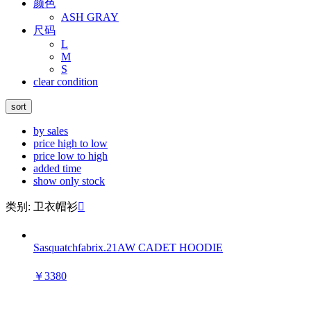
颜色
ASH GRAY
尺码
L
M
S
clear condition
sort
by sales
price high to low
price low to high
added time
show only stock
类别: 卫衣帽衫

Sasquatchfabrix.21AW CADET HOODIE
￥3380