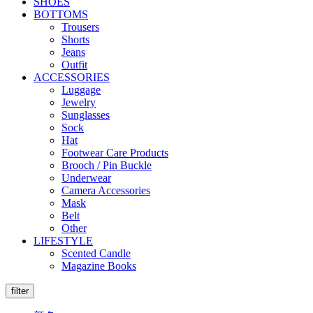
SHOES
BOTTOMS
Trousers
Shorts
Jeans
Outfit
ACCESSORIES
Luggage
Jewelry
Sunglasses
Sock
Hat
Footwear Care Products
Brooch / Pin Buckle
Underwear
Camera Accessories
Mask
Belt
Other
LIFESTYLE
Scented Candle
Magazine Books
filter