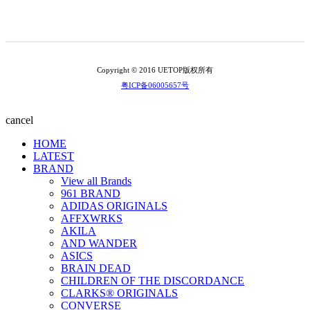
Copyright © 2016 UETOP版权所有
粤ICP备06005657号
cancel
HOME
LATEST
BRAND
View all Brands
961 BRAND
ADIDAS ORIGINALS
AFFXWRKS
AKILA
AND WANDER
ASICS
BRAIN DEAD
CHILDREN OF THE DISCORDANCE
CLARKS® ORIGINALS
CONVERSE