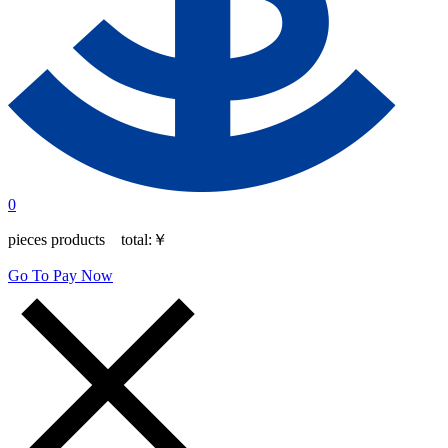
0
pieces products total:
￥
Go To Pay Now