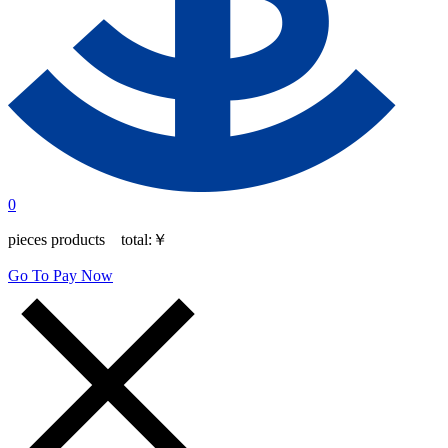
0
pieces products total:
￥
Go To Pay Now