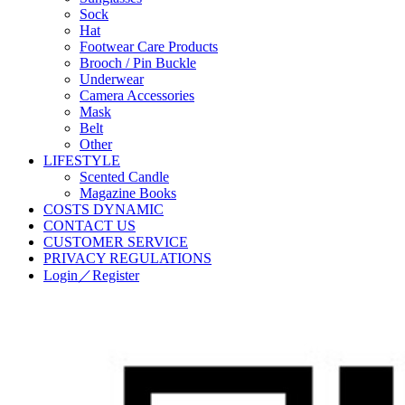
Sock
Hat
Footwear Care Products
Brooch / Pin Buckle
Underwear
Camera Accessories
Mask
Belt
Other
LIFESTYLE
Scented Candle
Magazine Books
COSTS DYNAMIC
CONTACT US
CUSTOMER SERVICE
PRIVACY REGULATIONS
Login／Register