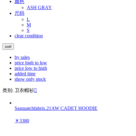
颜色
ASH GRAY
尺码
L
M
S
clear condition
sort
by sales
price high to low
price low to high
added time
show only stock
类别: 卫衣帽衫

Sasquatchfabrix.21AW CADET HOODIE
￥3380