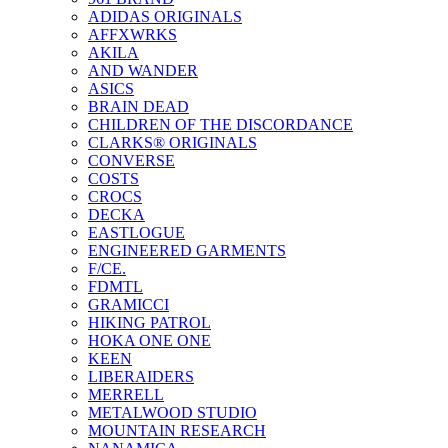
ADIDAS ORIGINALS
AFFXWRKS
AKILA
AND WANDER
ASICS
BRAIN DEAD
CHILDREN OF THE DISCORDANCE
CLARKS® ORIGINALS
CONVERSE
COSTS
CROCS
DECKA
EASTLOGUE
ENGINEERED GARMENTS
F/CE.
FDMTL
GRAMICCI
HIKING PATROL
HOKA ONE ONE
KEEN
LIBERAIDERS
MERRELL
METALWOOD STUDIO
MOUNTAIN RESEARCH