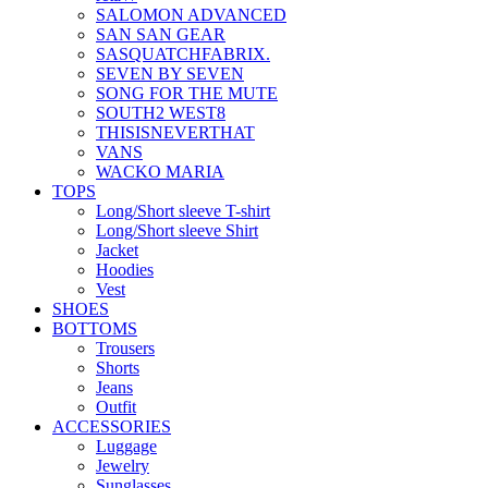
SALOMON ADVANCED
SAN SAN GEAR
SASQUATCHFABRIX.
SEVEN BY SEVEN
SONG FOR THE MUTE
SOUTH2 WEST8
THISISNEVERTHAT
VANS
WACKO MARIA
TOPS
Long/Short sleeve T-shirt
Long/Short sleeve Shirt
Jacket
Hoodies
Vest
SHOES
BOTTOMS
Trousers
Shorts
Jeans
Outfit
ACCESSORIES
Luggage
Jewelry
Sunglasses