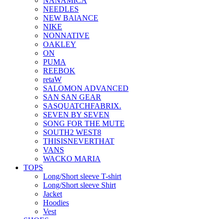
NANAMICA
NEEDLES
NEW BAlANCE
NIKE
NONNATIVE
OAKLEY
ON
PUMA
REEBOK
retaW
SALOMON ADVANCED
SAN SAN GEAR
SASQUATCHFABRIX.
SEVEN BY SEVEN
SONG FOR THE MUTE
SOUTH2 WEST8
THISISNEVERTHAT
VANS
WACKO MARIA
TOPS
Long/Short sleeve T-shirt
Long/Short sleeve Shirt
Jacket
Hoodies
Vest