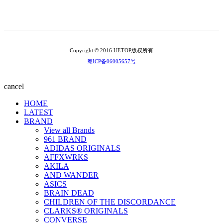
Copyright © 2016 UETOP版权所有
粤ICP备06005657号
cancel
HOME
LATEST
BRAND
View all Brands
961 BRAND
ADIDAS ORIGINALS
AFFXWRKS
AKILA
AND WANDER
ASICS
BRAIN DEAD
CHILDREN OF THE DISCORDANCE
CLARKS® ORIGINALS
CONVERSE