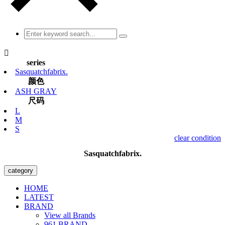

series
Sasquatchfabrix.
颜色
ASH GRAY
尺码
L
M
S
clear condition
Sasquatchfabrix.
category
HOME
LATEST
BRAND
View all Brands
961 BRAND