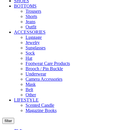
SHOES
BOTTOMS
Trousers
Shorts
Jeans
Outfit
ACCESSORIES
Luggage
Jewelry
Sunglasses
Sock
Hat
Footwear Care Products
Brooch / Pin Buckle
Underwear
Camera Accessories
Mask
Belt
Other
LIFESTYLE
Scented Candle
Magazine Books
filter