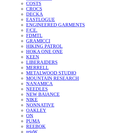
COSTS
CROCS
DECKA
EASTLOGUE
ENGINEERED GARMENTS
F/CE.
FDMTL
GRAMICCI
HIKING PATROL
HOKA ONE ONE
KEEN
LIBERAIDERS
MERRELL
METALWOOD STUDIO
MOUNTAIN RESEARCH
NANAMICA
NEEDLES
NEW BAlANCE
NIKE
NONNATIVE
OAKLEY
ON
PUMA
REEBOK
retaW