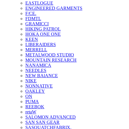
EASTLOGUE
ENGINEERED GARMENTS
F/CE.
FDMTL
GRAMICCI
HIKING PATROL
HOKA ONE ONE
KEEN
LIBERAIDERS
MERRELL
METALWOOD STUDIO
MOUNTAIN RESEARCH
NANAMICA
NEEDLES
NEW BAlANCE
NIKE
NONNATIVE
OAKLEY
ON
PUMA
REEBOK
retaW
SALOMON ADVANCED
SAN SAN GEAR
SASQUATCHFABRIX.