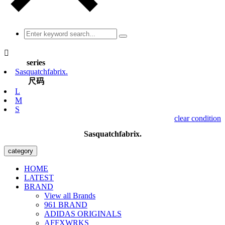

series
Sasquatchfabrix.
尺码
L
M
S
clear condition
Sasquatchfabrix.
category
HOME
LATEST
BRAND
View all Brands
961 BRAND
ADIDAS ORIGINALS
AFFXWRKS