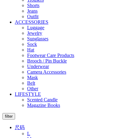
Shorts
Jeans
Outfit
ACCESSORIES
Luggage
Jewelry
Sunglasses
Sock
Hat
Footwear Care Products
Brooch / Pin Buckle
Underwear
Camera Accessories
Mask
Belt
Other
LIFESTYLE
Scented Candle
Magazine Books
filter
尺码
L