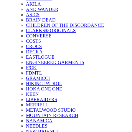
AKILA
AND WANDER
ASICS
BRAIN DEAD
CHILDREN OF THE DISCORDANCE
CLARKS® ORIGINALS
CONVERSE
COSTS
CROCS
DECKA
EASTLOGUE
ENGINEERED GARMENTS
F/CE.
FDMTL
GRAMICCI
HIKING PATROL
HOKA ONE ONE
KEEN
LIBERAIDERS
MERRELL
METALWOOD STUDIO
MOUNTAIN RESEARCH
NANAMICA
NEEDLES
NEW BAlANCE