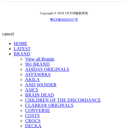
Copyright © 2016 UETOP版权所有
粤ICP备06005657号
cancel
HOME
LATEST
BRAND
View all Brands
961 BRAND
ADIDAS ORIGINALS
AFFXWRKS
AKILA
AND WANDER
ASICS
BRAIN DEAD
CHILDREN OF THE DISCORDANCE
CLARKS® ORIGINALS
CONVERSE
COSTS
CROCS
DECKA