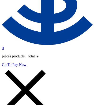
0
pieces products total:
￥
Go To Pay Now