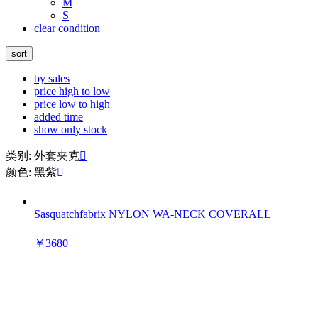
M
S
clear condition
sort
by sales
price high to low
price low to high
added time
show only stock
类别: 外套夹克

颜色: 黑紫

Sasquatchfabrix NYLON WA-NECK COVERALL
￥3680