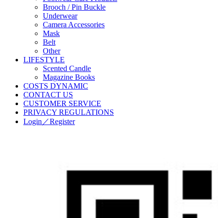
Brooch / Pin Buckle
Underwear
Camera Accessories
Mask
Belt
Other
LIFESTYLE
Scented Candle
Magazine Books
COSTS DYNAMIC
CONTACT US
CUSTOMER SERVICE
PRIVACY REGULATIONS
Login／Register