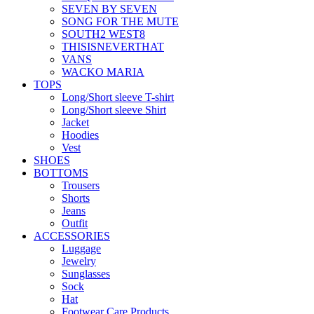
SEVEN BY SEVEN
SONG FOR THE MUTE
SOUTH2 WEST8
THISISNEVERTHAT
VANS
WACKO MARIA
TOPS
Long/Short sleeve T-shirt
Long/Short sleeve Shirt
Jacket
Hoodies
Vest
SHOES
BOTTOMS
Trousers
Shorts
Jeans
Outfit
ACCESSORIES
Luggage
Jewelry
Sunglasses
Sock
Hat
Footwear Care Products