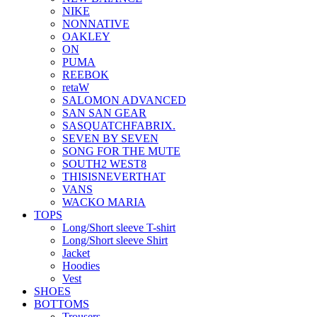
NIKE
NONNATIVE
OAKLEY
ON
PUMA
REEBOK
retaW
SALOMON ADVANCED
SAN SAN GEAR
SASQUATCHFABRIX.
SEVEN BY SEVEN
SONG FOR THE MUTE
SOUTH2 WEST8
THISISNEVERTHAT
VANS
WACKO MARIA
TOPS
Long/Short sleeve T-shirt
Long/Short sleeve Shirt
Jacket
Hoodies
Vest
SHOES
BOTTOMS
Trousers