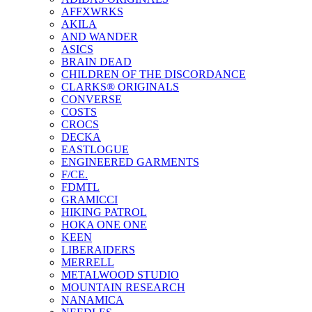
AFFXWRKS
AKILA
AND WANDER
ASICS
BRAIN DEAD
CHILDREN OF THE DISCORDANCE
CLARKS® ORIGINALS
CONVERSE
COSTS
CROCS
DECKA
EASTLOGUE
ENGINEERED GARMENTS
F/CE.
FDMTL
GRAMICCI
HIKING PATROL
HOKA ONE ONE
KEEN
LIBERAIDERS
MERRELL
METALWOOD STUDIO
MOUNTAIN RESEARCH
NANAMICA