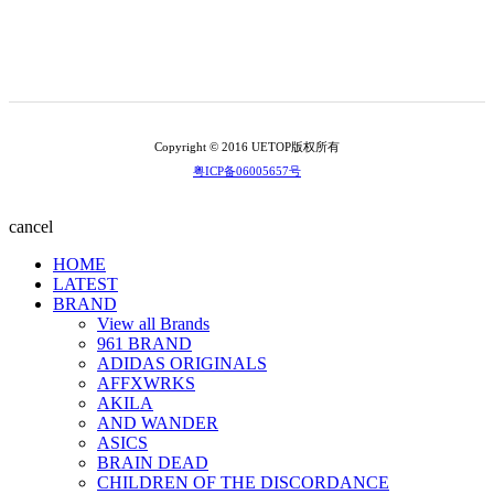
Copyright © 2016 UETOP版权所有
粤ICP备06005657号
cancel
HOME
LATEST
BRAND
View all Brands
961 BRAND
ADIDAS ORIGINALS
AFFXWRKS
AKILA
AND WANDER
ASICS
BRAIN DEAD
CHILDREN OF THE DISCORDANCE