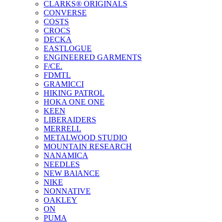
CLARKS® ORIGINALS
CONVERSE
COSTS
CROCS
DECKA
EASTLOGUE
ENGINEERED GARMENTS
F/CE.
FDMTL
GRAMICCI
HIKING PATROL
HOKA ONE ONE
KEEN
LIBERAIDERS
MERRELL
METALWOOD STUDIO
MOUNTAIN RESEARCH
NANAMICA
NEEDLES
NEW BAlANCE
NIKE
NONNATIVE
OAKLEY
ON
PUMA