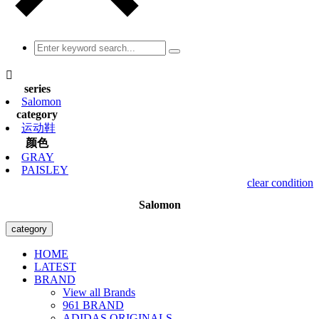

series
Salomon
category
运动鞋
颜色
GRAY
PAISLEY
clear condition
Salomon
category
HOME
LATEST
BRAND
View all Brands
961 BRAND
ADIDAS ORIGINALS