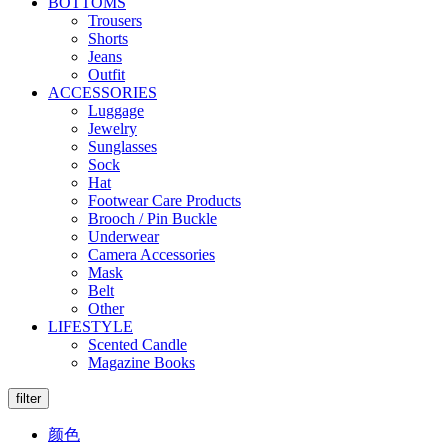
BOTTOMS
Trousers
Shorts
Jeans
Outfit
ACCESSORIES
Luggage
Jewelry
Sunglasses
Sock
Hat
Footwear Care Products
Brooch / Pin Buckle
Underwear
Camera Accessories
Mask
Belt
Other
LIFESTYLE
Scented Candle
Magazine Books
filter
颜色