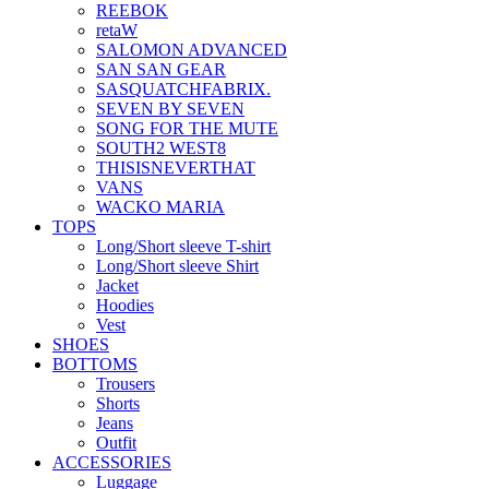
REEBOK
retaW
SALOMON ADVANCED
SAN SAN GEAR
SASQUATCHFABRIX.
SEVEN BY SEVEN
SONG FOR THE MUTE
SOUTH2 WEST8
THISISNEVERTHAT
VANS
WACKO MARIA
TOPS
Long/Short sleeve T-shirt
Long/Short sleeve Shirt
Jacket
Hoodies
Vest
SHOES
BOTTOMS
Trousers
Shorts
Jeans
Outfit
ACCESSORIES
Luggage