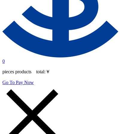
0
pieces products total:
￥
Go To Pay Now