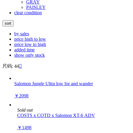
GRAY
PAISLEY
clear condition
sort
by sales
price high to low
price low to high
added time
show only stock
尺码: 44

Salomon Jungle Ultra low for and wander
￥2098
Sold out
COSTS x COTD x Salomon XT-6 ADV
￥1498