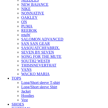
NEEDLES
NEW BAlANCE
NIKE
NONNATIVE
OAKLEY
ON
PUMA
REEBOK
retaW
SALOMON ADVANCED
SAN SAN GEAR
SASQUATCHFABRIX.
SEVEN BY SEVEN
SONG FOR THE MUTE
SOUTH2 WEST8
THISISNEVERTHAT
VANS
WACKO MARIA
TOPS
Long/Short sleeve T-shirt
Long/Short sleeve Shirt
Jacket
Hoodies
Vest
SHOES