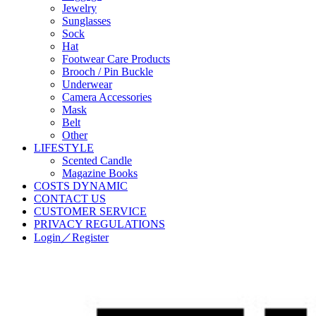
Jewelry
Sunglasses
Sock
Hat
Footwear Care Products
Brooch / Pin Buckle
Underwear
Camera Accessories
Mask
Belt
Other
LIFESTYLE
Scented Candle
Magazine Books
COSTS DYNAMIC
CONTACT US
CUSTOMER SERVICE
PRIVACY REGULATIONS
Login／Register