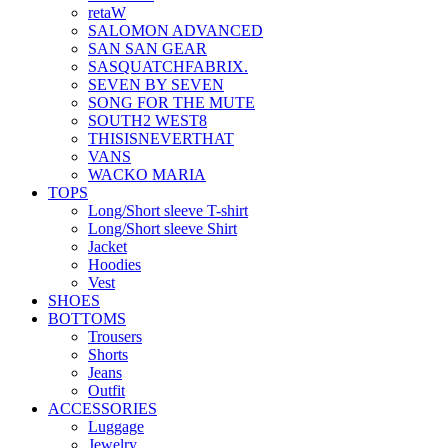
retaW
SALOMON ADVANCED
SAN SAN GEAR
SASQUATCHFABRIX.
SEVEN BY SEVEN
SONG FOR THE MUTE
SOUTH2 WEST8
THISISNEVERTHAT
VANS
WACKO MARIA
TOPS
Long/Short sleeve T-shirt
Long/Short sleeve Shirt
Jacket
Hoodies
Vest
SHOES
BOTTOMS
Trousers
Shorts
Jeans
Outfit
ACCESSORIES
Luggage
Jewelry