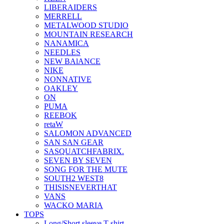
LIBERAIDERS
MERRELL
METALWOOD STUDIO
MOUNTAIN RESEARCH
NANAMICA
NEEDLES
NEW BAlANCE
NIKE
NONNATIVE
OAKLEY
ON
PUMA
REEBOK
retaW
SALOMON ADVANCED
SAN SAN GEAR
SASQUATCHFABRIX.
SEVEN BY SEVEN
SONG FOR THE MUTE
SOUTH2 WEST8
THISISNEVERTHAT
VANS
WACKO MARIA
TOPS
Long/Short sleeve T-shirt