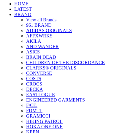
HOME
LATEST
BRAND
View all Brands
961 BRAND
ADIDAS ORIGINALS
AFFXWRKS
AKILA
AND WANDER
ASICS
BRAIN DEAD
CHILDREN OF THE DISCORDANCE
CLARKS® ORIGINALS
CONVERSE
COSTS
CROCS
DECKA
EASTLOGUE
ENGINEERED GARMENTS
F/CE.
FDMTL
GRAMICCI
HIKING PATROL
HOKA ONE ONE
KEEN