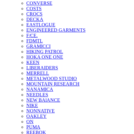
CONVERSE
COSTS
CROCS
DECKA
EASTLOGUE
ENGINEERED GARMENTS
F/CE.
FDMTL
GRAMICCI
HIKING PATROL
HOKA ONE ONE
KEEN
LIBERAIDERS
MERRELL
METALWOOD STUDIO
MOUNTAIN RESEARCH
NANAMICA
NEEDLES
NEW BAlANCE
NIKE
NONNATIVE
OAKLEY
ON
PUMA
REEBOK