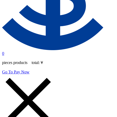
0
pieces products total:
￥
Go To Pay Now