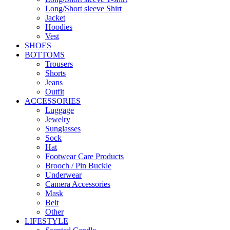
Long/Short sleeve Shirt
Jacket
Hoodies
Vest
SHOES
BOTTOMS
Trousers
Shorts
Jeans
Outfit
ACCESSORIES
Luggage
Jewelry
Sunglasses
Sock
Hat
Footwear Care Products
Brooch / Pin Buckle
Underwear
Camera Accessories
Mask
Belt
Other
LIFESTYLE