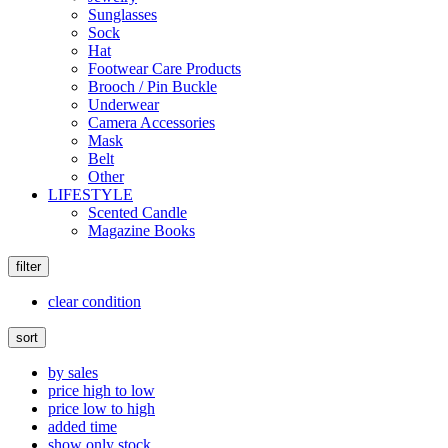
Sunglasses
Sock
Hat
Footwear Care Products
Brooch / Pin Buckle
Underwear
Camera Accessories
Mask
Belt
Other
LIFESTYLE
Scented Candle
Magazine Books
filter
clear condition
sort
by sales
price high to low
price low to high
added time
show only stock