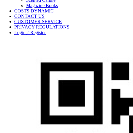
Scented Candle
Magazine Books
COSTS DYNAMIC
CONTACT US
CUSTOMER SERVICE
PRIVACY REGULATIONS
Login／Register