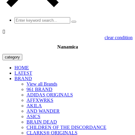

clear condition
Nanamica
category
HOME
LATEST
BRAND
View all Brands
961 BRAND
ADIDAS ORIGINALS
AFFXWRKS
AKILA
AND WANDER
ASICS
BRAIN DEAD
CHILDREN OF THE DISCORDANCE
CLARKS® ORIGINALS