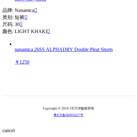
品牌: Nanamica

类别: 短裤

尺码: 30

颜色: LIGHT KHAKI

nanamica 26SS ALPHADRY Double Pleat Shorts
￥1250
Copyright © 2016 UETOP版权所有
粤ICP备06005657号
cancel