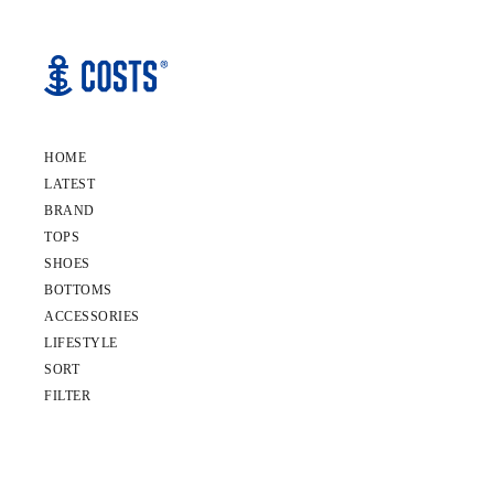
HOME
LATEST
BRAND
TOPS
SHOES
BOTTOMS
ACCESSORIES
LIFESTYLE
SORT
FILTER