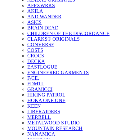
AFFXWRKS
AKILA
AND WANDER
ASICS
BRAIN DEAD
CHILDREN OF THE DISCORDANCE
CLARKS® ORIGINALS
CONVERSE
COSTS
CROCS
DECKA
EASTLOGUE
ENGINEERED GARMENTS
F/CE.
FDMTL
GRAMICCI
HIKING PATROL
HOKA ONE ONE
KEEN
LIBERAIDERS
MERRELL
METALWOOD STUDIO
MOUNTAIN RESEARCH
NANAMICA