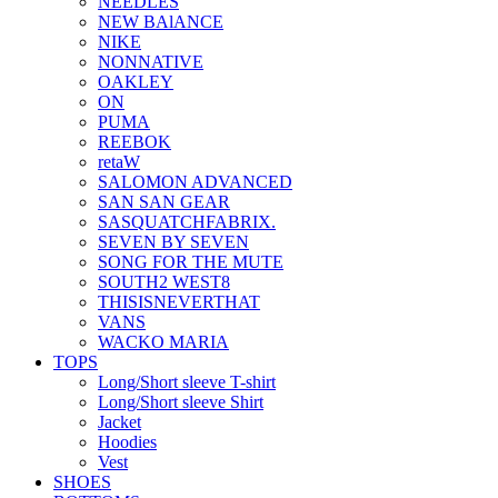
NEEDLES
NEW BAlANCE
NIKE
NONNATIVE
OAKLEY
ON
PUMA
REEBOK
retaW
SALOMON ADVANCED
SAN SAN GEAR
SASQUATCHFABRIX.
SEVEN BY SEVEN
SONG FOR THE MUTE
SOUTH2 WEST8
THISISNEVERTHAT
VANS
WACKO MARIA
TOPS
Long/Short sleeve T-shirt
Long/Short sleeve Shirt
Jacket
Hoodies
Vest
SHOES