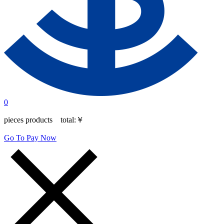
0
pieces products total:
￥
Go To Pay Now