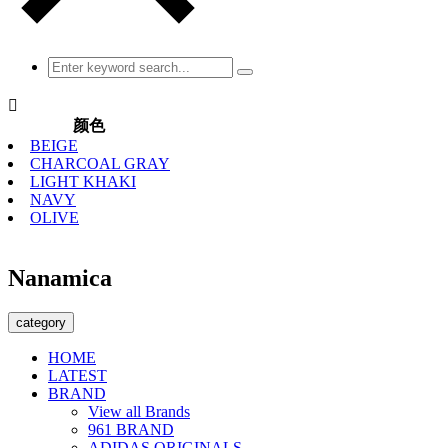

颜色
BEIGE
CHARCOAL GRAY
LIGHT KHAKI
NAVY
OLIVE
Nanamica
category
HOME
LATEST
BRAND
View all Brands
961 BRAND
ADIDAS ORIGINALS