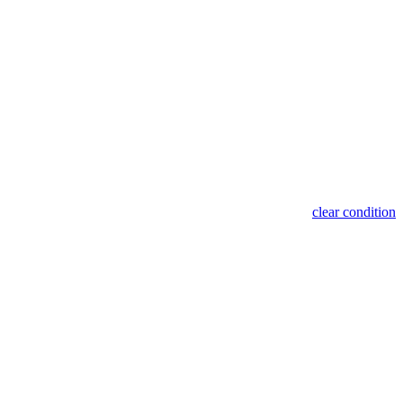
clear condition