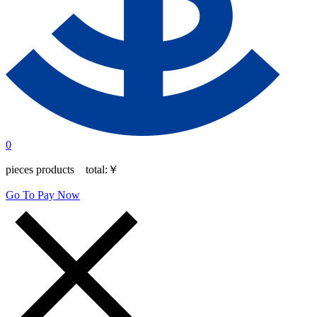
0
pieces products total:
￥
Go To Pay Now