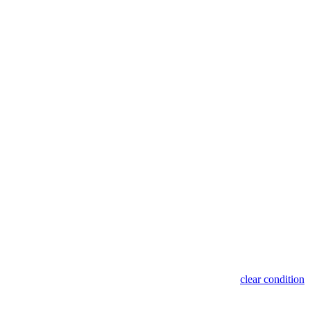
clear condition