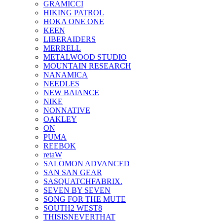
GRAMICCI
HIKING PATROL
HOKA ONE ONE
KEEN
LIBERAIDERS
MERRELL
METALWOOD STUDIO
MOUNTAIN RESEARCH
NANAMICA
NEEDLES
NEW BAlANCE
NIKE
NONNATIVE
OAKLEY
ON
PUMA
REEBOK
retaW
SALOMON ADVANCED
SAN SAN GEAR
SASQUATCHFABRIX.
SEVEN BY SEVEN
SONG FOR THE MUTE
SOUTH2 WEST8
THISISNEVERTHAT