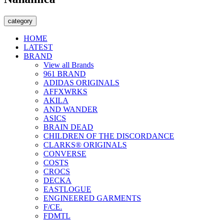
category
HOME
LATEST
BRAND
View all Brands
961 BRAND
ADIDAS ORIGINALS
AFFXWRKS
AKILA
AND WANDER
ASICS
BRAIN DEAD
CHILDREN OF THE DISCORDANCE
CLARKS® ORIGINALS
CONVERSE
COSTS
CROCS
DECKA
EASTLOGUE
ENGINEERED GARMENTS
F/CE.
FDMTL