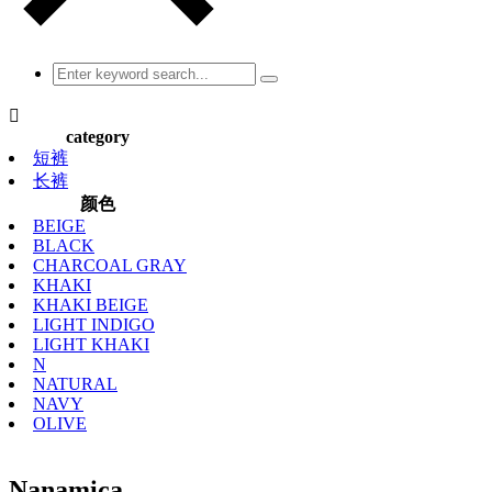

category
短裤
长裤
颜色
BEIGE
BLACK
CHARCOAL GRAY
KHAKI
KHAKI BEIGE
LIGHT INDIGO
LIGHT KHAKI
N
NATURAL
NAVY
OLIVE
Nanamica