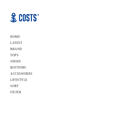
HOME
LATEST
BRAND
TOPS
SHOES
BOTTOMS
ACCESSORIES
LIFESTYLE
SORT
FILTER