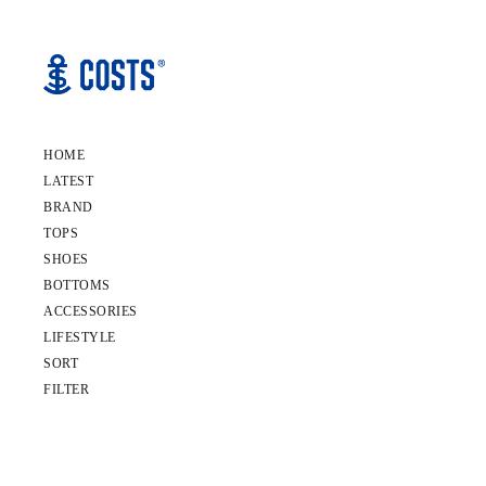
HOME
LATEST
BRAND
TOPS
SHOES
BOTTOMS
ACCESSORIES
LIFESTYLE
SORT
FILTER