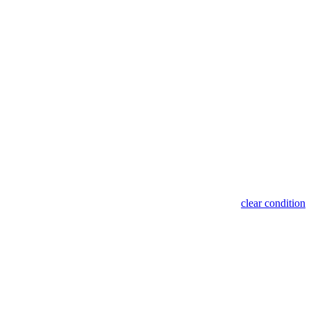
clear condition