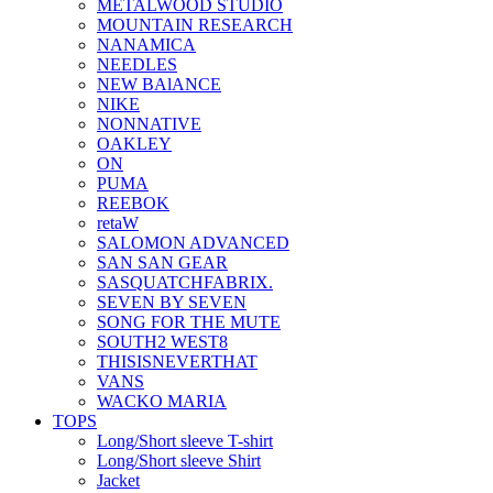
METALWOOD STUDIO
MOUNTAIN RESEARCH
NANAMICA
NEEDLES
NEW BAlANCE
NIKE
NONNATIVE
OAKLEY
ON
PUMA
REEBOK
retaW
SALOMON ADVANCED
SAN SAN GEAR
SASQUATCHFABRIX.
SEVEN BY SEVEN
SONG FOR THE MUTE
SOUTH2 WEST8
THISISNEVERTHAT
VANS
WACKO MARIA
TOPS
Long/Short sleeve T-shirt
Long/Short sleeve Shirt
Jacket