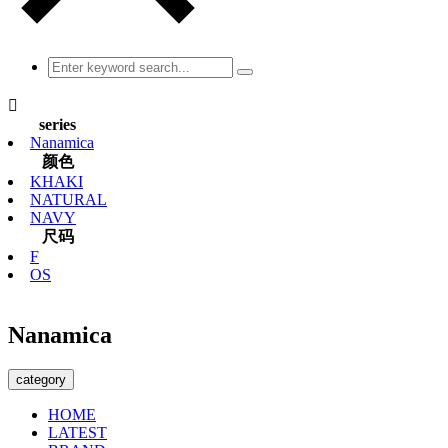

series
Nanamica
颜色
KHAKI
NATURAL
NAVY
尺码
F
OS
Nanamica
category
HOME
LATEST