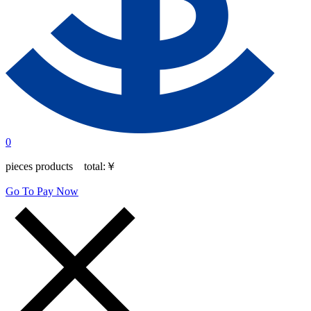
0
pieces products total:
￥
Go To Pay Now