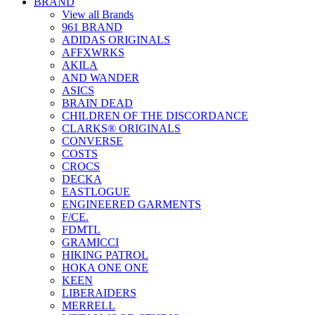
BRAND
View all Brands
961 BRAND
ADIDAS ORIGINALS
AFFXWRKS
AKILA
AND WANDER
ASICS
BRAIN DEAD
CHILDREN OF THE DISCORDANCE
CLARKS® ORIGINALS
CONVERSE
COSTS
CROCS
DECKA
EASTLOGUE
ENGINEERED GARMENTS
F/CE.
FDMTL
GRAMICCI
HIKING PATROL
HOKA ONE ONE
KEEN
LIBERAIDERS
MERRELL