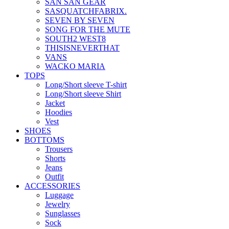
SAN SAN GEAR
SASQUATCHFABRIX.
SEVEN BY SEVEN
SONG FOR THE MUTE
SOUTH2 WEST8
THISISNEVERTHAT
VANS
WACKO MARIA
TOPS
Long/Short sleeve T-shirt
Long/Short sleeve Shirt
Jacket
Hoodies
Vest
SHOES
BOTTOMS
Trousers
Shorts
Jeans
Outfit
ACCESSORIES
Luggage
Jewelry
Sunglasses
Sock