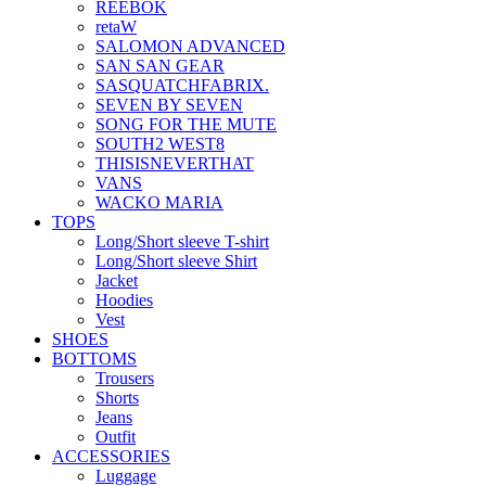
REEBOK
retaW
SALOMON ADVANCED
SAN SAN GEAR
SASQUATCHFABRIX.
SEVEN BY SEVEN
SONG FOR THE MUTE
SOUTH2 WEST8
THISISNEVERTHAT
VANS
WACKO MARIA
TOPS
Long/Short sleeve T-shirt
Long/Short sleeve Shirt
Jacket
Hoodies
Vest
SHOES
BOTTOMS
Trousers
Shorts
Jeans
Outfit
ACCESSORIES
Luggage