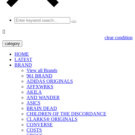

clear condition
category
HOME
LATEST
BRAND
View all Brands
961 BRAND
ADIDAS ORIGINALS
AFFXWRKS
AKILA
AND WANDER
ASICS
BRAIN DEAD
CHILDREN OF THE DISCORDANCE
CLARKS® ORIGINALS
CONVERSE
COSTS