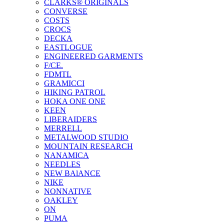
CLARKS® ORIGINALS
CONVERSE
COSTS
CROCS
DECKA
EASTLOGUE
ENGINEERED GARMENTS
F/CE.
FDMTL
GRAMICCI
HIKING PATROL
HOKA ONE ONE
KEEN
LIBERAIDERS
MERRELL
METALWOOD STUDIO
MOUNTAIN RESEARCH
NANAMICA
NEEDLES
NEW BAlANCE
NIKE
NONNATIVE
OAKLEY
ON
PUMA