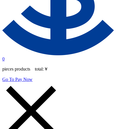
0
pieces products total:
￥
Go To Pay Now