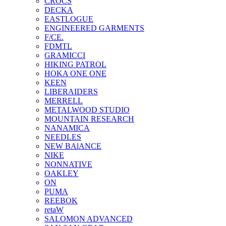
CROCS
DECKA
EASTLOGUE
ENGINEERED GARMENTS
F/CE.
FDMTL
GRAMICCI
HIKING PATROL
HOKA ONE ONE
KEEN
LIBERAIDERS
MERRELL
METALWOOD STUDIO
MOUNTAIN RESEARCH
NANAMICA
NEEDLES
NEW BAlANCE
NIKE
NONNATIVE
OAKLEY
ON
PUMA
REEBOK
retaW
SALOMON ADVANCED