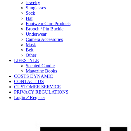
Jewelry
Sunglasses
Sock
Hat
Footwear Care Products
Brooch / Pin Buckle
Underwear
Camera Accessories
Mask
Belt
Other
LIFESTYLE
Scented Candle
Magazine Books
COSTS DYNAMIC
CONTACT US
CUSTOMER SERVICE
PRIVACY REGULATIONS
Login／Register