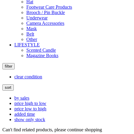
Hat
Footwear Care Products
Brooch / Pin Buckle
Underwear
Camera Accessories
Mask
Belt
Other
LIFESTYLE
Scented Candle
Magazine Books
filter
clear condition
sort
by sales
price high to low
price low to high
added time
show only stock
Can't find related products, please continue shopping