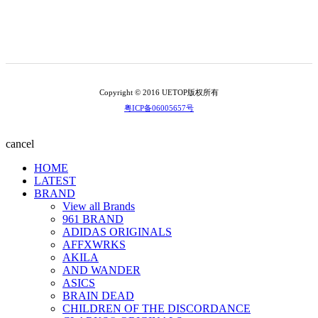
Copyright © 2016 UETOP版权所有
粤ICP备06005657号
cancel
HOME
LATEST
BRAND
View all Brands
961 BRAND
ADIDAS ORIGINALS
AFFXWRKS
AKILA
AND WANDER
ASICS
BRAIN DEAD
CHILDREN OF THE DISCORDANCE