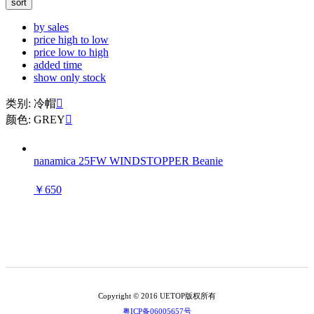
sort
by sales
price high to low
price low to high
added time
show only stock
类别: 冷帽

颜色: GREY

nanamica 25FW WINDSTOPPER Beanie
￥650
Copyright © 2016 UETOP版权所有
粤ICP备06005657号