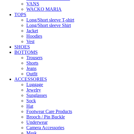
VANS
WACKO MARIA
TOPS
Long/Short sleeve T-shirt
Long/Short sleeve Shirt
Jacket
Hoodies
Vest
SHOES
BOTTOMS
Trousers
Shorts
Jeans
Outfit
ACCESSORIES
Luggage
Jewelry
Sunglasses
Sock
Hat
Footwear Care Products
Brooch / Pin Buckle
Underwear
Camera Accessories
Mask