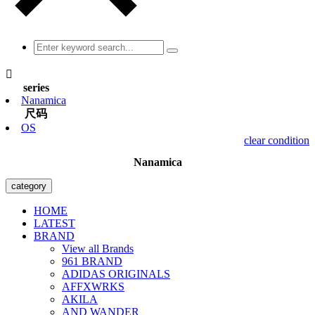

series
Nanamica
尺码
OS
clear condition
Nanamica
category
HOME
LATEST
BRAND
View all Brands
961 BRAND
ADIDAS ORIGINALS
AFFXWRKS
AKILA
AND WANDER