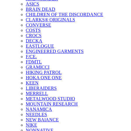
ASICS
BRAIN DEAD
CHILDREN OF THE DISCORDANCE
CLARKS® ORIGINALS
CONVERSE
COSTS
CROCS
DECKA
EASTLOGUE
ENGINEERED GARMENTS
F/CE.
FDMTL
GRAMICCI
HIKING PATROL
HOKA ONE ONE
KEEN
LIBERAIDERS
MERRELL
METALWOOD STUDIO
MOUNTAIN RESEARCH
NANAMICA
NEEDLES
NEW BAlANCE
NIKE
NONNATIVE