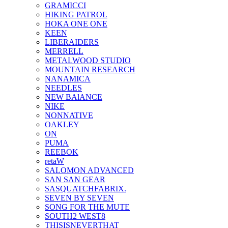
GRAMICCI
HIKING PATROL
HOKA ONE ONE
KEEN
LIBERAIDERS
MERRELL
METALWOOD STUDIO
MOUNTAIN RESEARCH
NANAMICA
NEEDLES
NEW BAlANCE
NIKE
NONNATIVE
OAKLEY
ON
PUMA
REEBOK
retaW
SALOMON ADVANCED
SAN SAN GEAR
SASQUATCHFABRIX.
SEVEN BY SEVEN
SONG FOR THE MUTE
SOUTH2 WEST8
THISISNEVERTHAT