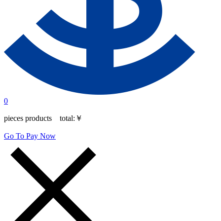
0
pieces products total:
￥
Go To Pay Now