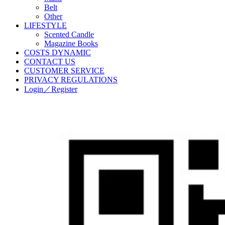
Belt
Other
LIFESTYLE
Scented Candle
Magazine Books
COSTS DYNAMIC
CONTACT US
CUSTOMER SERVICE
PRIVACY REGULATIONS
Login／Register