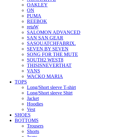
OAKLEY
ON
PUMA
REEBOK
retaW
SALOMON ADVANCED
SAN SAN GEAR
SASQUATCHFABRIX.
SEVEN BY SEVEN
SONG FOR THE MUTE
SOUTH2 WEST8
THISISNEVERTHAT
VANS
WACKO MARIA
TOPS
Long/Short sleeve T-shirt
Long/Short sleeve Shirt
Jacket
Hoodies
Vest
SHOES
BOTTOMS
Trousers
Shorts
Jeans