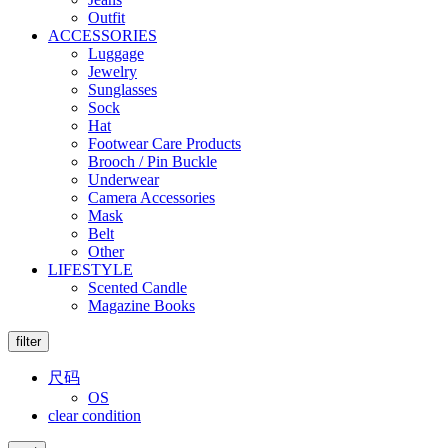
Outfit
ACCESSORIES
Luggage
Jewelry
Sunglasses
Sock
Hat
Footwear Care Products
Brooch / Pin Buckle
Underwear
Camera Accessories
Mask
Belt
Other
LIFESTYLE
Scented Candle
Magazine Books
filter
尺码
OS
clear condition