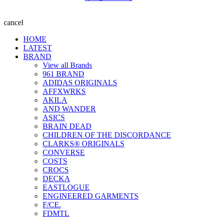
cancel
HOME
LATEST
BRAND
View all Brands
961 BRAND
ADIDAS ORIGINALS
AFFXWRKS
AKILA
AND WANDER
ASICS
BRAIN DEAD
CHILDREN OF THE DISCORDANCE
CLARKS® ORIGINALS
CONVERSE
COSTS
CROCS
DECKA
EASTLOGUE
ENGINEERED GARMENTS
F/CE.
FDMTL