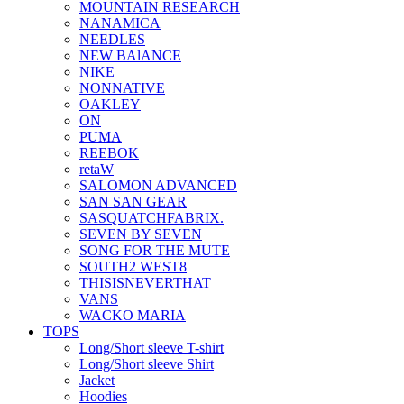
MOUNTAIN RESEARCH
NANAMICA
NEEDLES
NEW BAlANCE
NIKE
NONNATIVE
OAKLEY
ON
PUMA
REEBOK
retaW
SALOMON ADVANCED
SAN SAN GEAR
SASQUATCHFABRIX.
SEVEN BY SEVEN
SONG FOR THE MUTE
SOUTH2 WEST8
THISISNEVERTHAT
VANS
WACKO MARIA
TOPS
Long/Short sleeve T-shirt
Long/Short sleeve Shirt
Jacket
Hoodies