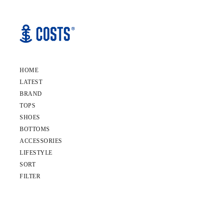
HOME
LATEST
BRAND
TOPS
SHOES
BOTTOMS
ACCESSORIES
LIFESTYLE
SORT
FILTER