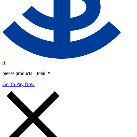
0
pieces products total:
￥
Go To Pay Now