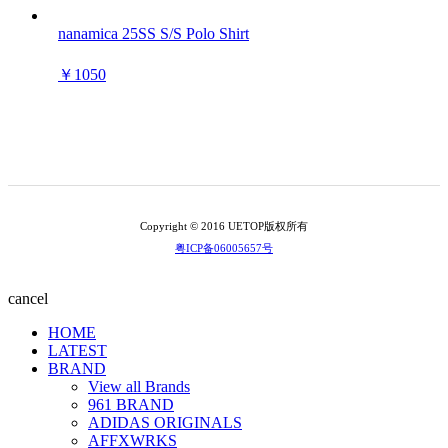
nanamica 25SS S/S Polo Shirt
￥1050
Copyright © 2016 UETOP版权所有
粤ICP备06005657号
cancel
HOME
LATEST
BRAND
View all Brands
961 BRAND
ADIDAS ORIGINALS
AFFXWRKS