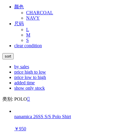
颜色
CHARCOAL
NAVY
尺码
L
M
S
clear condition
sort
by sales
price high to low
price low to high
added time
show only stock
类别: POLO

nanamica 26SS S/S Polo Shirt
￥950