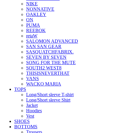
NIKE
NONNATIVE
OAKLEY
ON
PUMA
REEBOK
retaW
SALOMON ADVANCED
SAN SAN GEAR
SASQUATCHFABRIX.
SEVEN BY SEVEN
SONG FOR THE MUTE
SOUTH2 WEST8
THISISNEVERTHAT
VANS
WACKO MARIA
TOPS
Long/Short sleeve T-shirt
Long/Short sleeve Shirt
Jacket
Hoodies
Vest
SHOES
BOTTOMS
Trousers