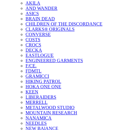
AKILA
AND WANDER
ASICS
BRAIN DEAD
CHILDREN OF THE DISCORDANCE
CLARKS® ORIGINALS
CONVERSE
COSTS
CROCS
DECKA
EASTLOGUE
ENGINEERED GARMENTS
F/CE.
FDMTL
GRAMICCI
HIKING PATROL
HOKA ONE ONE
KEEN
LIBERAIDERS
MERRELL
METALWOOD STUDIO
MOUNTAIN RESEARCH
NANAMICA
NEEDLES
NEW BAlANCE