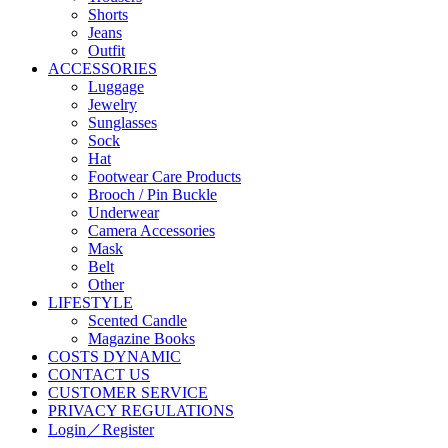
Shorts
Jeans
Outfit
ACCESSORIES
Luggage
Jewelry
Sunglasses
Sock
Hat
Footwear Care Products
Brooch / Pin Buckle
Underwear
Camera Accessories
Mask
Belt
Other
LIFESTYLE
Scented Candle
Magazine Books
COSTS DYNAMIC
CONTACT US
CUSTOMER SERVICE
PRIVACY REGULATIONS
Login／Register