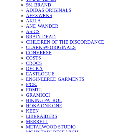
961 BRAND
ADIDAS ORIGINALS
AFFXWRKS
AKILA
AND WANDER
ASICS
BRAIN DEAD
CHILDREN OF THE DISCORDANCE
CLARKS® ORIGINALS
CONVERSE
COSTS
CROCS
DECKA
EASTLOGUE
ENGINEERED GARMENTS
F/CE.
FDMTL
GRAMICCI
HIKING PATROL
HOKA ONE ONE
KEEN
LIBERAIDERS
MERRELL
METALWOOD STUDIO