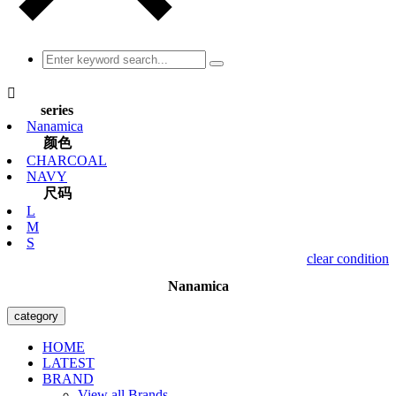

series
Nanamica
颜色
CHARCOAL
NAVY
尺码
L
M
S
clear condition
Nanamica
category
HOME
LATEST
BRAND
View all Brands