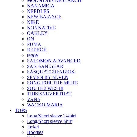
MOUNTAIN RESEARCH
NANAMICA
NEEDLES
NEW BAlANCE
NIKE
NONNATIVE
OAKLEY
ON
PUMA
REEBOK
retaW
SALOMON ADVANCED
SAN SAN GEAR
SASQUATCHFABRIX.
SEVEN BY SEVEN
SONG FOR THE MUTE
SOUTH2 WEST8
THISISNEVERTHAT
VANS
WACKO MARIA
TOPS
Long/Short sleeve T-shirt
Long/Short sleeve Shirt
Jacket
Hoodies