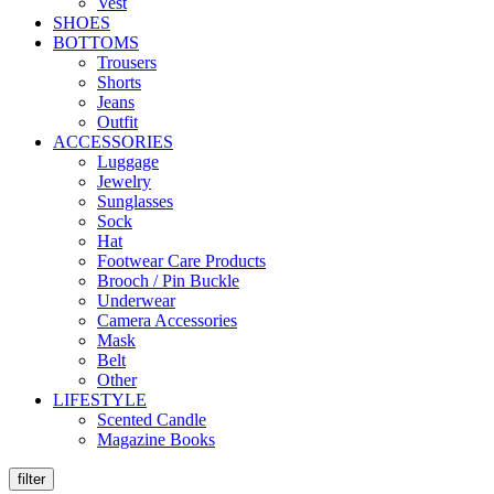
Vest
SHOES
BOTTOMS
Trousers
Shorts
Jeans
Outfit
ACCESSORIES
Luggage
Jewelry
Sunglasses
Sock
Hat
Footwear Care Products
Brooch / Pin Buckle
Underwear
Camera Accessories
Mask
Belt
Other
LIFESTYLE
Scented Candle
Magazine Books
filter