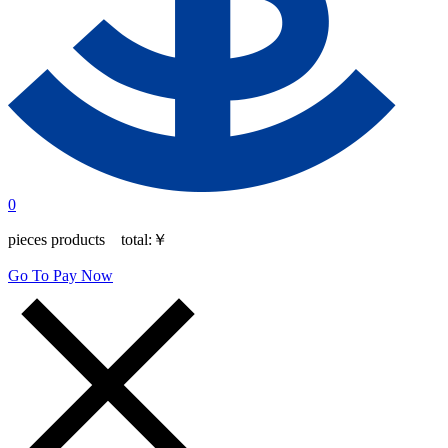
0
pieces products total:
￥
Go To Pay Now