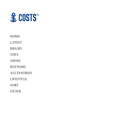
HOME
LATEST
BRAND
TOPS
SHOES
BOTTOMS
ACCESSORIES
LIFESTYLE
SORT
FILTER