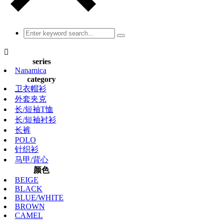

series
Nanamica
category
卫衣帽衫
外套夹克
长/短袖T恤
长/短袖衬衫
长裤
POLO
针织衫
马甲/背心
颜色
BEIGE
BLACK
BLUE/WHITE
BROWN
CAMEL