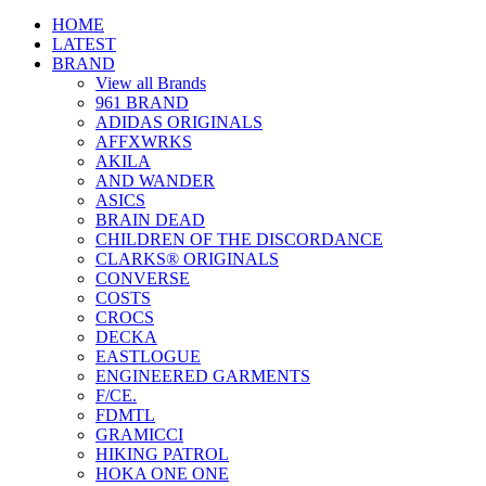
HOME
LATEST
BRAND
View all Brands
961 BRAND
ADIDAS ORIGINALS
AFFXWRKS
AKILA
AND WANDER
ASICS
BRAIN DEAD
CHILDREN OF THE DISCORDANCE
CLARKS® ORIGINALS
CONVERSE
COSTS
CROCS
DECKA
EASTLOGUE
ENGINEERED GARMENTS
F/CE.
FDMTL
GRAMICCI
HIKING PATROL
HOKA ONE ONE