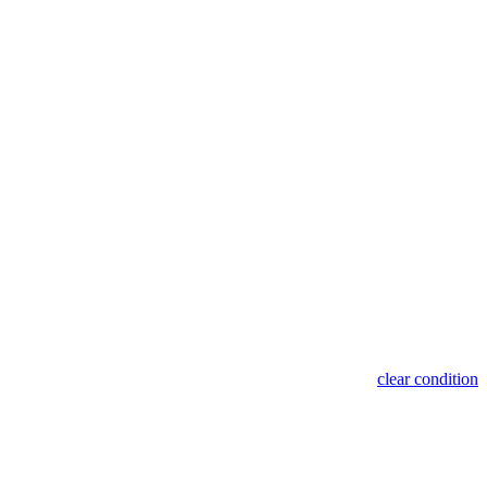
clear condition