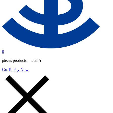
0
pieces products total:
￥
Go To Pay Now