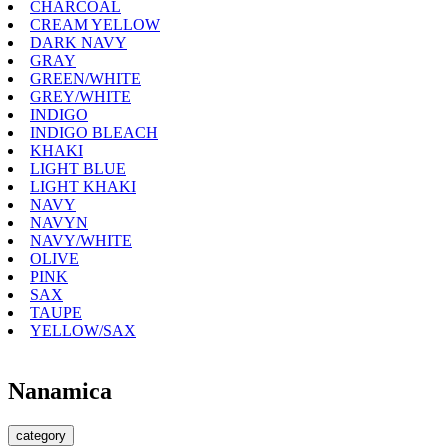
CHARCOAL
CREAM YELLOW
DARK NAVY
GRAY
GREEN/WHITE
GREY/WHITE
INDIGO
INDIGO BLEACH
KHAKI
LIGHT BLUE
LIGHT KHAKI
NAVY
NAVYN
NAVY/WHITE
OLIVE
PINK
SAX
TAUPE
YELLOW/SAX
Nanamica
category