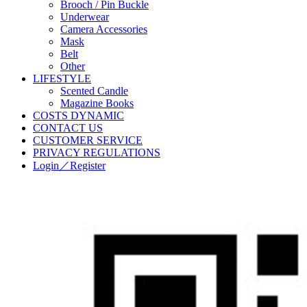
Brooch / Pin Buckle
Underwear
Camera Accessories
Mask
Belt
Other
LIFESTYLE
Scented Candle
Magazine Books
COSTS DYNAMIC
CONTACT US
CUSTOMER SERVICE
PRIVACY REGULATIONS
Login／Register