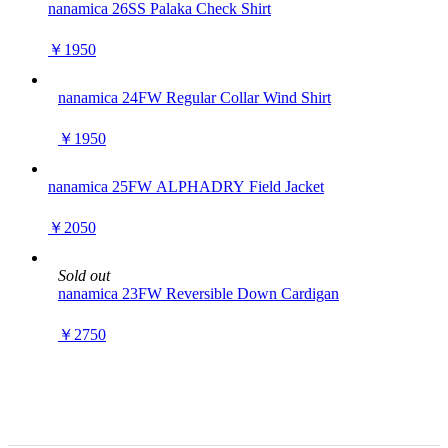
nanamica 26SS Palaka Check Shirt
￥1950
nanamica 24FW Regular Collar Wind Shirt
￥1950
nanamica 25FW ALPHADRY Field Jacket
￥2050
Sold out
nanamica 23FW Reversible Down Cardigan
￥2750