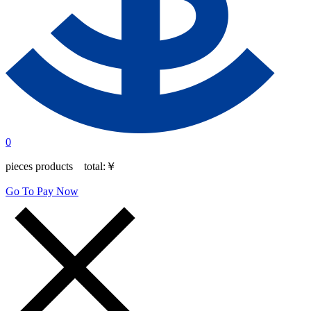
0
pieces products total:
￥
Go To Pay Now