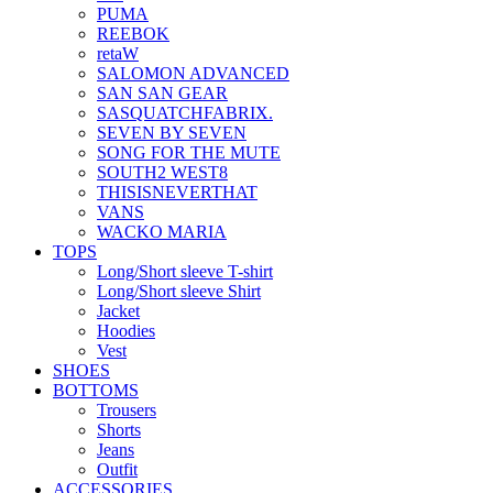
PUMA
REEBOK
retaW
SALOMON ADVANCED
SAN SAN GEAR
SASQUATCHFABRIX.
SEVEN BY SEVEN
SONG FOR THE MUTE
SOUTH2 WEST8
THISISNEVERTHAT
VANS
WACKO MARIA
TOPS
Long/Short sleeve T-shirt
Long/Short sleeve Shirt
Jacket
Hoodies
Vest
SHOES
BOTTOMS
Trousers
Shorts
Jeans
Outfit
ACCESSORIES