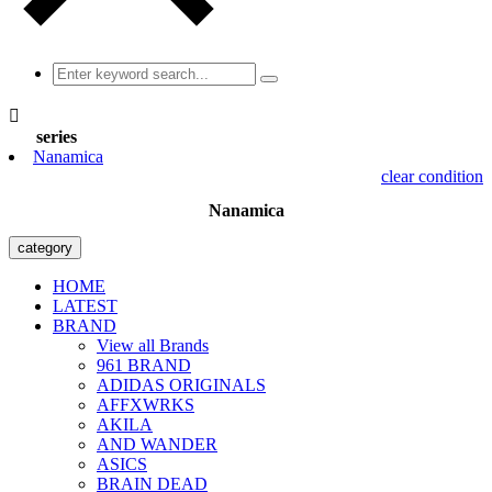

series
Nanamica
clear condition
Nanamica
category
HOME
LATEST
BRAND
View all Brands
961 BRAND
ADIDAS ORIGINALS
AFFXWRKS
AKILA
AND WANDER
ASICS
BRAIN DEAD