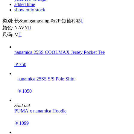
added time
show only stock
类别: 长&amp;amp;amp;#x2F;短袖衬衫

颜色: NAVY

尺码: M

nanamica 25SS COOLMAX Jersey Pocket Tee
￥750
nanamica 25SS S/S Polo Shirt
￥1050
Sold out
PUMA x nanamica Hoodie
￥1099