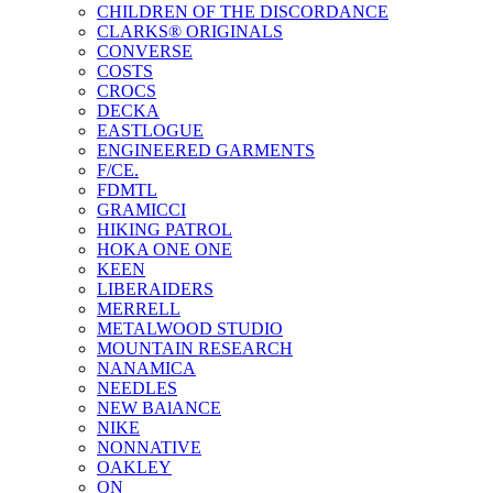
CHILDREN OF THE DISCORDANCE
CLARKS® ORIGINALS
CONVERSE
COSTS
CROCS
DECKA
EASTLOGUE
ENGINEERED GARMENTS
F/CE.
FDMTL
GRAMICCI
HIKING PATROL
HOKA ONE ONE
KEEN
LIBERAIDERS
MERRELL
METALWOOD STUDIO
MOUNTAIN RESEARCH
NANAMICA
NEEDLES
NEW BAlANCE
NIKE
NONNATIVE
OAKLEY
ON