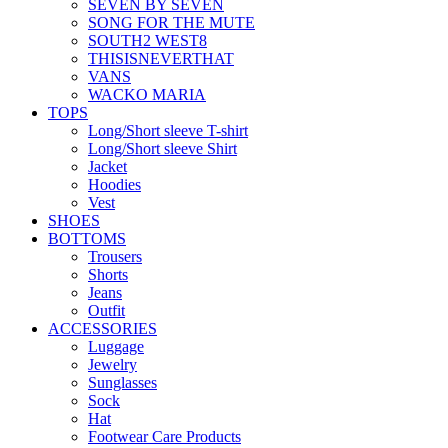
SEVEN BY SEVEN
SONG FOR THE MUTE
SOUTH2 WEST8
THISISNEVERTHAT
VANS
WACKO MARIA
TOPS
Long/Short sleeve T-shirt
Long/Short sleeve Shirt
Jacket
Hoodies
Vest
SHOES
BOTTOMS
Trousers
Shorts
Jeans
Outfit
ACCESSORIES
Luggage
Jewelry
Sunglasses
Sock
Hat
Footwear Care Products