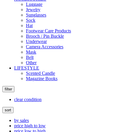
Luggage
Jewelry
Sunglasses
Sock
Hat
Footwear Care Products
Brooch / Pin Buckle
Underwear
Camera Accessories
Mask
Belt
Other
LIFESTYLE
Scented Candle
Magazine Books
filter
clear condition
sort
by sales
price high to low
price low to high