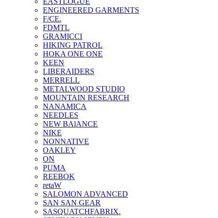
EASTLOGUE
ENGINEERED GARMENTS
F/CE.
FDMTL
GRAMICCI
HIKING PATROL
HOKA ONE ONE
KEEN
LIBERAIDERS
MERRELL
METALWOOD STUDIO
MOUNTAIN RESEARCH
NANAMICA
NEEDLES
NEW BAlANCE
NIKE
NONNATIVE
OAKLEY
ON
PUMA
REEBOK
retaW
SALOMON ADVANCED
SAN SAN GEAR
SASQUATCHFABRIX.