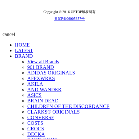
Copyright © 2016 UETOP版权所有
粤ICP备06005657号
cancel
HOME
LATEST
BRAND
View all Brands
961 BRAND
ADIDAS ORIGINALS
AFFXWRKS
AKILA
AND WANDER
ASICS
BRAIN DEAD
CHILDREN OF THE DISCORDANCE
CLARKS® ORIGINALS
CONVERSE
COSTS
CROCS
DECKA