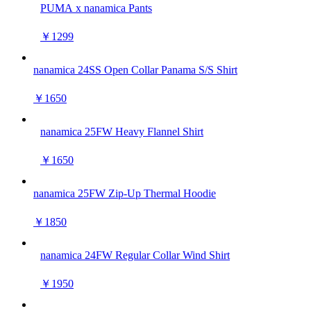
PUMA x nanamica Pants
￥1299
nanamica 24SS Open Collar Panama S/S Shirt
￥1650
nanamica 25FW Heavy Flannel Shirt
￥1650
nanamica 25FW Zip-Up Thermal Hoodie
￥1850
nanamica 24FW Regular Collar Wind Shirt
￥1950