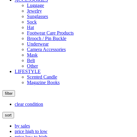
Luggage
Jewelry
Sunglasses
Sock
Hat
Footwear Care Products
Brooch / Pin Buckle
Underwear
Camera Accessories
Mask
Belt
Other
LIFESTYLE
Scented Candle
Magazine Books
filter
clear condition
sort
by sales
price high to low
price low to high