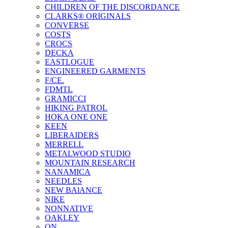
CHILDREN OF THE DISCORDANCE
CLARKS® ORIGINALS
CONVERSE
COSTS
CROCS
DECKA
EASTLOGUE
ENGINEERED GARMENTS
F/CE.
FDMTL
GRAMICCI
HIKING PATROL
HOKA ONE ONE
KEEN
LIBERAIDERS
MERRELL
METALWOOD STUDIO
MOUNTAIN RESEARCH
NANAMICA
NEEDLES
NEW BAlANCE
NIKE
NONNATIVE
OAKLEY
ON