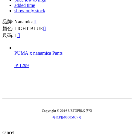
added time
show only stock
品牌: Nanamica

颜色: LIGHT BLUE

尺码: L

PUMA x nanamica Pants
￥1299
Copyright © 2016 UETOP版权所有
粤ICP备06005657号
cancel