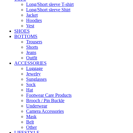
Long/Short sleeve T-shirt
Long/Short sleeve Shirt
Jacket
Hoodies
Vest
SHOES
BOTTOMS
Trousers
Shorts
Jeans
Outfit
ACCESSORIES
Luggage
Jewelry
Sunglasses
Sock
Hat
Footwear Care Products
Brooch / Pin Buckle
Underwear
Camera Accessories
Mask
Belt
Other
LIFESTYLE