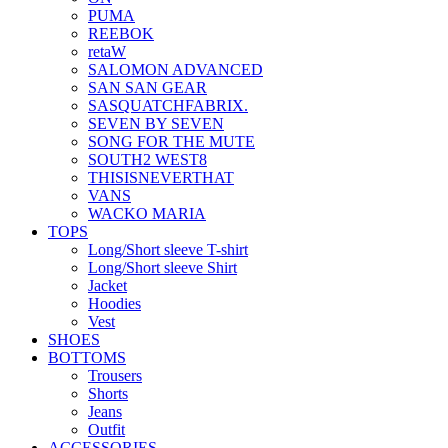
PUMA
REEBOK
retaW
SALOMON ADVANCED
SAN SAN GEAR
SASQUATCHFABRIX.
SEVEN BY SEVEN
SONG FOR THE MUTE
SOUTH2 WEST8
THISISNEVERTHAT
VANS
WACKO MARIA
TOPS
Long/Short sleeve T-shirt
Long/Short sleeve Shirt
Jacket
Hoodies
Vest
SHOES
BOTTOMS
Trousers
Shorts
Jeans
Outfit
ACCESSORIES