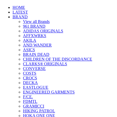
HOME
LATEST
BRAND
View all Brands
961 BRAND
ADIDAS ORIGINALS
AFFXWRKS
AKILA
AND WANDER
ASICS
BRAIN DEAD
CHILDREN OF THE DISCORDANCE
CLARKS® ORIGINALS
CONVERSE
COSTS
CROCS
DECKA
EASTLOGUE
ENGINEERED GARMENTS
F/CE.
FDMTL
GRAMICCI
HIKING PATROL
HOKA ONE ONE