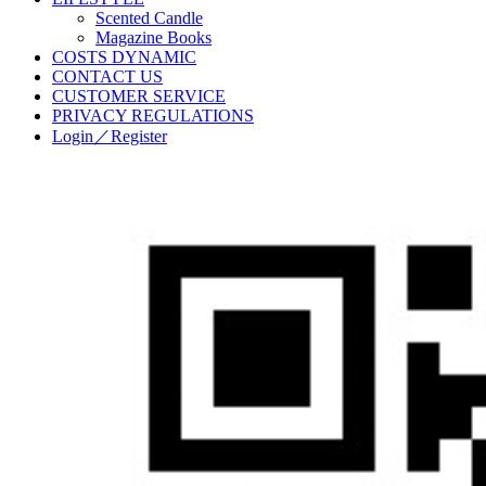
Scented Candle
Magazine Books
COSTS DYNAMIC
CONTACT US
CUSTOMER SERVICE
PRIVACY REGULATIONS
Login／Register