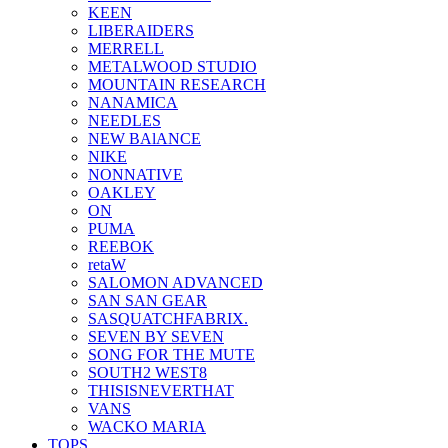
KEEN
LIBERAIDERS
MERRELL
METALWOOD STUDIO
MOUNTAIN RESEARCH
NANAMICA
NEEDLES
NEW BAlANCE
NIKE
NONNATIVE
OAKLEY
ON
PUMA
REEBOK
retaW
SALOMON ADVANCED
SAN SAN GEAR
SASQUATCHFABRIX.
SEVEN BY SEVEN
SONG FOR THE MUTE
SOUTH2 WEST8
THISISNEVERTHAT
VANS
WACKO MARIA
TOPS