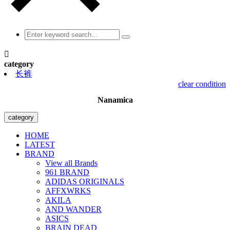

category
长裤
clear condition
Nanamica
category
HOME
LATEST
BRAND
View all Brands
961 BRAND
ADIDAS ORIGINALS
AFFXWRKS
AKILA
AND WANDER
ASICS
BRAIN DEAD