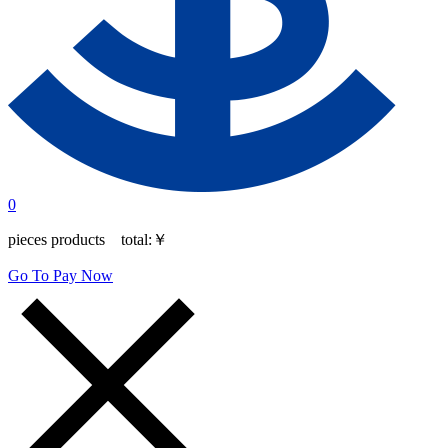
0
pieces products total:
￥
Go To Pay Now