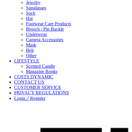
Jewelry
Sunglasses
Sock
Hat
Footwear Care Products
Brooch / Pin Buckle
Underwear
Camera Accessories
Mask
Belt
Other
LIFESTYLE
Scented Candle
Magazine Books
COSTS DYNAMIC
CONTACT US
CUSTOMER SERVICE
PRIVACY REGULATIONS
Login／Register