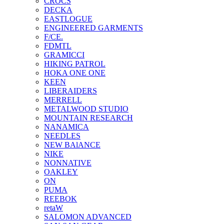
CROCS
DECKA
EASTLOGUE
ENGINEERED GARMENTS
F/CE.
FDMTL
GRAMICCI
HIKING PATROL
HOKA ONE ONE
KEEN
LIBERAIDERS
MERRELL
METALWOOD STUDIO
MOUNTAIN RESEARCH
NANAMICA
NEEDLES
NEW BAlANCE
NIKE
NONNATIVE
OAKLEY
ON
PUMA
REEBOK
retaW
SALOMON ADVANCED