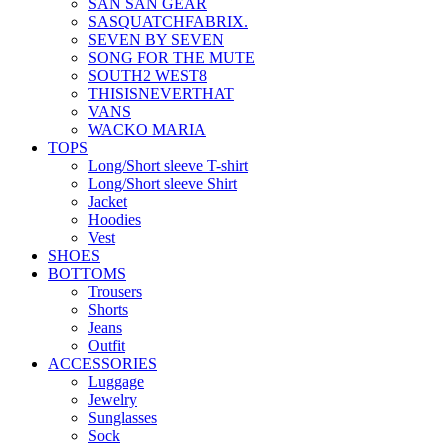
SAN SAN GEAR
SASQUATCHFABRIX.
SEVEN BY SEVEN
SONG FOR THE MUTE
SOUTH2 WEST8
THISISNEVERTHAT
VANS
WACKO MARIA
TOPS
Long/Short sleeve T-shirt
Long/Short sleeve Shirt
Jacket
Hoodies
Vest
SHOES
BOTTOMS
Trousers
Shorts
Jeans
Outfit
ACCESSORIES
Luggage
Jewelry
Sunglasses
Sock