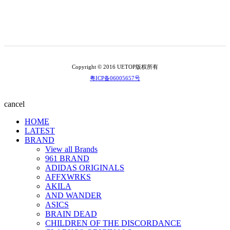
Copyright © 2016 UETOP版权所有
粤ICP备06005657号
cancel
HOME
LATEST
BRAND
View all Brands
961 BRAND
ADIDAS ORIGINALS
AFFXWRKS
AKILA
AND WANDER
ASICS
BRAIN DEAD
CHILDREN OF THE DISCORDANCE