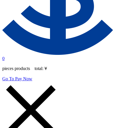
0
pieces products total:
￥
Go To Pay Now