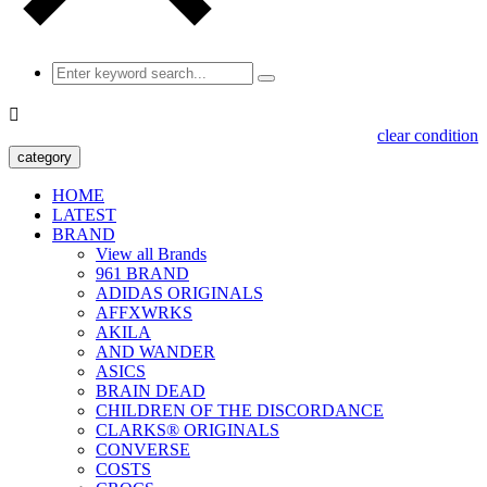

clear condition
category
HOME
LATEST
BRAND
View all Brands
961 BRAND
ADIDAS ORIGINALS
AFFXWRKS
AKILA
AND WANDER
ASICS
BRAIN DEAD
CHILDREN OF THE DISCORDANCE
CLARKS® ORIGINALS
CONVERSE
COSTS