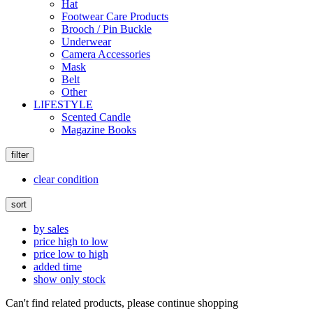
Hat
Footwear Care Products
Brooch / Pin Buckle
Underwear
Camera Accessories
Mask
Belt
Other
LIFESTYLE
Scented Candle
Magazine Books
filter
clear condition
sort
by sales
price high to low
price low to high
added time
show only stock
Can't find related products, please continue shopping