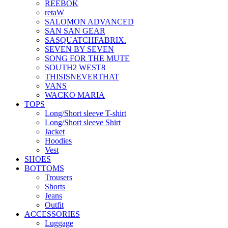
REEBOK
retaW
SALOMON ADVANCED
SAN SAN GEAR
SASQUATCHFABRIX.
SEVEN BY SEVEN
SONG FOR THE MUTE
SOUTH2 WEST8
THISISNEVERTHAT
VANS
WACKO MARIA
TOPS
Long/Short sleeve T-shirt
Long/Short sleeve Shirt
Jacket
Hoodies
Vest
SHOES
BOTTOMS
Trousers
Shorts
Jeans
Outfit
ACCESSORIES
Luggage