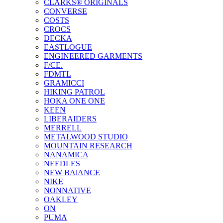
CLARKS® ORIGINALS
CONVERSE
COSTS
CROCS
DECKA
EASTLOGUE
ENGINEERED GARMENTS
F/CE.
FDMTL
GRAMICCI
HIKING PATROL
HOKA ONE ONE
KEEN
LIBERAIDERS
MERRELL
METALWOOD STUDIO
MOUNTAIN RESEARCH
NANAMICA
NEEDLES
NEW BAlANCE
NIKE
NONNATIVE
OAKLEY
ON
PUMA