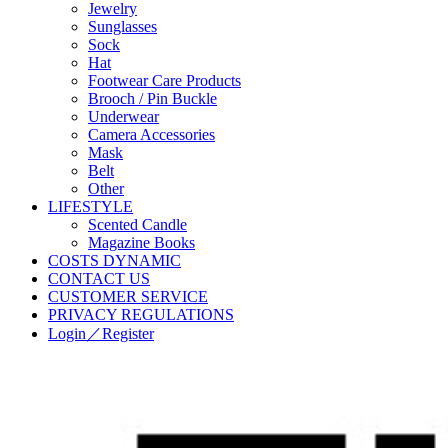
Jewelry
Sunglasses
Sock
Hat
Footwear Care Products
Brooch / Pin Buckle
Underwear
Camera Accessories
Mask
Belt
Other
LIFESTYLE
Scented Candle
Magazine Books
COSTS DYNAMIC
CONTACT US
CUSTOMER SERVICE
PRIVACY REGULATIONS
Login／Register