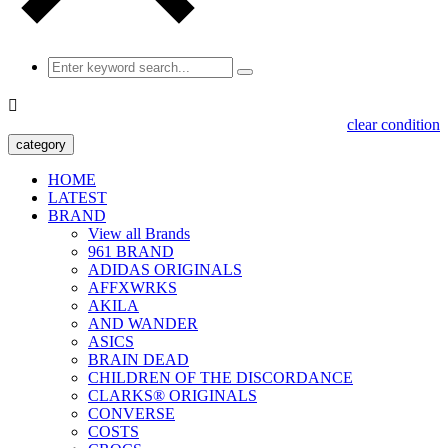

clear condition
category
HOME
LATEST
BRAND
View all Brands
961 BRAND
ADIDAS ORIGINALS
AFFXWRKS
AKILA
AND WANDER
ASICS
BRAIN DEAD
CHILDREN OF THE DISCORDANCE
CLARKS® ORIGINALS
CONVERSE
COSTS