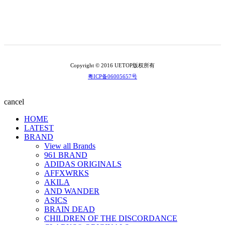
Copyright © 2016 UETOP版权所有
粤ICP备06005657号
cancel
HOME
LATEST
BRAND
View all Brands
961 BRAND
ADIDAS ORIGINALS
AFFXWRKS
AKILA
AND WANDER
ASICS
BRAIN DEAD
CHILDREN OF THE DISCORDANCE