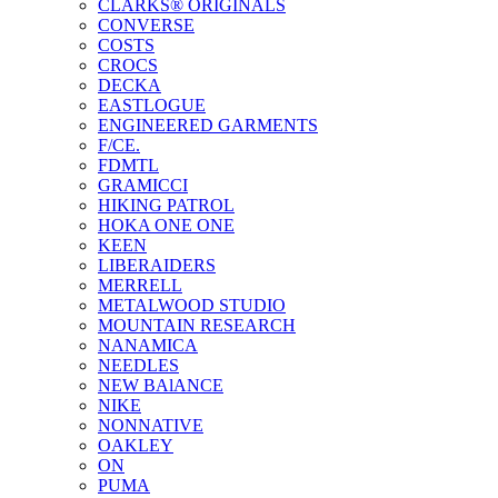
CLARKS® ORIGINALS
CONVERSE
COSTS
CROCS
DECKA
EASTLOGUE
ENGINEERED GARMENTS
F/CE.
FDMTL
GRAMICCI
HIKING PATROL
HOKA ONE ONE
KEEN
LIBERAIDERS
MERRELL
METALWOOD STUDIO
MOUNTAIN RESEARCH
NANAMICA
NEEDLES
NEW BAlANCE
NIKE
NONNATIVE
OAKLEY
ON
PUMA