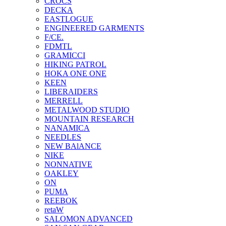
CROCS
DECKA
EASTLOGUE
ENGINEERED GARMENTS
F/CE.
FDMTL
GRAMICCI
HIKING PATROL
HOKA ONE ONE
KEEN
LIBERAIDERS
MERRELL
METALWOOD STUDIO
MOUNTAIN RESEARCH
NANAMICA
NEEDLES
NEW BAlANCE
NIKE
NONNATIVE
OAKLEY
ON
PUMA
REEBOK
retaW
SALOMON ADVANCED