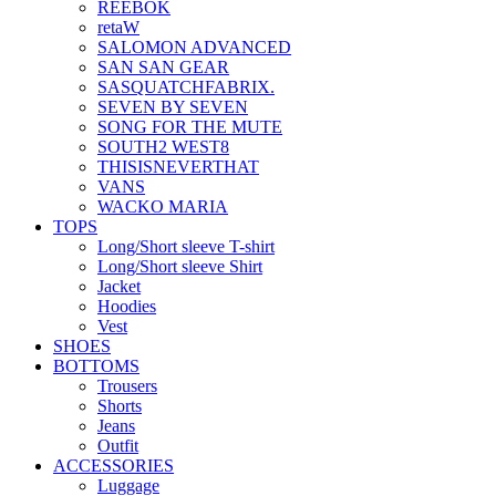
REEBOK
retaW
SALOMON ADVANCED
SAN SAN GEAR
SASQUATCHFABRIX.
SEVEN BY SEVEN
SONG FOR THE MUTE
SOUTH2 WEST8
THISISNEVERTHAT
VANS
WACKO MARIA
TOPS
Long/Short sleeve T-shirt
Long/Short sleeve Shirt
Jacket
Hoodies
Vest
SHOES
BOTTOMS
Trousers
Shorts
Jeans
Outfit
ACCESSORIES
Luggage