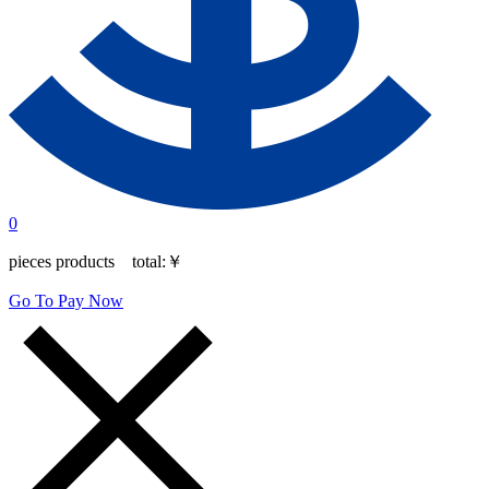
0
pieces products total:
￥
Go To Pay Now