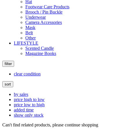
Hat
Footwear Care Products
Brooch / Pin Buckle
Underwear
Camera Accessories
Mask
Belt
Other
LIFESTYLE
Scented Candle
Magazine Books
filter
clear condition
sort
by sales
price high to low
price low to high
added time
show only stock
Can't find related products, please continue shopping