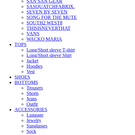
SAN SAN GEAR
SASQUATCHFABRIX.
SEVEN BY SEVEN
SONG FOR THE MUTE
SOUTH2 WEST8
THISISNEVERTHAT
VANS
WACKO MARIA
TOPS
Long/Short sleeve T-shirt
Long/Short sleeve Shirt
Jacket
Hoodies
Vest
SHOES
BOTTOMS
Trousers
Shorts
Jeans
Outfit
ACCESSORIES
Luggage
Jewelry
Sunglasses
Sock